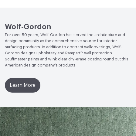
Open attachment in a new tab
vauxhall-vax-8-3491
Circular Economy
Recycled Content
Open attachment in a new tab
vauxhall-vax-8-3492
LEED
LEED EQ 4.2
Wolf-Gordon
Open attachment in a new tab
vauxhall-vax-8-3493
Sustainability Action Plan
Sustainability Action Plan
For over 50 years, Wolf-Gordon has served the architecture and
design community as the comprehensive source for interior
Open attachment in a new tab
vauxhall-vax-8-3493.pdf
Post-Consumer Recycled Content Percentage
7
surfacing products. In addition to contract wallcoverings, Wolf-
Gordon designs upholstery and Rampart™ wall protection.
Open attachment in a new tab
vauxhall-vax-8-3494
Post-Industrial Recycled Content Percentage
0
Scuffmaster paints and Wink clear dry-erase coating round out this
American design company’s products.
Open attachment in a new tab
vauxhall-vax-8-3495
Bio-Based Content Percentage
0
Open attachment in a new tab
vauxhall-vax-8-3496
Chemicals of Concern
Formaldehyde Free
Learn More
VOC Emissions Testing Methodology
CDPH / CHPS
01350 Compliant