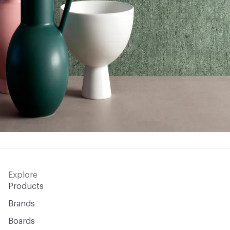
Explore
Products
Brands
Boards