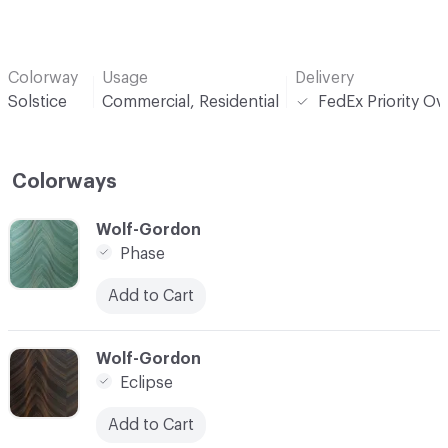
Colorway
Usage
Delivery
Solstice
Commercial, Residential
FedEx Priority Ov
Colorways
C-000001
Wolf-Gordon
Phase
Add to Cart
C-000002
Wolf-Gordon
Eclipse
Add to Cart