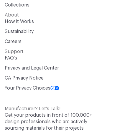
Collections
About
How it Works
Sustainability
Careers
Support
FAQ's
Privacy and Legal Center
CA Privacy Notice
Your Privacy Choices
Manufacturer? Let’s Talk!
Get your products in front of 100,000+
design professionals who are actively
sourcing materials for their projects