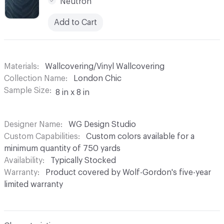
Neutron
Add to Cart
Materials
Wallcovering/Vinyl Wallcovering
Collection Name
London Chic
Sample Size
8 in x 8 in
Designer Name
WG Design Studio
Custom Capabilities
Custom colors available for a
minimum quantity of 750 yards
Availability
Typically Stocked
Warranty
Product covered by Wolf-Gordon's five-year
limited warranty