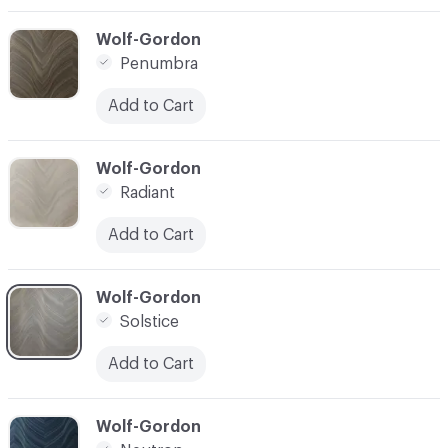
C-000003
Wolf-Gordon
Penumbra
Add to Cart
C-000004
Wolf-Gordon
Radiant
Add to Cart
C-000005
Wolf-Gordon
Solstice
Add to Cart
C-000006
Wolf-Gordon