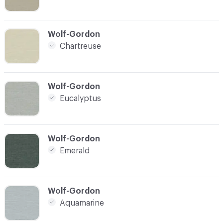
C-000008
Wolf-Gordon
Chartreuse
C-000009
Wolf-Gordon
Eucalyptus
C-000010
Wolf-Gordon
Emerald
C-000011
Wolf-Gordon
Aquamarine