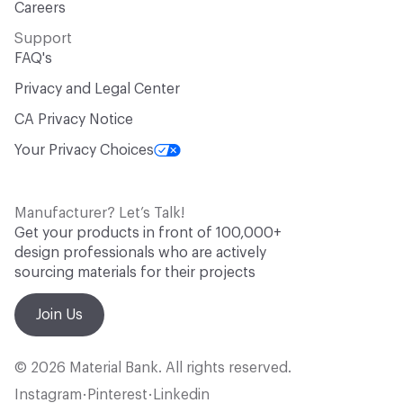
Careers
Support
FAQ's
Privacy and Legal Center
CA Privacy Notice
Your Privacy Choices
Manufacturer? Let’s Talk!
Get your products in front of 100,000+
design professionals who are actively
sourcing materials for their projects
Join Us
© 2026 Material Bank. All rights reserved.
Instagram
Pinterest
Linkedin
•
•