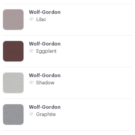
C-000012
Wolf-Gordon
Lilac
C-000013
Wolf-Gordon
Eggplant
C-000014
Wolf-Gordon
Shadow
C-000015
Wolf-Gordon
Graphite