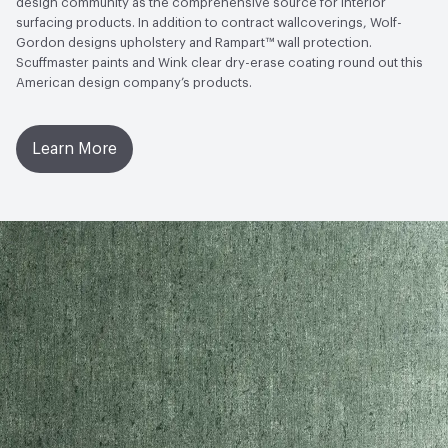
design community as the comprehensive source for interior
Open attachment in a new tab
Warranty
surfacing products. In addition to contract wallcoverings, Wolf-
Disclosure Level
100 ppm
Gordon designs upholstery and Rampart™ wall protection.
Scuffmaster paints and Wink clear dry-erase coating round out this
Post-Consumer Recycled Content Percentage
0
American design company’s products.
Post-Industrial Recycled Content Percentage
0
Learn More
Bio-Based Content Percentage
0