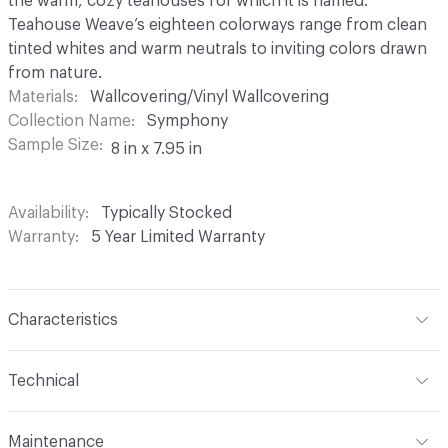
the warm, cozy teahouses for which it is named.
Teahouse Weave’s eighteen colorways range from clean
tinted whites and warm neutrals to inviting colors drawn
from nature.
Materials
Wallcovering/Vinyl Wallcovering
Collection Name
Symphony
Sample Size
8 in x 7.95 in
Availability
Typically Stocked
Warranty
5 Year Limited Warranty
Characteristics
Content
100% Vinyl
Technical
Finish
None
Format
Roll
Maintenance