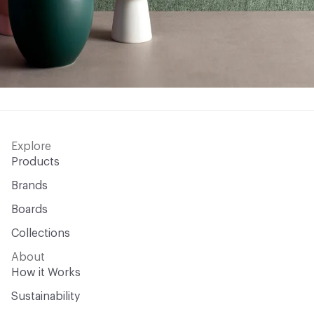
Explore
Products
Brands
Boards
Collections
About
How it Works
Sustainability