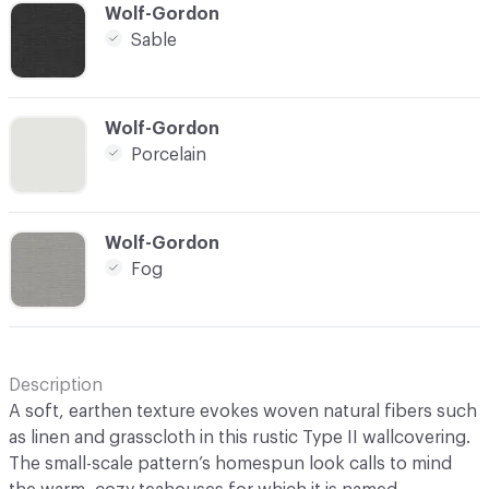
C-000016
Wolf-Gordon
Sable
C-000017
Wolf-Gordon
Porcelain
C-000018
Wolf-Gordon
Fog
Description
A soft, earthen texture evokes woven natural fibers such
as linen and grasscloth in this rustic Type II wallcovering.
The small-scale pattern’s homespun look calls to mind