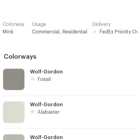
Colorway
Usage
Delivery
Mink
Commercial, Residential
FedEx Priority Ov
Colorways
C-000001
Wolf-Gordon
Fossil
C-000002
Wolf-Gordon
Alabaster
C-000003
Wolf-Gordon