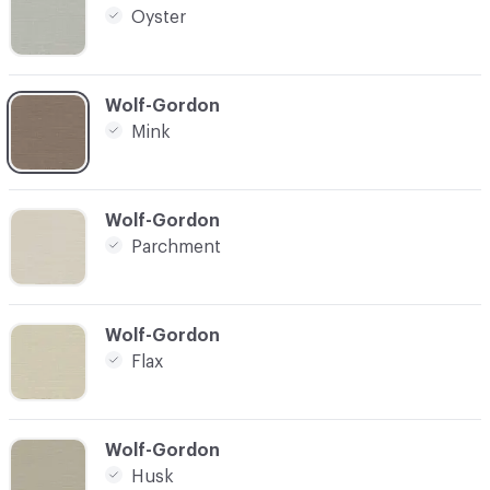
Oyster
C-000004
Wolf-Gordon
Mink
C-000005
Wolf-Gordon
Parchment
C-000006
Wolf-Gordon
Flax
C-000007
Wolf-Gordon
Husk