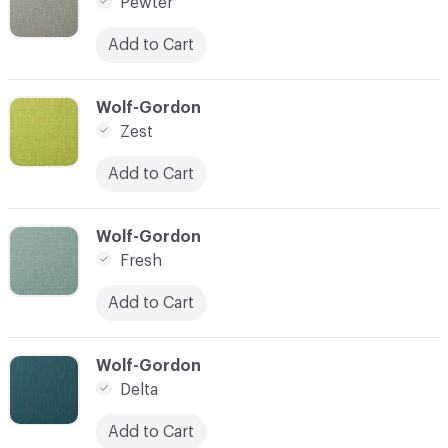
Pewter
Add to Cart
C-000007
Wolf-Gordon
Zest
Add to Cart
C-000008
Wolf-Gordon
Fresh
Add to Cart
C-000009
Wolf-Gordon
Delta
Add to Cart