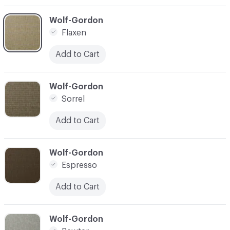
C-000003
Wolf-Gordon
Flaxen
Add to Cart
C-000004
Wolf-Gordon
Sorrel
Add to Cart
C-000005
Wolf-Gordon
Espresso
Add to Cart
C-000006
Wolf-Gordon