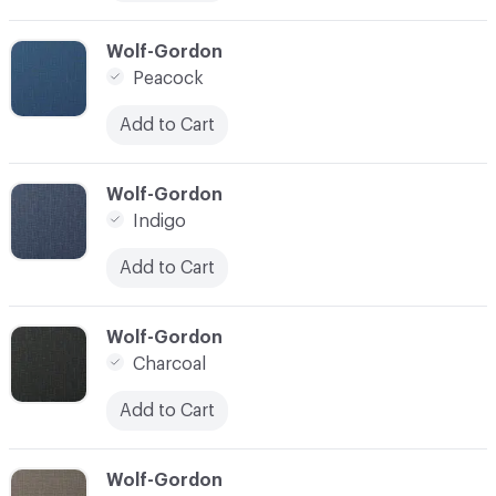
C-000010
Wolf-Gordon
Peacock
Add to Cart
C-000011
Wolf-Gordon
Indigo
Add to Cart
C-000012
Wolf-Gordon
Charcoal
Add to Cart
C-000013
Wolf-Gordon