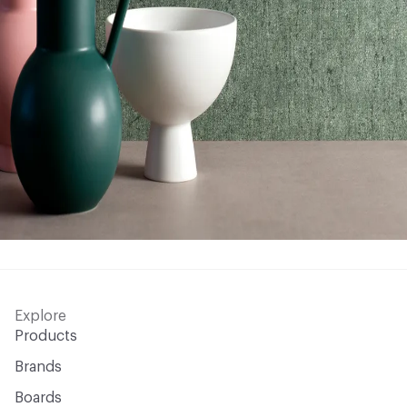
Explore
Products
Brands
Boards