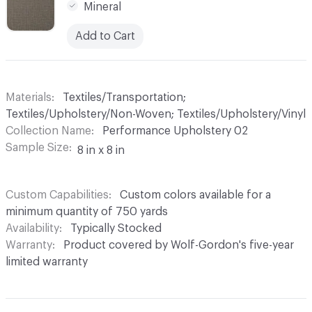
Mineral
Add to Cart
Materials
Textiles/Transportation;
Textiles/Upholstery/Non-Woven; Textiles/Upholstery/Vinyl
Collection Name
Performance Upholstery 02
Sample Size
8 in x 8 in
Custom Capabilities
Custom colors available for a
minimum quantity of 750 yards
Availability
Typically Stocked
Warranty
Product covered by Wolf-Gordon's five-year
limited warranty