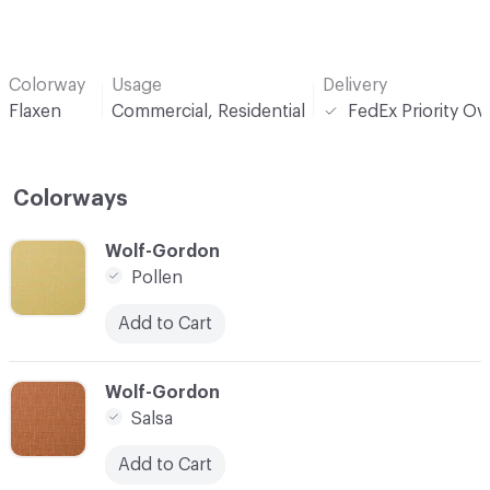
Colorway
Usage
Delivery
Flaxen
Commercial, Residential
FedEx Priority Ov
Colorways
C-000001
Wolf-Gordon
Pollen
Add to Cart
C-000002
Wolf-Gordon
Salsa
Add to Cart