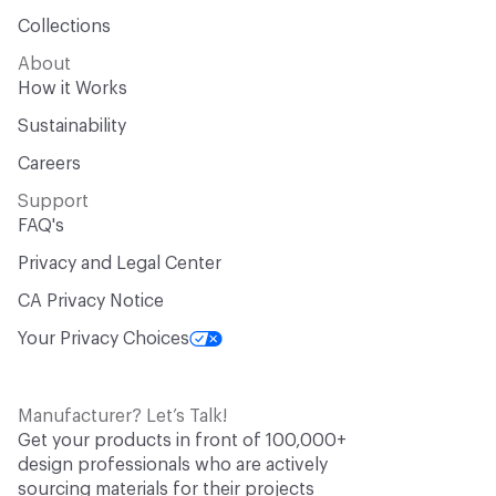
Collections
About
How it Works
Sustainability
Careers
Support
FAQ's
Privacy and Legal Center
CA Privacy Notice
Your Privacy Choices
Manufacturer? Let’s Talk!
Get your products in front of 100,000+
design professionals who are actively
sourcing materials for their projects