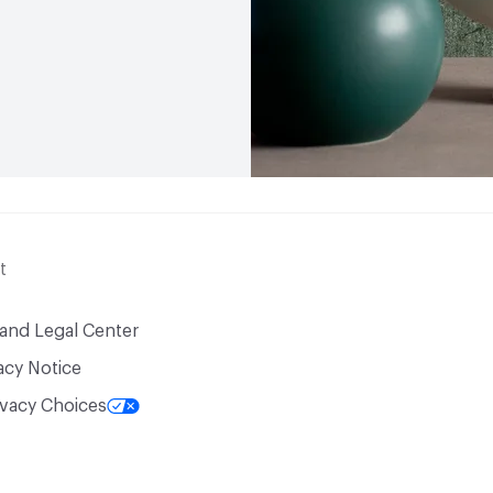
t
 and Legal Center
acy Notice
ivacy Choices