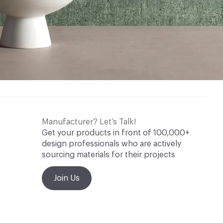
Manufacturer? Let’s Talk!
Get your products in front of 100,000+
design professionals who are actively
sourcing materials for their projects
Join Us