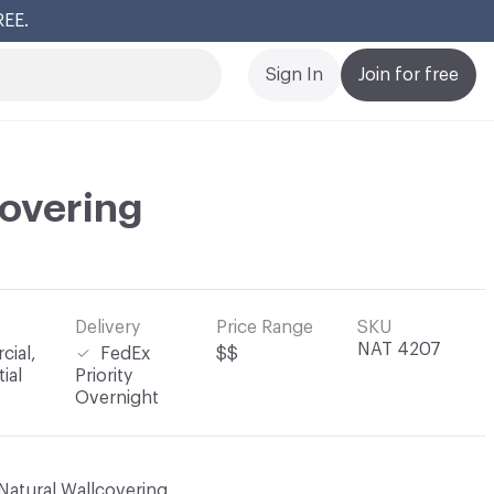
REE.
Cl
Sign In
Join for free
overing
Delivery
Price Range
SKU
NAT 4207
ial,
FedEx
$$
ial
Priority
Overnight
Natural Wallcovering