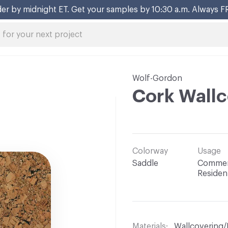
er by midnight ET. Get your samples by 10:30 a.m. Always F
Wolf-Gordon
Cork Wallc
Colorway
Usage
Saddle
Commerc
Resident
Materials
Wallcovering/