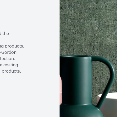
d the
ng products.
lf-Gordon
tection.
se coating
s products.