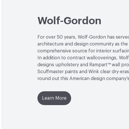
Wolf-Gordon
For over 50 years, Wolf-Gordon has serve
architecture and design community as the
comprehensive source for interior surfaci
In addition to contract wallcoverings, Wo
designs upholstery and Rampart™ wall pro
Scuffmaster paints and Wink clear dry-era
round out this American design company’
Learn More