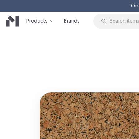
Ord
Products
Brands
Skip to Content