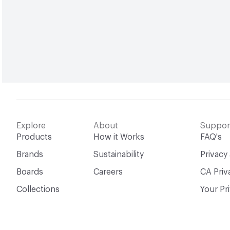
Explore
About
Suppor
Products
How it Works
FAQ's
Brands
Sustainability
Privacy
Boards
Careers
CA Priv
Collections
Your Pr