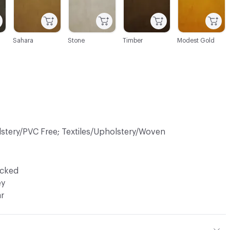
Sahara
Stone
Timber
Modest Gold
lstery/PVC Free; Textiles/Upholstery/Woven
ocked
ey
ar