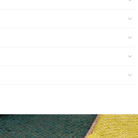
6% Cotton, 15% Polyester
or
y
exceeds ACT Performance Guidelines
ce
30,000 Double Rubs Wyzenbeek
e
 exceeds ACT Performance Guidelines
entage
0
nd Dry Crocking, Colorfastness to Light, Physical
PVC Free
 Traffic