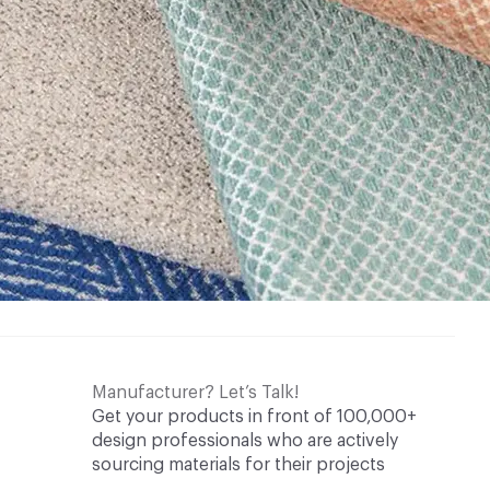
Manufacturer? Let’s Talk!
Get your products in front of 100,000+
design professionals who are actively
sourcing materials for their projects