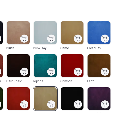
C-000003
C-000004
C-000005
C-000006
Blush
Brisk Day
Camel
Clear Day
C-000010
C-000011
C-000012
C-000013
n
Dark Roast
Riptide
Crimson
Earth
C-000016
C-000017
C-000018
C-000019