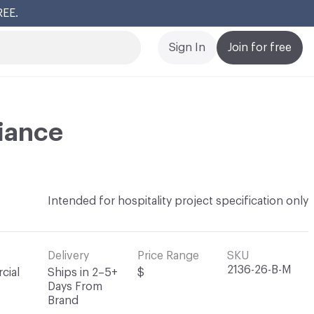
REE.
Cl
Sign In
Join for free
iance
Intended for hospitality project specification only
Delivery
Price Range
SKU
2136-26-B-M
cial
Ships in 2–5+
$
Days From
Brand