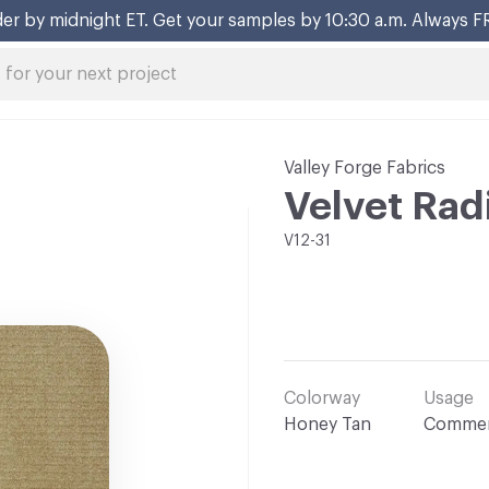
er by midnight ET. Get your samples by 10:30 a.m. Always F
Valley Forge Fabrics
Velvet Rad
V12-31
Colorway
Usage
Honey Tan
Commer