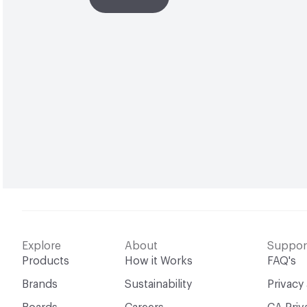
Explore
About
Suppor
Products
How it Works
FAQ's
Brands
Sustainability
Privacy