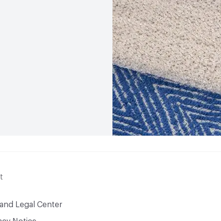
t
 and Legal Center