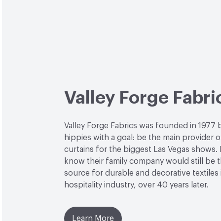
Valley Forge Fabri
Valley Forge Fabrics was founded in 1977 
hippies with a goal: be the main provider o
curtains for the biggest Las Vegas shows. L
know their family company would still be 
source for durable and decorative textiles 
hospitality industry, over 40 years later.
Learn More