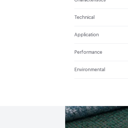
Content
59% Acrylic, 2
Technical
Finish
Stain Resistant
Format
Roll
Application
Backing
Acrylic
Width
54 in
Indoor & Outdoor
Indo
Construction
Woven
Performance
Applications
Upholster
Flammability
Meets or 
Environmental
Durability
Heavy Duty
Abrasion / Wear Resistan
Human Health
PVC fre
Lightfastness
Meets or
Bio-Based Content Perc
ACT
Flammability, Wet a
Chemicals of Concern
Properties, Abrasion High