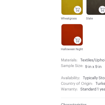
Wheatgrass
Slate
C-000044
Halloween Night
Materials
Textiles/Upho
Sample Size
9 in x 9 in
Availability
Typically St
Country of Origin
Turk
Warranty
Standard 1 ye
Characteristics