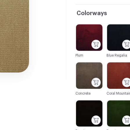
Colorways
C-000001
C-000002
Plum
Blue Regalia
C-000007
C-000008
Concrete
Coral Mountai
C-000014
C-000015