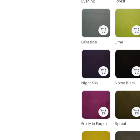
Evening
Forest
C-000020
C-000021
Lakeside
Lime
C-000026
C-000027
Night Sky
Norse Black
C-000032
C-000033
Pretty In Purple
Sprout
C-000038
C-000039