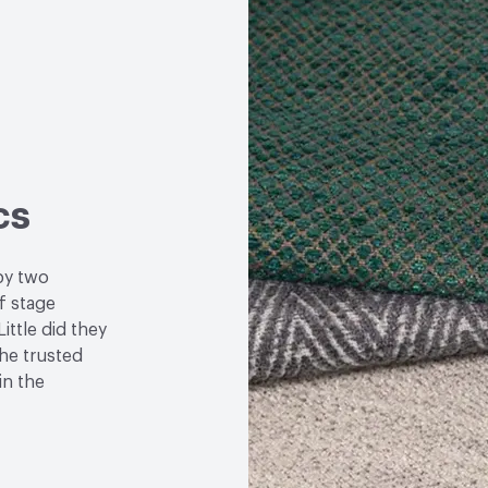
cs
by two
f stage
ittle did they
the trusted
in the