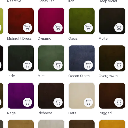
Reactive
Honey Tan
Iron
Deep Violet
C-000022
C-000023
C-000024
C-000025
Midnight Dress
Dynamo
Oasis
Molten
C-000028
C-000029
C-000030
C-000031
Jade
Mint
Ocean Storm
Overgrowth
C-000034
C-000035
C-000036
C-000037
Regal
Richness
Oats
Rugged
C-000040
C-000041
C-000042
C-000043