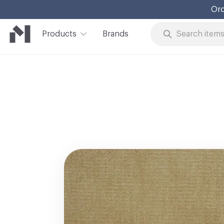
Ord
Products
Brands
Skip to Content