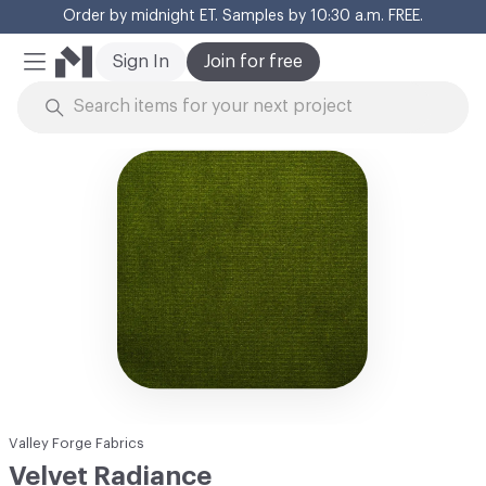
Order by midnight ET. Samples by 10:30 a.m. FREE.
Cl
Sign In
Join for free
Mobile Menu
Skip to Content
Valley Forge Fabrics
Velvet Radiance