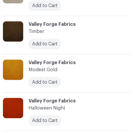
Add to Cart
C-000042
Valley Forge Fabrics
Timber
Add to Cart
C-000043
Valley Forge Fabrics
Modest Gold
Add to Cart
C-000044
Valley Forge Fabrics
Halloween Night
Add to Cart