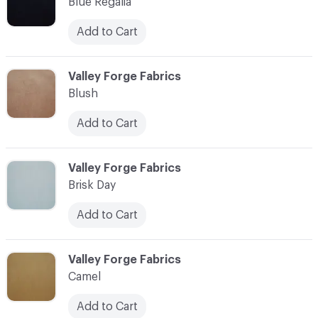
Blue Regalia
Add to Cart
C-000003
Valley Forge Fabrics
Blush
Add to Cart
C-000004
Valley Forge Fabrics
Brisk Day
Add to Cart
C-000005
Valley Forge Fabrics
Camel
Add to Cart