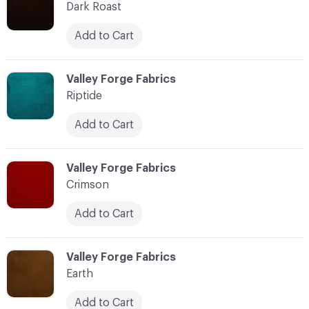
Dark Roast
Add to Cart
C-000011
Valley Forge Fabrics
Riptide
Add to Cart
C-000012
Valley Forge Fabrics
Crimson
Add to Cart
C-000013
Valley Forge Fabrics
Earth
Add to Cart