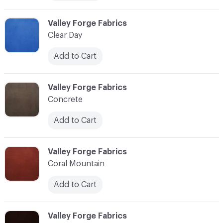
C-000006
Valley Forge Fabrics
Clear Day
Add to Cart
C-000007
Valley Forge Fabrics
Concrete
Add to Cart
C-000008
Valley Forge Fabrics
Coral Mountain
Add to Cart
C-000010
Valley Forge Fabrics