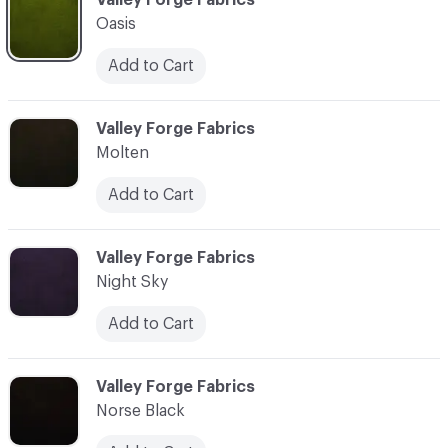
Oasis
Add to Cart
C-000025
Valley Forge Fabrics
Molten
Add to Cart
C-000026
Valley Forge Fabrics
Night Sky
Add to Cart
C-000027
Valley Forge Fabrics
Norse Black