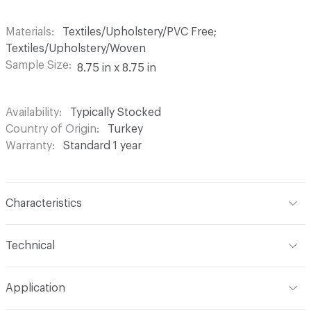
Materials
Textiles/Upholstery/PVC Free;
Textiles/Upholstery/Woven
Sample Size
8.75 in x 8.75 in
Availability
Typically Stocked
Country of Origin
Turkey
Warranty
Standard 1 year
Characteristics
Content
59% Acrylic, 26% Cotton, 15% Polyester
Technical
Finish
Stain Resistant
Format
Roll
Application
Backing
Acrylic
Width
54 in