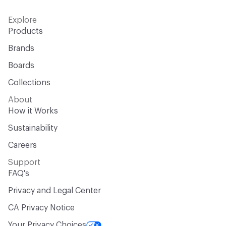
Explore
Products
Brands
Boards
Collections
About
How it Works
Sustainability
Careers
Support
FAQ's
Privacy and Legal Center
CA Privacy Notice
Your Privacy Choices