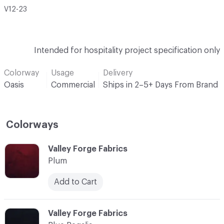
V12-23
Intended for hospitality project specification only
Colorway
Usage
Delivery
Oasis
Commercial
Ships in 2–5+ Days From Brand
Colorways
C-000001
Valley Forge Fabrics
Plum
Add to Cart
C-000002
Valley Forge Fabrics