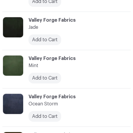
Add to Cart
C-000028
Valley Forge Fabrics
Jade
Add to Cart
C-000029
Valley Forge Fabrics
Mint
Add to Cart
C-000030
Valley Forge Fabrics
Ocean Storm
Add to Cart