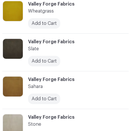
C-000038
Valley Forge Fabrics
Wheatgrass
Add to Cart
C-000039
Valley Forge Fabrics
Slate
Add to Cart
C-000040
Valley Forge Fabrics
Sahara
Add to Cart
C-000041
Valley Forge Fabrics
Stone