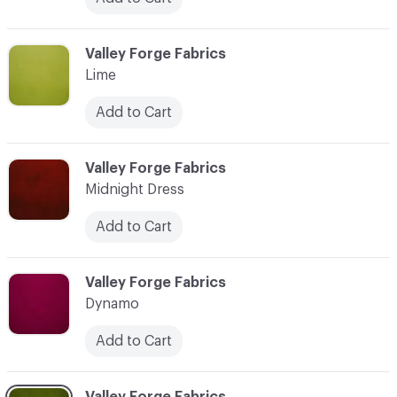
C-000021
Valley Forge Fabrics
Lime
Add to Cart
C-000022
Valley Forge Fabrics
Midnight Dress
Add to Cart
C-000023
Valley Forge Fabrics
Dynamo
Add to Cart
C-000024
Valley Forge Fabrics