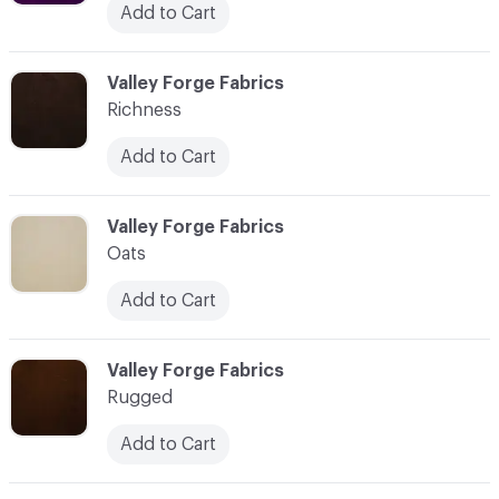
Add to Cart
C-000035
Valley Forge Fabrics
Richness
Add to Cart
C-000036
Valley Forge Fabrics
Oats
Add to Cart
C-000037
Valley Forge Fabrics
Rugged
Add to Cart