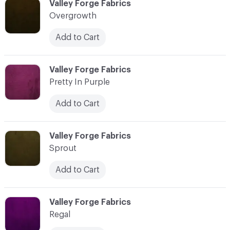
C-000031
Valley Forge Fabrics
Overgrowth
Add to Cart
C-000032
Valley Forge Fabrics
Pretty In Purple
Add to Cart
C-000033
Valley Forge Fabrics
Sprout
Add to Cart
C-000034
Valley Forge Fabrics
Regal