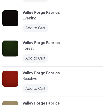
C-000014
Valley Forge Fabrics
Evening
Add to Cart
C-000015
Valley Forge Fabrics
Forest
Add to Cart
C-000016
Valley Forge Fabrics
Reactive
Add to Cart
C-000017
Valley Forge Fabrics