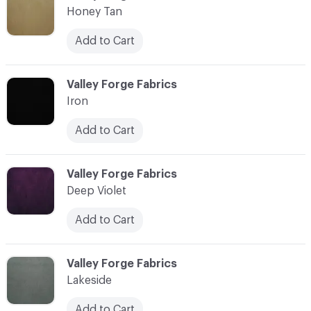
Honey Tan
Add to Cart
C-000018
Valley Forge Fabrics
Iron
Add to Cart
C-000019
Valley Forge Fabrics
Deep Violet
Add to Cart
C-000020
Valley Forge Fabrics
Lakeside
Add to Cart