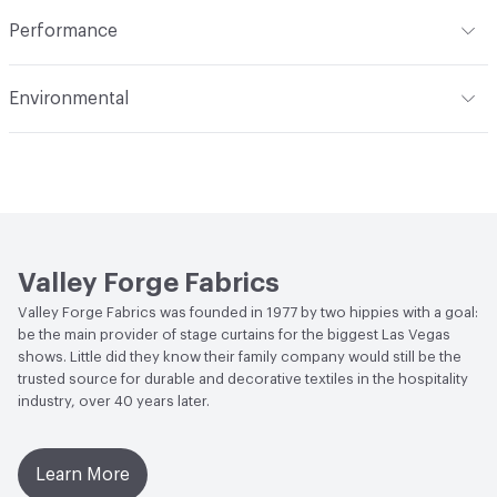
Indoor & Outdoor
Indoor
Construction
Woven
Performance
Applications
Upholstery
Flammability
Meets or exceeds ACT Performance
Environmental
Guidelines
Durability
Heavy Duty
Human Health
PVC free
Abrasion / Wear Resistance
30,000 Double Rubs
Wyzenbeek
Bio-Based Content Percentage
0
Lightfastness
Meets or exceeds ACT Performance
Chemicals of Concern
PVC Free
Guidelines
Valley Forge Fabrics
ACT
Flammability, Wet and Dry Crocking, Colorfastness
Valley Forge Fabrics was founded in 1977 by two hippies with a goal:
to Light, Physical Properties, Abrasion High Traffic
be the main provider of stage curtains for the biggest Las Vegas
shows. Little did they know their family company would still be the
trusted source for durable and decorative textiles in the hospitality
industry, over 40 years later.
Learn More