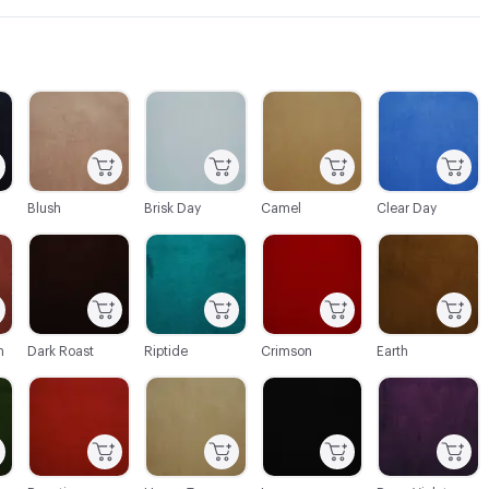
C-000003
C-000004
C-000005
C-000006
Blush
Brisk Day
Camel
Clear Day
C-000010
C-000011
C-000012
C-000013
n
Dark Roast
Riptide
Crimson
Earth
C-000016
C-000017
C-000018
C-000019