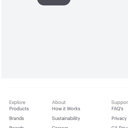
Explore
About
Suppor
Products
How it Works
FAQ's
Brands
Sustainability
Privacy