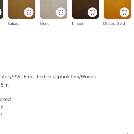
Sahara
Stone
Timber
Modest Gold
lstery/PVC Free; Textiles/Upholstery/Woven
75 in
ocked
ey
ar