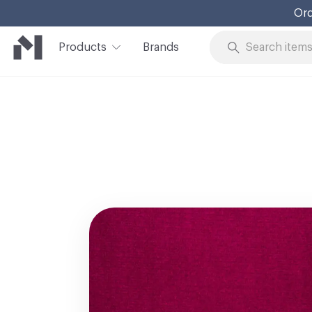
Ord
Products
Brands
Skip to Content