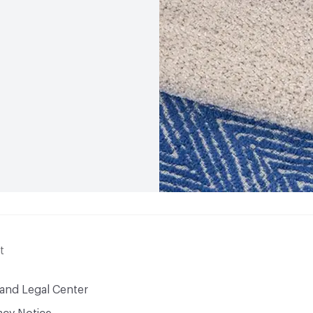
t
 and Legal Center