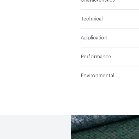
Content
59% Acrylic, 2
Technical
Finish
Stain Resistant
Format
Roll
Application
Backing
Acrylic
Width
54 in
Indoor & Outdoor
Indo
Construction
Woven
Performance
Applications
Upholster
Flammability
Meets or 
Environmental
Durability
Heavy Duty
Abrasion / Wear Resistan
Human Health
PVC fre
Lightfastness
Meets or
Bio-Based Content Perc
ACT
Flammability, Wet a
Chemicals of Concern
Properties, Abrasion High