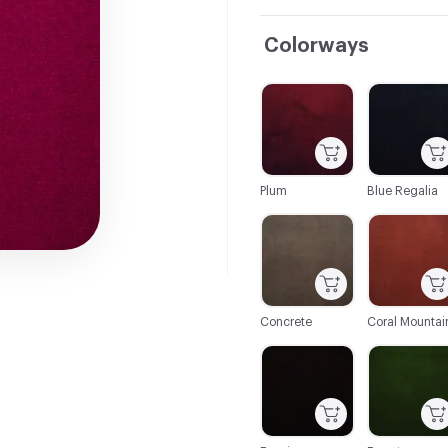
Colorways
C-000001
C-000002
Plum
Blue Regalia
C-000007
C-000008
Concrete
Coral Mountai
C-000014
C-000015