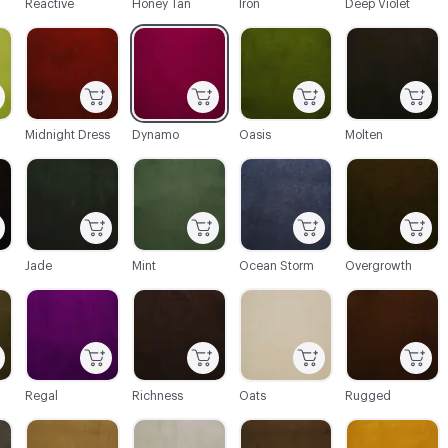
Reactive
Honey Tan
Iron
Deep Violet
C-000022
C-000023
C-000024
C-000025
Midnight Dress
Dynamo
Oasis
Molten
C-000028
C-000029
C-000030
C-000031
Jade
Mint
Ocean Storm
Overgrowth
C-000034
C-000035
C-000036
C-000037
Regal
Richness
Oats
Rugged
C-000040
C-000041
C-000042
C-000043