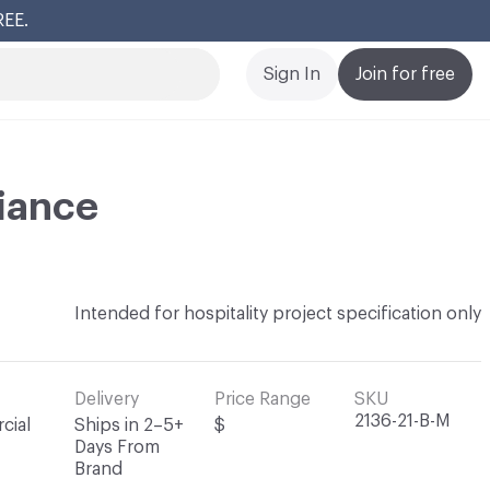
REE.
Cl
Sign In
Join for free
iance
Intended for hospitality project specification only
Delivery
Price Range
SKU
2136-21-B-M
cial
Ships in 2–5+
$
Days From
Brand