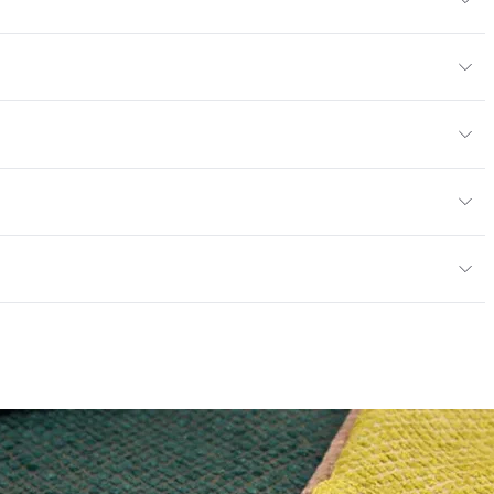
6% Cotton, 15% Polyester
or
y
exceeds ACT Performance Guidelines
ce
30,000 Double Rubs Wyzenbeek
e
 exceeds ACT Performance Guidelines
entage
0
nd Dry Crocking, Colorfastness to Light, Physical
PVC Free
 Traffic