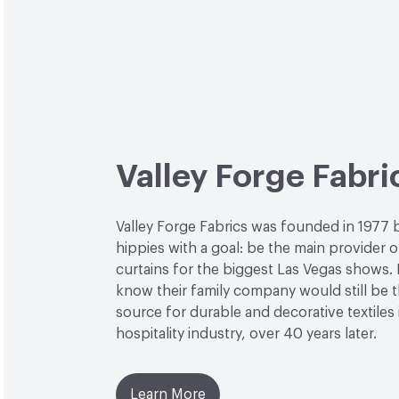
Valley Forge Fabri
Valley Forge Fabrics was founded in 1977 
hippies with a goal: be the main provider o
curtains for the biggest Las Vegas shows. L
know their family company would still be 
source for durable and decorative textiles 
hospitality industry, over 40 years later.
Learn More