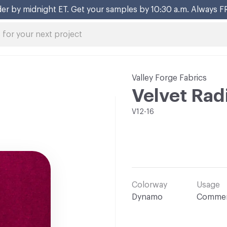
er by midnight ET. Get your samples by 10:30 a.m. Always F
Valley Forge Fabrics
Velvet Rad
V12-16
Colorway
Usage
Dynamo
Commer