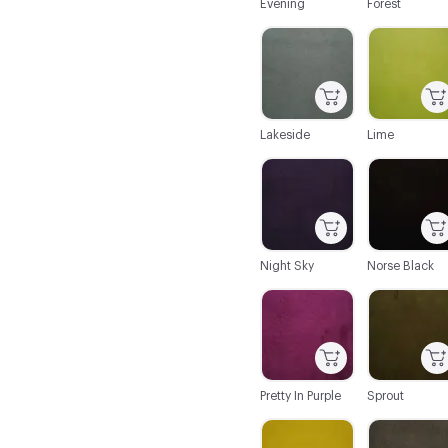
Evening
Forest
C-000020
C-000021
Lakeside
Lime
C-000026
C-000027
Night Sky
Norse Black
C-000032
C-000033
Pretty In Purple
Sprout
C-000038
C-000039