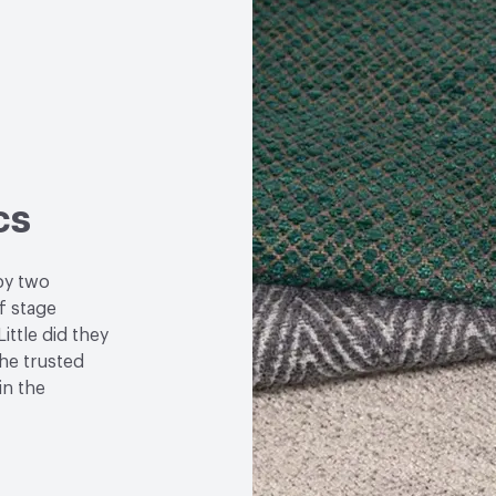
cs
by two
f stage
ittle did they
the trusted
in the