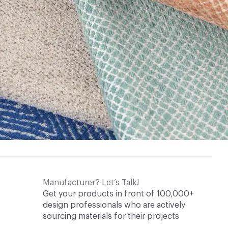
Manufacturer? Let’s Talk!
Get your products in front of 100,000+
design professionals who are actively
sourcing materials for their projects