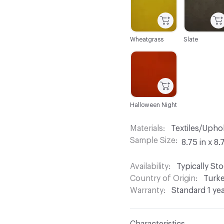
Wheatgrass
Slate
C-000044
Halloween Night
Materials
Textiles/Upho
Sample Size
8.75 in x 8.
Availability
Typically St
Country of Origin
Turk
Warranty
Standard 1 ye
Characteristics