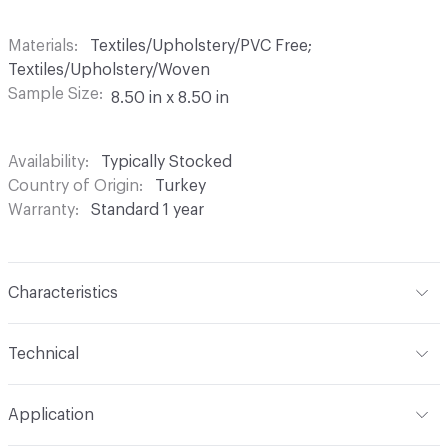
Materials
Textiles/Upholstery/PVC Free;
Textiles/Upholstery/Woven
Sample Size
8.50 in x 8.50 in
Availability
Typically Stocked
Country of Origin
Turkey
Warranty
Standard 1 year
Characteristics
Content
59% Acrylic, 26% Cotton, 15% Polyester
Technical
Finish
Stain Resistant
Format
Roll
Application
Backing
Acrylic
Width
54 in