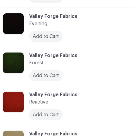
C-000014
Valley Forge Fabrics
Evening
Add to Cart
C-000015
Valley Forge Fabrics
Forest
Add to Cart
C-000016
Valley Forge Fabrics
Reactive
Add to Cart
C-000017
Valley Forge Fabrics