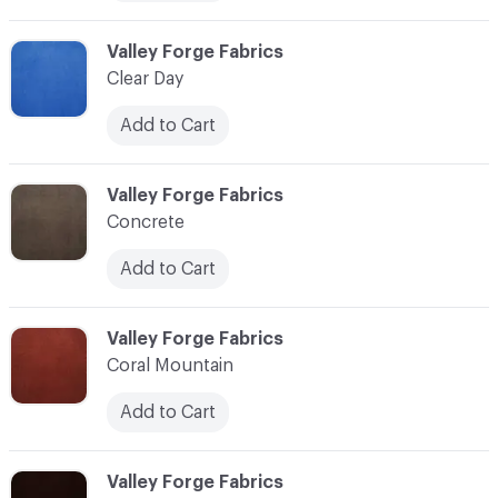
C-000006
Valley Forge Fabrics
Clear Day
Add to Cart
C-000007
Valley Forge Fabrics
Concrete
Add to Cart
C-000008
Valley Forge Fabrics
Coral Mountain
Add to Cart
C-000010
Valley Forge Fabrics