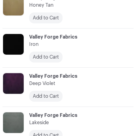
Honey Tan
Add to Cart
C-000018
Valley Forge Fabrics
Iron
Add to Cart
C-000019
Valley Forge Fabrics
Deep Violet
Add to Cart
C-000020
Valley Forge Fabrics
Lakeside
Add to Cart