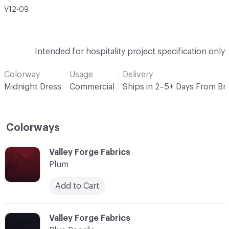
V12-09
Intended for hospitality project specification only
Colorway
Usage
Delivery
Midnight Dress
Commercial
Ships in 2–5+ Days From Br
Colorways
C-000001
Valley Forge Fabrics
Plum
Add to Cart
C-000002
Valley Forge Fabrics