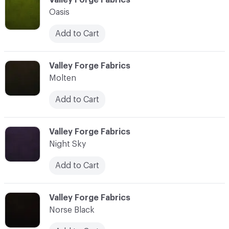
Oasis
Add to Cart
C-000025
Valley Forge Fabrics
Molten
Add to Cart
C-000026
Valley Forge Fabrics
Night Sky
Add to Cart
C-000027
Valley Forge Fabrics
Norse Black