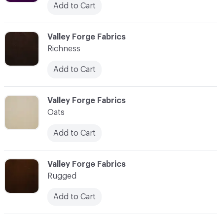
Add to Cart
C-000035
Valley Forge Fabrics
Richness
Add to Cart
C-000036
Valley Forge Fabrics
Oats
Add to Cart
C-000037
Valley Forge Fabrics
Rugged
Add to Cart