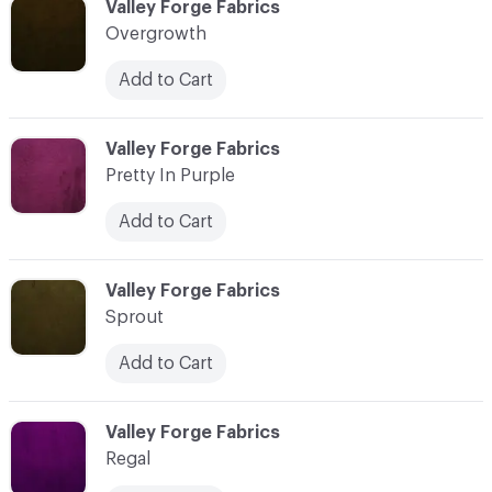
C-000031
Valley Forge Fabrics
Overgrowth
Add to Cart
C-000032
Valley Forge Fabrics
Pretty In Purple
Add to Cart
C-000033
Valley Forge Fabrics
Sprout
Add to Cart
C-000034
Valley Forge Fabrics
Regal