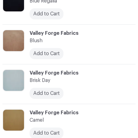
Blue Regalia
Add to Cart
C-000003
Valley Forge Fabrics
Blush
Add to Cart
C-000004
Valley Forge Fabrics
Brisk Day
Add to Cart
C-000005
Valley Forge Fabrics
Camel
Add to Cart