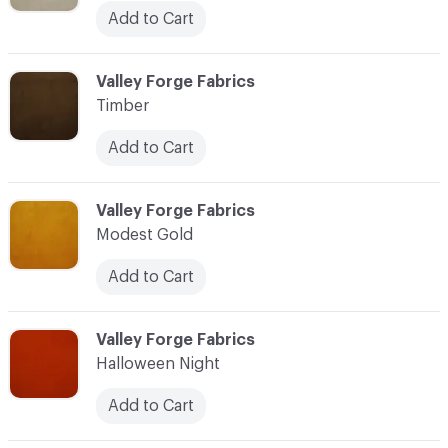
Add to Cart
C-000042
Valley Forge Fabrics
Timber
Add to Cart
C-000043
Valley Forge Fabrics
Modest Gold
Add to Cart
C-000044
Valley Forge Fabrics
Halloween Night
Add to Cart