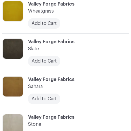
C-000038
Valley Forge Fabrics
Wheatgrass
Add to Cart
C-000039
Valley Forge Fabrics
Slate
Add to Cart
C-000040
Valley Forge Fabrics
Sahara
Add to Cart
C-000041
Valley Forge Fabrics
Stone