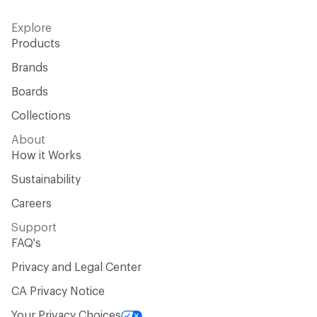
Explore
Products
Brands
Boards
Collections
About
How it Works
Sustainability
Careers
Support
FAQ's
Privacy and Legal Center
CA Privacy Notice
Your Privacy Choices