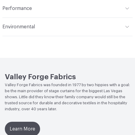
Indoor & Outdoor
Indoor
Construction
Woven
Performance
Applications
Upholstery
Flammability
Meets or exceeds ACT Performance
Environmental
Guidelines
Durability
Heavy Duty
Human Health
PVC free
Abrasion / Wear Resistance
30,000 Double Rubs
Wyzenbeek
Bio-Based Content Percentage
0
Lightfastness
Meets or exceeds ACT Performance
Chemicals of Concern
PVC Free
Guidelines
Valley Forge Fabrics
ACT
Flammability, Wet and Dry Crocking, Colorfastness
Valley Forge Fabrics was founded in 1977 by two hippies with a goal:
to Light, Physical Properties, Abrasion High Traffic
be the main provider of stage curtains for the biggest Las Vegas
shows. Little did they know their family company would still be the
trusted source for durable and decorative textiles in the hospitality
industry, over 40 years later.
Learn More