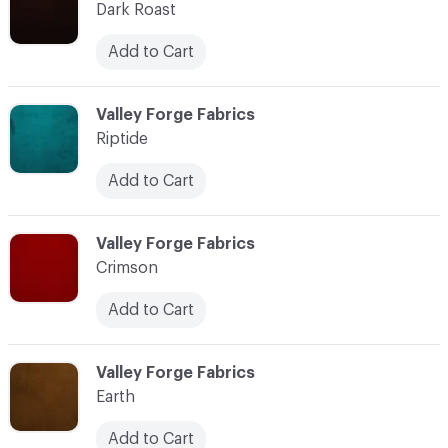
Dark Roast
Add to Cart
C-000011
Valley Forge Fabrics
Riptide
Add to Cart
C-000012
Valley Forge Fabrics
Crimson
Add to Cart
C-000013
Valley Forge Fabrics
Earth
Add to Cart