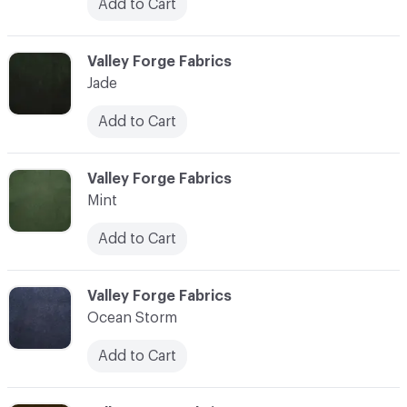
Add to Cart
C-000028
Valley Forge Fabrics
Jade
Add to Cart
C-000029
Valley Forge Fabrics
Mint
Add to Cart
C-000030
Valley Forge Fabrics
Ocean Storm
Add to Cart