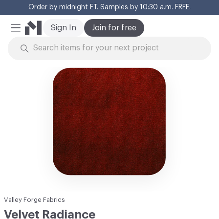
Order by midnight ET. Samples by 10:30 a.m. FREE.
Cl
Sign In
Join for free
Mobile Menu
Skip to Content
Valley Forge Fabrics
Velvet Radiance