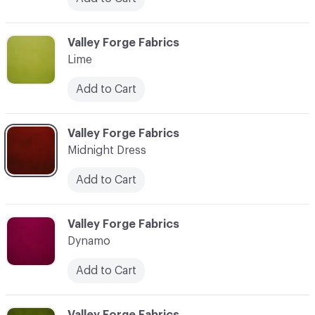
C-000021
Valley Forge Fabrics
Lime
Add to Cart
C-000022
Valley Forge Fabrics
Midnight Dress
Add to Cart
C-000023
Valley Forge Fabrics
Dynamo
Add to Cart
C-000024
Valley Forge Fabrics