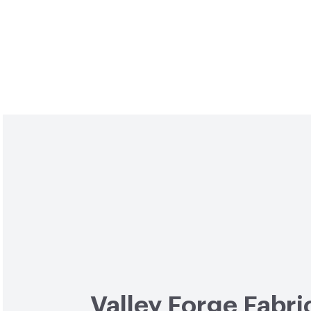
Valley Forge Fabri