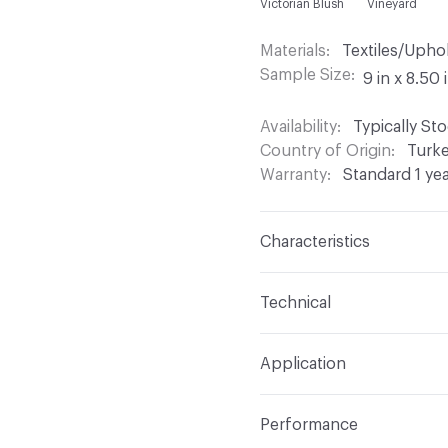
Victorian Blush
Vineyard
Materials
Textiles/Upho
Sample Size
9 in x 8.50 
Availability
Typically St
Country of Origin
Turk
Warranty
Standard 1 ye
Characteristics
Content
61% Polyester,
Technical
Finish
Stain Resistant
Format
Roll
Application
Backing
Acrylic
Width
54 in
Indoor & Outdoor
Indo
Construction
Chenille,
Performance