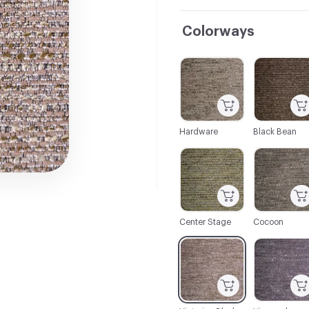
Colorways
C-000001
C-000002
Hardware
Black Bean
C-000007
C-000008
Center Stage
Cocoon
C-000013
C-000014