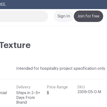
REE.
Cl
Sign In
Join for free
Texture
Intended for hospitality project specification only
Delivery
Price Range
SKU
2309-05-0-M
cial
Ships in 2–5+
$
Days From
Brand