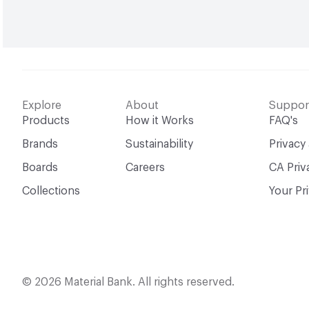
Explore
About
Suppor
Products
How it Works
FAQ's
Brands
Sustainability
Privacy
Boards
Careers
CA Priv
Collections
Your Pr
© 2026 Material Bank. All rights reserved.