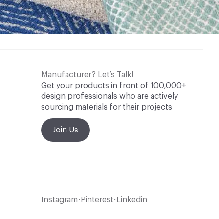
Manufacturer? Let’s Talk!
Get your products in front of 100,000+
design professionals who are actively
sourcing materials for their projects
Join Us
Instagram
Pinterest
Linkedin
•
•