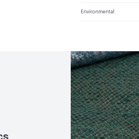
Applications
Upholster
Flammability
Meets or 
Environmental
Durability
Heavy Duty
Abrasion / Wear Resistan
Human Health
PVC fre
Lightfastness
Meets or
Bio-Based Content Perc
ACT
Flammability, Wet a
Chemicals of Concern
Properties, Abrasion High
cs