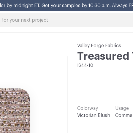
er by midnight ET. Get your samples by 10:30 a.m. Always F
Valley Forge Fabrics
Treasured 
IS44-10
Colorway
Usage
Victorian Blush
Commer