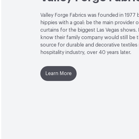
Valley Forge Fabrics was founded in 1977 
hippies with a goal: be the main provider o
curtains for the biggest Las Vegas shows. L
know their family company would still be 
source for durable and decorative textiles 
hospitality industry, over 40 years later.
Learn More