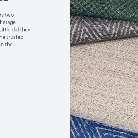
by two
f stage
ittle did they
the trusted
in the