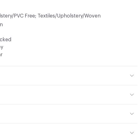
lstery/PVC Free; Textiles/Upholstery/Woven
in
ocked
ey
ar
 23% Acrylic, 16% Cotton
or
 Woven