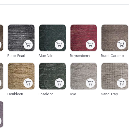
C-000003
C-000004
C-000005
C-000006
Black Pearl
Blue Nile
Boysenberry
Burnt Caramel
C-000009
C-000010
C-000011
C-000012
Doubloon
Poseidon
Rye
Sand Trap