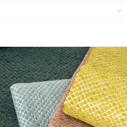
y
exceeds ACT Performance Guidelines
ce
50,000 Double Rubs Wyzenbeek
e
 exceeds ACT Performance Guidelines
entage
0
nd Dry Crocking, Colorfastness to Light, Physical
PVC Free
 Traffic