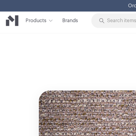
Ord
Products
Brands
Skip to Content