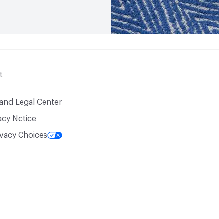
t
 and Legal Center
acy Notice
ivacy Choices