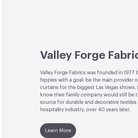
Valley Forge Fabri
Valley Forge Fabrics was founded in 1977 
hippies with a goal: be the main provider o
curtains for the biggest Las Vegas shows. L
know their family company would still be 
source for durable and decorative textiles 
hospitality industry, over 40 years later.
Learn More