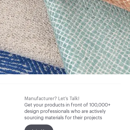
Manufacturer? Let’s Talk!
Get your products in front of 100,000+
design professionals who are actively
sourcing materials for their projects