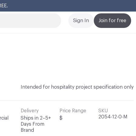
REE.
Cl
Sign In
Join for free
Intended for hospitality project specification only
Delivery
Price Range
SKU
2054-12-0-M
cial
Ships in 2–5+
$
Days From
Brand