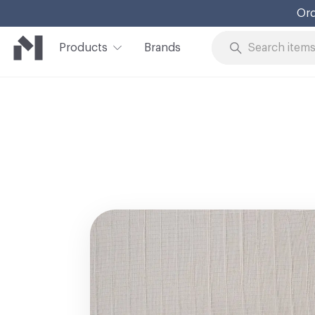
Ord
Products
Brands
Skip to Content