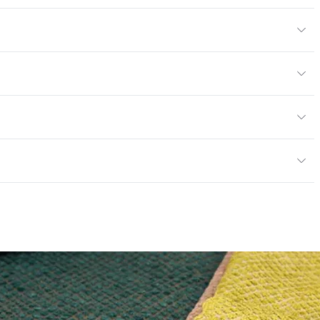
r
or
Sheer
exceeds ACT Performance Guidelines
 exceeds ACT Performance Guidelines
e
nd Dry Crocking, Colorfastness to Light, Physical
entage
0
PVC Free