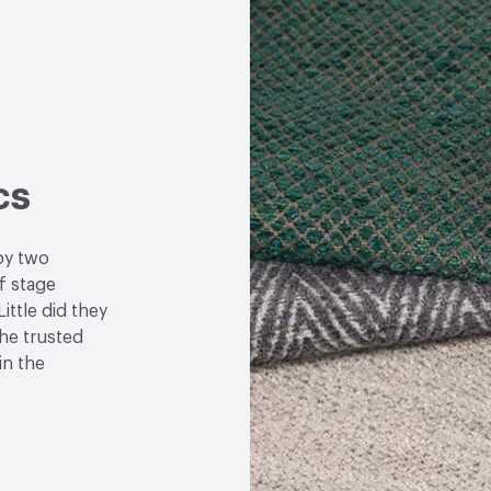
cs
by two
f stage
ittle did they
the trusted
in the