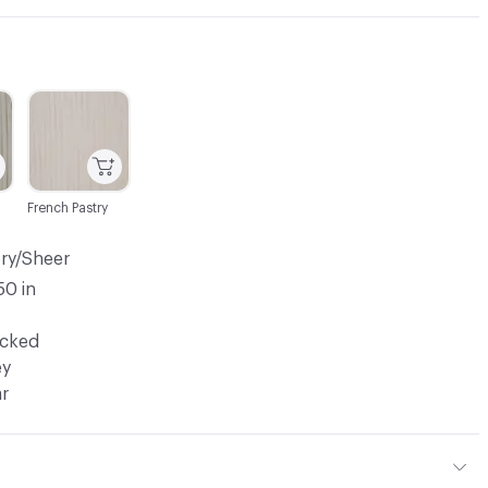
C-000003
French Pastry
ery/Sheer
50 in
ocked
ey
ar