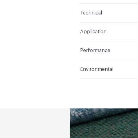
Content
100% Polyeste
Technical
Finish
None
Format
Roll
Application
Backing
None
Width
112 in
Indoor & Outdoor
Indo
Construction
Woven
Performance
Applications
Drapery
Opacity
Translucent / 
Flammability
Meets or 
Environmental
Lightfastness
Meets or
Human Health
PVC fre
ACT
Flammability, Wet a
Bio-Based Content Perc
Properties
Chemicals of Concern