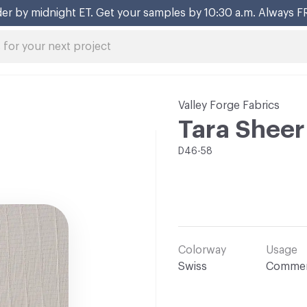
er by midnight ET. Get your samples by 10:30 a.m. Always F
Valley Forge Fabrics
Tara Sheer
D46-58
Colorway
Usage
Swiss
Commer