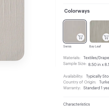
Colorways
C-000001
C-000002
Swiss
Bay Leaf
Materials
Textiles/Drap
Sample Size
8.50 in x 8.
Availability
Typically St
Country of Origin
Turk
Warranty
Standard 1 ye
Characteristics