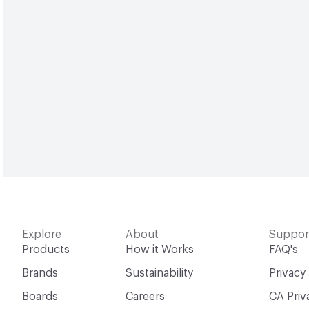
Explore
About
Suppor
Products
How it Works
FAQ's
Brands
Sustainability
Privacy
Boards
Careers
CA Priv