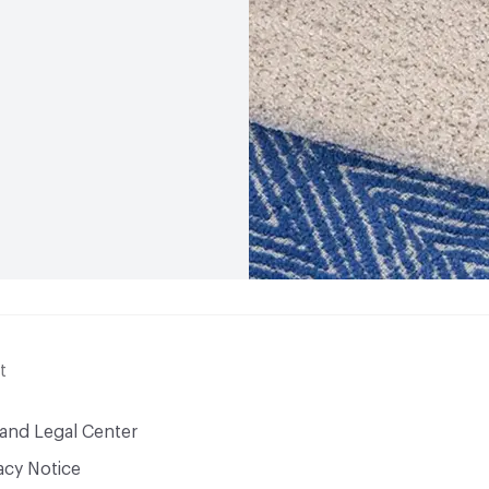
t
 and Legal Center
acy Notice