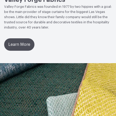
Valley Forge Fabrics was founded in 1977 by two hippies with a goal:
be the main provider of stage curtains for the biggest Las Vegas
shows. Little did they know their family company would still be the
trusted source for durable and decorative textiles in the hospitality
industry, over 40 years later.
Learn More