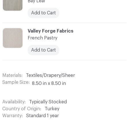
Bay Leaf
Add to Cart
C-000003
Valley Forge Fabrics
French Pastry
Add to Cart
Materials
Textiles/Drapery/Sheer
Sample Size
8.50 in x 8.50 in
Availability
Typically Stocked
Country of Origin
Turkey
Warranty
Standard 1 year