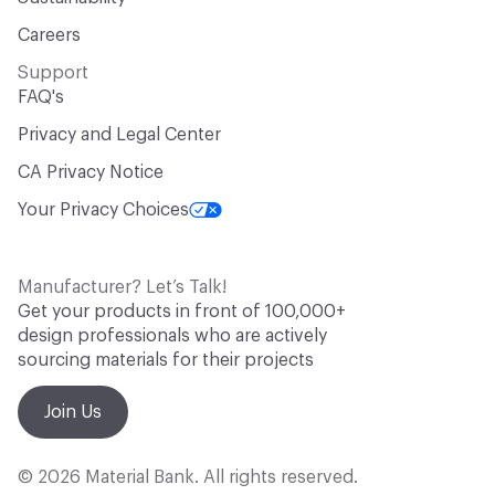
Careers
Support
FAQ's
Privacy and Legal Center
CA Privacy Notice
Your Privacy Choices
Manufacturer? Let’s Talk!
Get your products in front of 100,000+
design professionals who are actively
sourcing materials for their projects
Join Us
© 2026 Material Bank. All rights reserved.