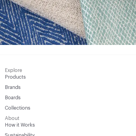
Explore
Products
Brands
Boards
Collections
About
How it Works
Sustainability