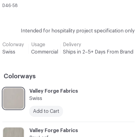
D46-58
Intended for hospitality project specification only
Colorway
Usage
Delivery
Swiss
Commercial
Ships in 2–5+ Days From Brand
Colorways
C-000001
Valley Forge Fabrics
Swiss
Add to Cart
C-000002
Valley Forge Fabrics