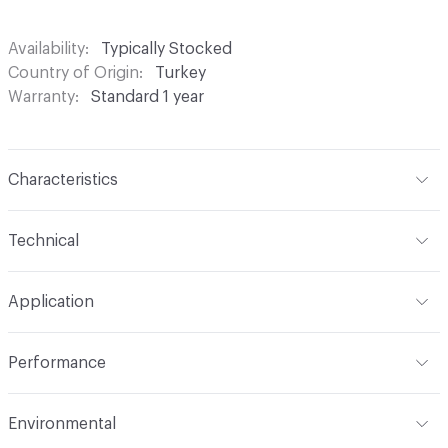
Availability
Typically Stocked
Country of Origin
Turkey
Warranty
Standard 1 year
Characteristics
Content
100% Polyester
Technical
Finish
None
Format
Roll
Application
Backing
None
Width
54 in
Indoor & Outdoor
Indoor
Construction
Woven
Performance
Applications
Drapery
Opacity
Opaque
Flammability
Meets or exceeds ACT Performance
Environmental
Guidelines