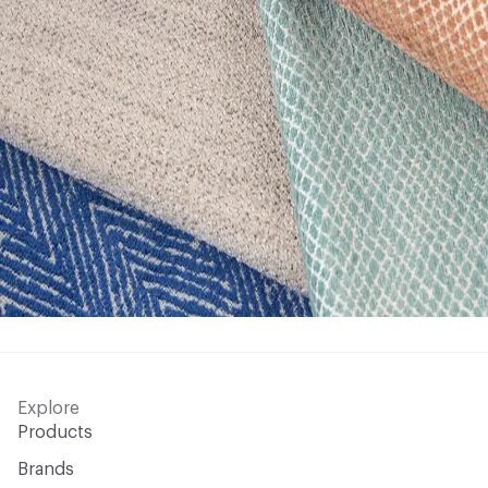
Explore
Products
Brands