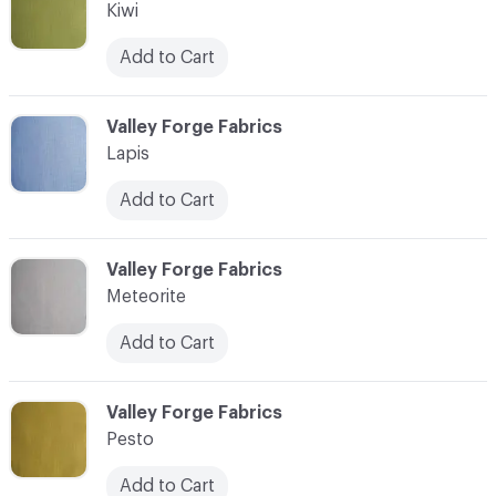
Kiwi
Add to Cart
C-000011
Valley Forge Fabrics
Lapis
Add to Cart
C-000012
Valley Forge Fabrics
Meteorite
Add to Cart
C-000013
Valley Forge Fabrics
Pesto
Add to Cart