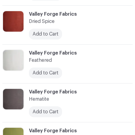
C-000007
Valley Forge Fabrics
Dried Spice
Add to Cart
C-000008
Valley Forge Fabrics
Feathered
Add to Cart
C-000009
Valley Forge Fabrics
Hematite
Add to Cart
C-000010
Valley Forge Fabrics