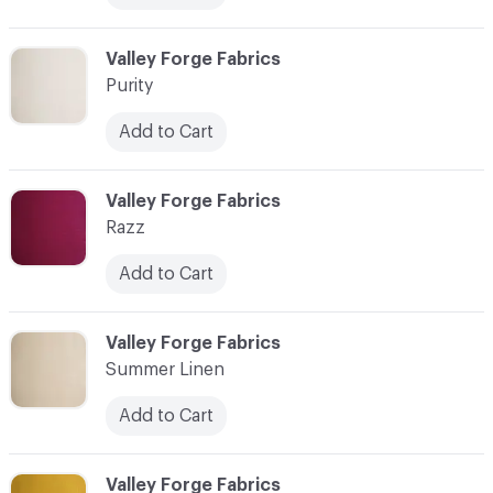
C-000014
Valley Forge Fabrics
Purity
Add to Cart
C-000015
Valley Forge Fabrics
Razz
Add to Cart
C-000016
Valley Forge Fabrics
Summer Linen
Add to Cart
C-000017
Valley Forge Fabrics