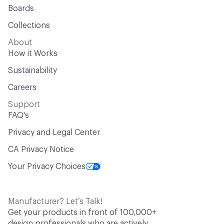
Boards
Collections
About
How it Works
Sustainability
Careers
Support
FAQ's
Privacy and Legal Center
CA Privacy Notice
Your Privacy Choices
Manufacturer? Let’s Talk!
Get your products in front of 100,000+
design professionals who are actively