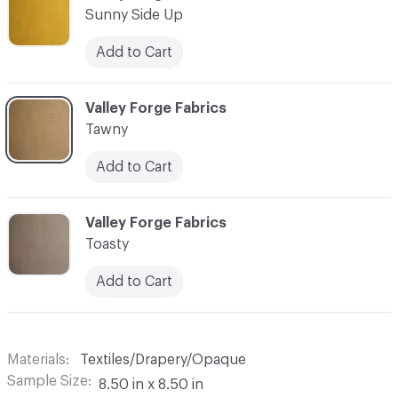
Sunny Side Up
Add to Cart
C-000018
Valley Forge Fabrics
Tawny
Add to Cart
C-000019
Valley Forge Fabrics
Toasty
Add to Cart
Materials
Textiles/Drapery/Opaque
Sample Size
8.50 in x 8.50 in