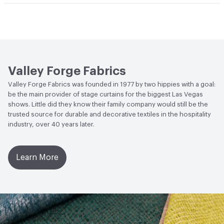
Bio-Based Content Percentage
0
Lightfastness
Meets or exceeds ACT Performance
Guidelines
ACT
Flammability, Wet and Dry Crocking, Colorfastness
to Light, Physical Properties
Valley Forge Fabrics
Valley Forge Fabrics was founded in 1977 by two hippies with a goal:
be the main provider of stage curtains for the biggest Las Vegas
shows. Little did they know their family company would still be the
trusted source for durable and decorative textiles in the hospitality
industry, over 40 years later.
Learn More