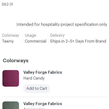
D62-31
Intended for hospitality project specification only
Colorway
Usage
Delivery
Tawny
Commercial
Ships in 2–5+ Days From Brand
Colorways
C-000001
Valley Forge Fabrics
Hard Candy
Add to Cart
C-000002
Valley Forge Fabrics