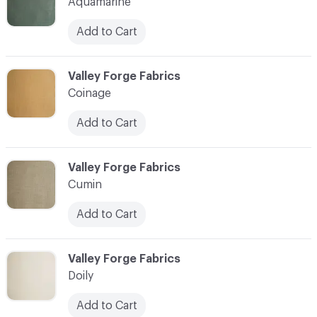
Aquamarine
Add to Cart
C-000004
Valley Forge Fabrics
Coinage
Add to Cart
C-000005
Valley Forge Fabrics
Cumin
Add to Cart
C-000006
Valley Forge Fabrics
Doily
Add to Cart