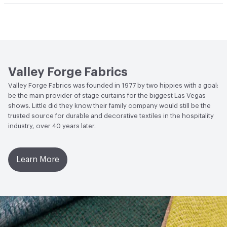
Bio-Based Content Percentage
0
Lightfastness
Meets or exceeds ACT Performance
Guidelines
ACT
Flammability, Wet and Dry Crocking, Colorfastness
to Light, Physical Properties
Valley Forge Fabrics
Valley Forge Fabrics was founded in 1977 by two hippies with a goal:
be the main provider of stage curtains for the biggest Las Vegas
shows. Little did they know their family company would still be the
trusted source for durable and decorative textiles in the hospitality
industry, over 40 years later.
Learn More