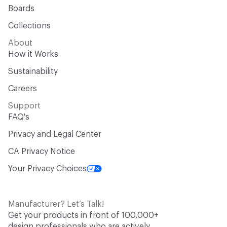
Boards
Collections
About
How it Works
Sustainability
Careers
Support
FAQ's
Privacy and Legal Center
CA Privacy Notice
Your Privacy Choices
Manufacturer? Let’s Talk!
Get your products in front of 100,000+
design professionals who are actively