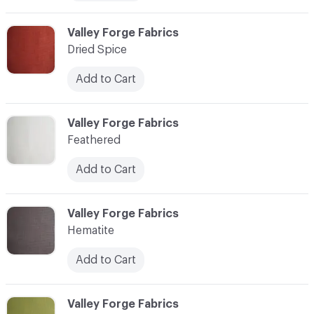
C-000007
Valley Forge Fabrics
Dried Spice
Add to Cart
C-000008
Valley Forge Fabrics
Feathered
Add to Cart
C-000009
Valley Forge Fabrics
Hematite
Add to Cart
C-000010
Valley Forge Fabrics