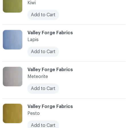
Kiwi
Add to Cart
C-000011
Valley Forge Fabrics
Lapis
Add to Cart
C-000012
Valley Forge Fabrics
Meteorite
Add to Cart
C-000013
Valley Forge Fabrics
Pesto
Add to Cart