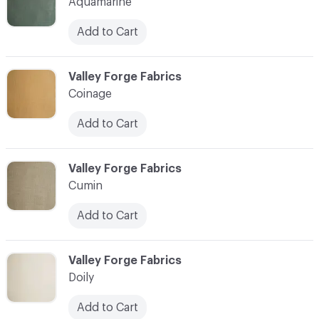
Aquamarine
Add to Cart
C-000004
Valley Forge Fabrics
Coinage
Add to Cart
C-000005
Valley Forge Fabrics
Cumin
Add to Cart
C-000006
Valley Forge Fabrics
Doily
Add to Cart