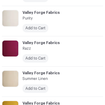
C-000014
Valley Forge Fabrics
Purity
Add to Cart
C-000015
Valley Forge Fabrics
Razz
Add to Cart
C-000016
Valley Forge Fabrics
Summer Linen
Add to Cart
C-000017
Valley Forge Fabrics