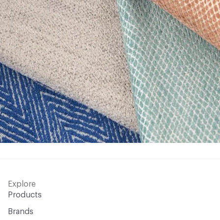
Explore
Products
Brands