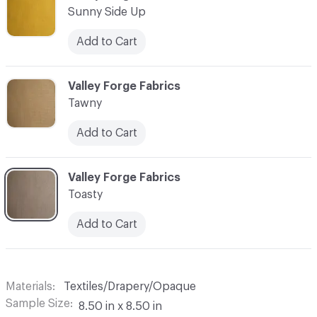
Sunny Side Up
Add to Cart
C-000018
Valley Forge Fabrics
Tawny
Add to Cart
C-000019
Valley Forge Fabrics
Toasty
Add to Cart
Materials
Textiles/Drapery/Opaque
Sample Size
8.50 in x 8.50 in