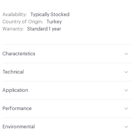
Availability
Typically Stocked
Country of Origin
Turkey
Warranty
Standard 1 year
Characteristics
Content
100% Polyester
Technical
Finish
None
Format
Roll
Application
Backing
None
Width
54 in
Indoor & Outdoor
Indoor
Construction
Woven
Performance
Applications
Drapery
Opacity
Opaque
Flammability
Meets or exceeds ACT Performance
Environmental
Guidelines