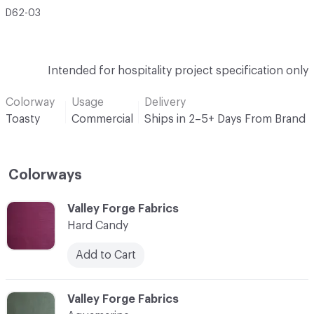
D62-03
Intended for hospitality project specification only
Colorway
Usage
Delivery
Toasty
Commercial
Ships in 2–5+ Days From Brand
Colorways
C-000001
Valley Forge Fabrics
Hard Candy
Add to Cart
C-000002
Valley Forge Fabrics