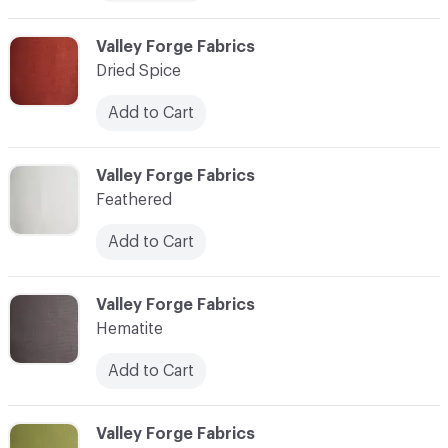
C-000007
Valley Forge Fabrics
Dried Spice
Add to Cart
C-000008
Valley Forge Fabrics
Feathered
Add to Cart
C-000009
Valley Forge Fabrics
Hematite
Add to Cart
C-000010
Valley Forge Fabrics