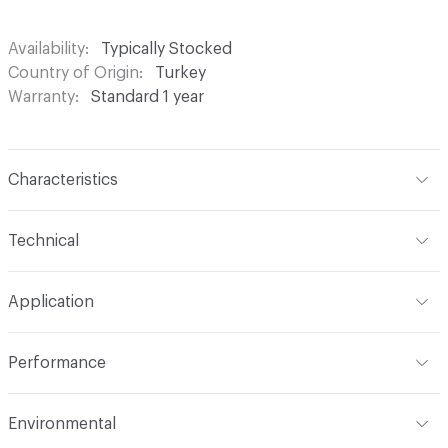
Availability
Typically Stocked
Country of Origin
Turkey
Warranty
Standard 1 year
Characteristics
Content
100% Polyester
Technical
Finish
None
Format
Roll
Application
Backing
None
Width
54 in
Indoor & Outdoor
Indoor
Construction
Woven
Performance
Applications
Drapery
Opacity
Opaque
Flammability
Meets or exceeds ACT Performance
Environmental
Guidelines