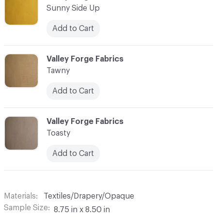
Sunny Side Up
Add to Cart
C-000018
Valley Forge Fabrics
Tawny
Add to Cart
C-000019
Valley Forge Fabrics
Toasty
Add to Cart
Materials
Textiles/Drapery/Opaque
Sample Size
8.75 in x 8.50 in