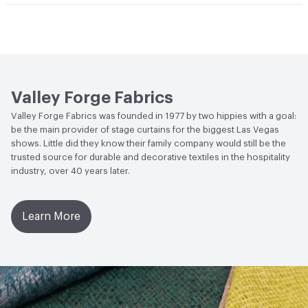
Bio-Based Content Percentage
0
Lightfastness
Meets or exceeds ACT Performance
Guidelines
ACT
Flammability, Wet and Dry Crocking, Colorfastness
to Light, Physical Properties
Valley Forge Fabrics
Valley Forge Fabrics was founded in 1977 by two hippies with a goal:
be the main provider of stage curtains for the biggest Las Vegas
shows. Little did they know their family company would still be the
trusted source for durable and decorative textiles in the hospitality
industry, over 40 years later.
Learn More