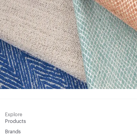
Explore
Products
Brands