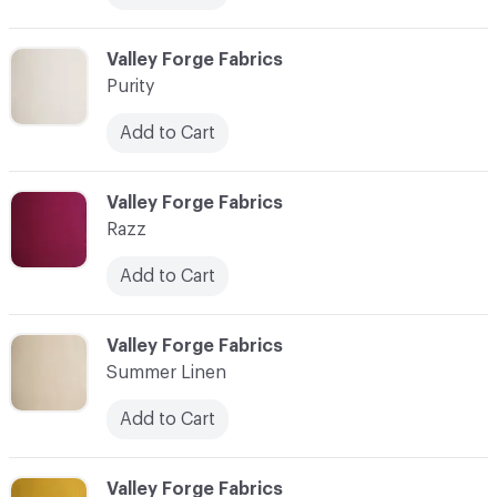
C-000014
Valley Forge Fabrics
Purity
Add to Cart
C-000015
Valley Forge Fabrics
Razz
Add to Cart
C-000016
Valley Forge Fabrics
Summer Linen
Add to Cart
C-000017
Valley Forge Fabrics