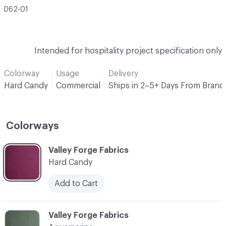
D62-01
Intended for hospitality project specification only
Colorway
Usage
Delivery
Hard Candy
Commercial
Ships in 2–5+ Days From Brand
Colorways
C-000001
Valley Forge Fabrics
Hard Candy
Add to Cart
C-000002
Valley Forge Fabrics