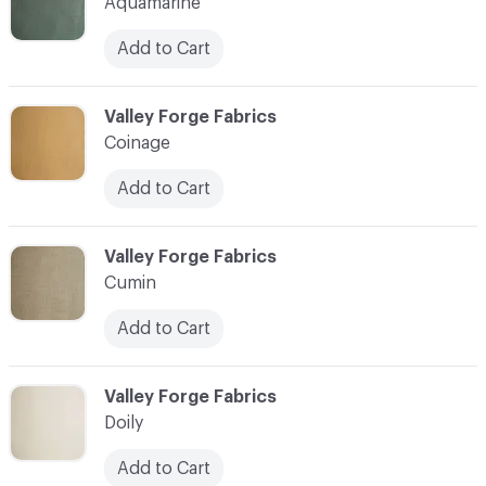
Aquamarine
Add to Cart
C-000004
Valley Forge Fabrics
Coinage
Add to Cart
C-000005
Valley Forge Fabrics
Cumin
Add to Cart
C-000006
Valley Forge Fabrics
Doily
Add to Cart