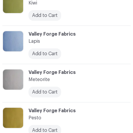
Kiwi
Add to Cart
C-000011
Valley Forge Fabrics
Lapis
Add to Cart
C-000012
Valley Forge Fabrics
Meteorite
Add to Cart
C-000013
Valley Forge Fabrics
Pesto
Add to Cart