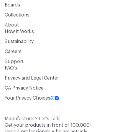
Boards
Collections
About
How it Works
Sustainability
Careers
Support
FAQ's
Privacy and Legal Center
CA Privacy Notice
Your Privacy Choices
Manufacturer? Let’s Talk!
Get your products in front of 100,000+
design professionals who are actively