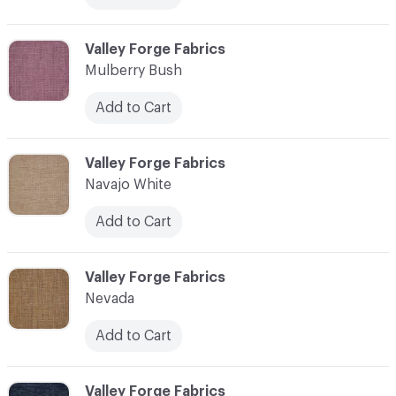
C-000079
Valley Forge Fabrics
Mulberry Bush
Add to Cart
C-000080
Valley Forge Fabrics
Navajo White
Add to Cart
C-000081
Valley Forge Fabrics
Nevada
Add to Cart
C-000082
Valley Forge Fabrics