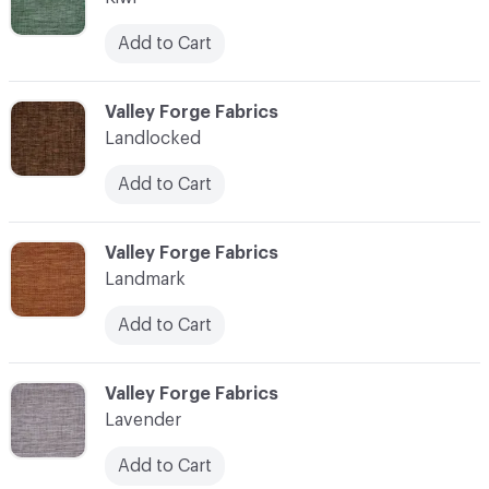
Add to Cart
C-000062
Valley Forge Fabrics
Landlocked
Add to Cart
C-000063
Valley Forge Fabrics
Landmark
Add to Cart
C-000064
Valley Forge Fabrics
Lavender
Add to Cart