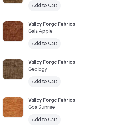
Add to Cart
C-000041
Valley Forge Fabrics
Gala Apple
Add to Cart
C-000042
Valley Forge Fabrics
Geology
Add to Cart
C-000043
Valley Forge Fabrics
Goa Sunrise
Add to Cart