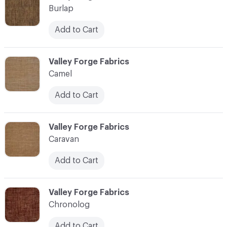
Burlap
Add to Cart
C-000017
Valley Forge Fabrics
Camel
Add to Cart
C-000018
Valley Forge Fabrics
Caravan
Add to Cart
C-000019
Valley Forge Fabrics
Chronolog
Add to Cart