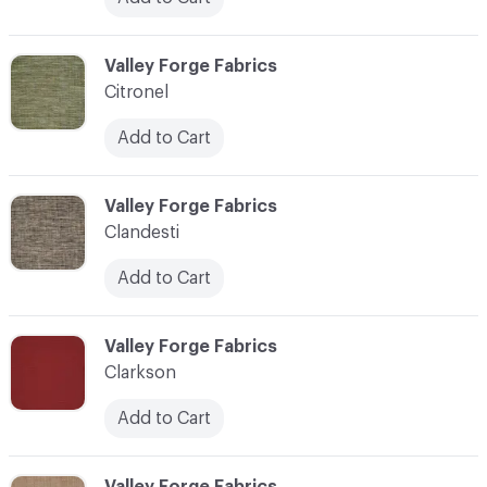
C-000020
Valley Forge Fabrics
Citronel
Add to Cart
C-000021
Valley Forge Fabrics
Clandesti
Add to Cart
C-000022
Valley Forge Fabrics
Clarkson
Add to Cart
C-000023
Valley Forge Fabrics