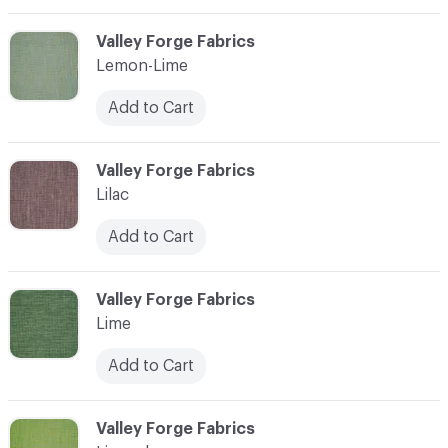
C-000065
Valley Forge Fabrics
Lemon-Lime
Add to Cart
C-000066
Valley Forge Fabrics
Lilac
Add to Cart
C-000067
Valley Forge Fabrics
Lime
Add to Cart
C-000068
Valley Forge Fabrics