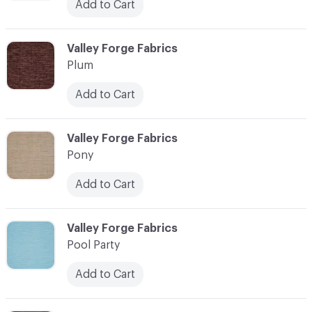
Add to Cart
C-000093
Valley Forge Fabrics
Plum
Add to Cart
C-000094
Valley Forge Fabrics
Pony
Add to Cart
C-000095
Valley Forge Fabrics
Pool Party
Add to Cart