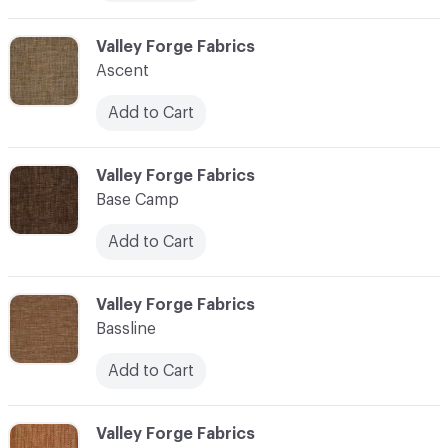
C-000006
Valley Forge Fabrics
Ascent
Add to Cart
C-000007
Valley Forge Fabrics
Base Camp
Add to Cart
C-000008
Valley Forge Fabrics
Bassline
Add to Cart
C-000009
Valley Forge Fabrics