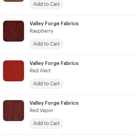
Add to Cart
C-000100
Valley Forge Fabrics
Raspberry
Add to Cart
C-000101
Valley Forge Fabrics
Red Alert
Add to Cart
C-000102
Valley Forge Fabrics
Red Vapor
Add to Cart