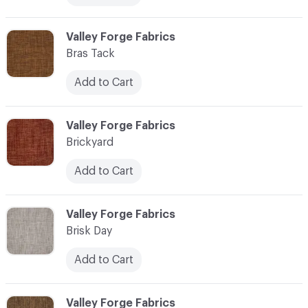
C-000013
Valley Forge Fabrics
Bras Tack
Add to Cart
C-000014
Valley Forge Fabrics
Brickyard
Add to Cart
C-000015
Valley Forge Fabrics
Brisk Day
Add to Cart
C-000016
Valley Forge Fabrics