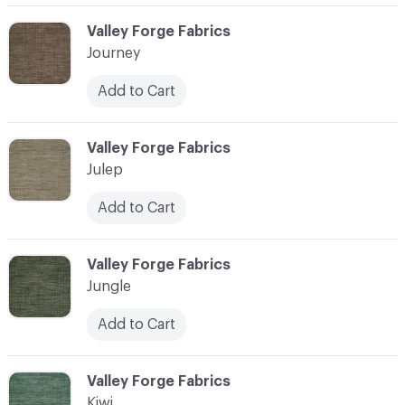
C-000058
Valley Forge Fabrics
Journey
Add to Cart
C-000059
Valley Forge Fabrics
Julep
Add to Cart
C-000060
Valley Forge Fabrics
Jungle
Add to Cart
C-000061
Valley Forge Fabrics
Kiwi