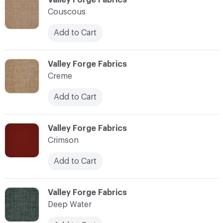
Couscous
Add to Cart
C-000024
Valley Forge Fabrics
Creme
Add to Cart
C-000025
Valley Forge Fabrics
Crimson
Add to Cart
C-000026
Valley Forge Fabrics
Deep Water