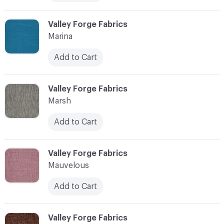
C-000072
Valley Forge Fabrics
Marina
Add to Cart
C-000073
Valley Forge Fabrics
Marsh
Add to Cart
C-000074
Valley Forge Fabrics
Mauvelous
Add to Cart
C-000075
Valley Forge Fabrics