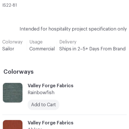
IS22-81
Intended for hospitality project specification only
Colorway
Usage
Delivery
Sailor
Commercial
Ships in 2–5+ Days From Brand
Colorways
C-000001
Valley Forge Fabrics
Rainbowfish
Add to Cart
C-000002
Valley Forge Fabrics