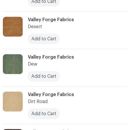
Add to Cart
C-000027
Valley Forge Fabrics
Desert
Add to Cart
C-000028
Valley Forge Fabrics
Dew
Add to Cart
C-000029
Valley Forge Fabrics
Dirt Road
Add to Cart