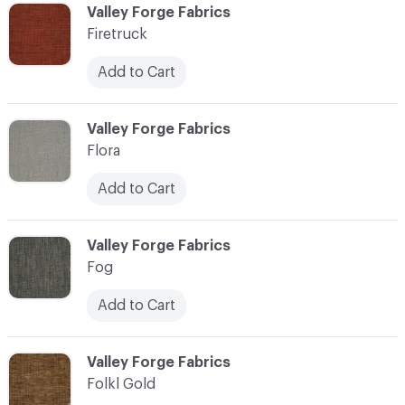
C-000037
Valley Forge Fabrics
Firetruck
Add to Cart
C-000038
Valley Forge Fabrics
Flora
Add to Cart
C-000039
Valley Forge Fabrics
Fog
Add to Cart
C-000040
Valley Forge Fabrics
Folkl Gold