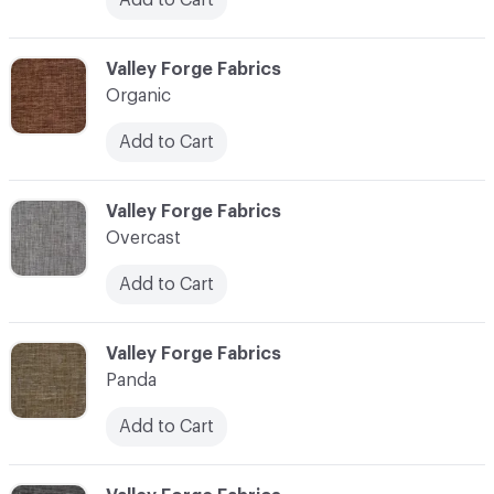
C-000086
Valley Forge Fabrics
Organic
Add to Cart
C-000087
Valley Forge Fabrics
Overcast
Add to Cart
C-000088
Valley Forge Fabrics
Panda
Add to Cart