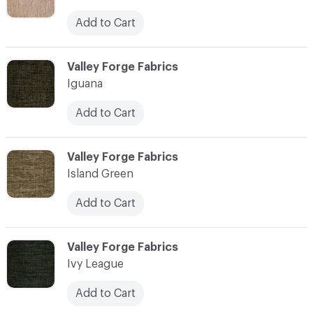
Add to Cart
C-000055
Valley Forge Fabrics
Iguana
Add to Cart
C-000056
Valley Forge Fabrics
Island Green
Add to Cart
C-000057
Valley Forge Fabrics
Ivy League
Add to Cart