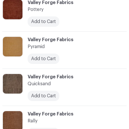
C-000096
Valley Forge Fabrics
Pottery
Add to Cart
C-000097
Valley Forge Fabrics
Pyramid
Add to Cart
C-000098
Valley Forge Fabrics
Quicksand
Add to Cart
C-000099
Valley Forge Fabrics
Rally