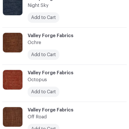
Night Sky
Add to Cart
C-000083
Valley Forge Fabrics
Ochre
Add to Cart
C-000084
Valley Forge Fabrics
Octopus
Add to Cart
C-000085
Valley Forge Fabrics
Off Road
Add to Cart