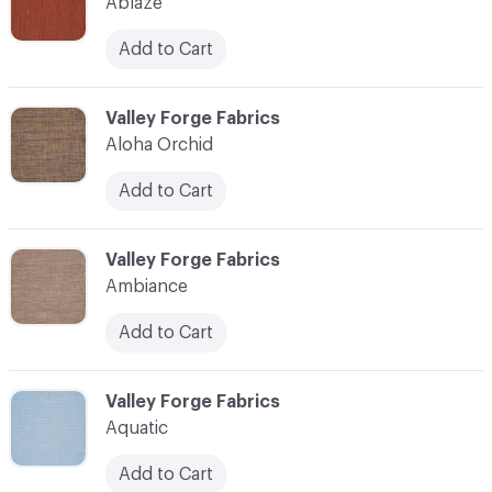
Ablaze
Add to Cart
C-000003
Valley Forge Fabrics
Aloha Orchid
Add to Cart
C-000004
Valley Forge Fabrics
Ambiance
Add to Cart
C-000005
Valley Forge Fabrics
Aquatic
Add to Cart