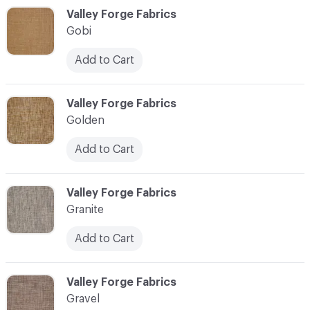
C-000044
Valley Forge Fabrics
Gobi
Add to Cart
C-000045
Valley Forge Fabrics
Golden
Add to Cart
C-000046
Valley Forge Fabrics
Granite
Add to Cart
C-000047
Valley Forge Fabrics
Gravel