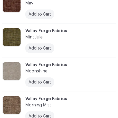
May
Add to Cart
C-000076
Valley Forge Fabrics
Mint Jule
Add to Cart
C-000077
Valley Forge Fabrics
Moonshine
Add to Cart
C-000078
Valley Forge Fabrics
Morning Mist
Add to Cart