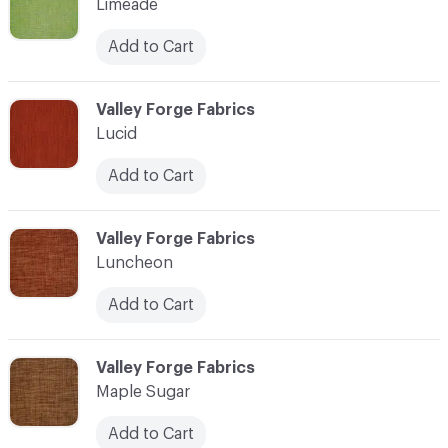
Limeade
Add to Cart
C-000069
Valley Forge Fabrics
Lucid
Add to Cart
C-000070
Valley Forge Fabrics
Luncheon
Add to Cart
C-000071
Valley Forge Fabrics
Maple Sugar
Add to Cart