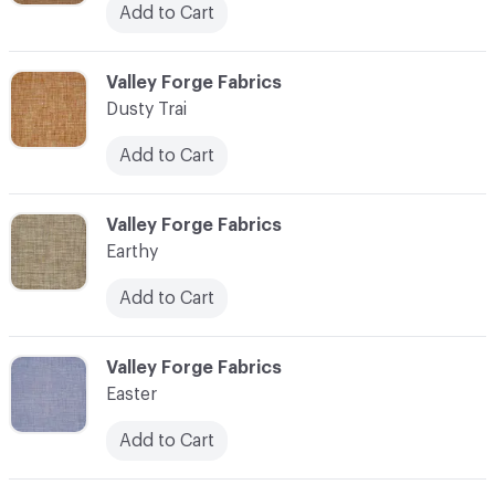
Add to Cart
C-000034
Valley Forge Fabrics
Dusty Trai
Add to Cart
C-000035
Valley Forge Fabrics
Earthy
Add to Cart
C-000036
Valley Forge Fabrics
Easter
Add to Cart