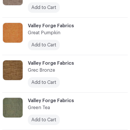
Add to Cart
C-000048
Valley Forge Fabrics
Great Pumpkin
Add to Cart
C-000049
Valley Forge Fabrics
Grec Bronze
Add to Cart
C-000050
Valley Forge Fabrics
Green Tea
Add to Cart