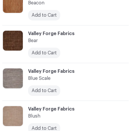
Beacon
Add to Cart
C-000010
Valley Forge Fabrics
Bear
Add to Cart
C-000011
Valley Forge Fabrics
Blue Scale
Add to Cart
C-000012
Valley Forge Fabrics
Blush
Add to Cart