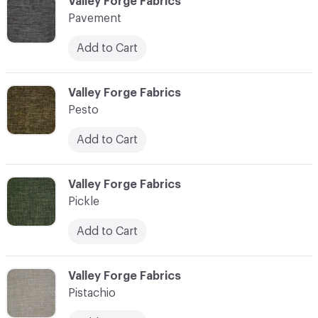
C-000089
Valley Forge Fabrics
Pavement
Add to Cart
C-000090
Valley Forge Fabrics
Pesto
Add to Cart
C-000091
Valley Forge Fabrics
Pickle
Add to Cart
C-000092
Valley Forge Fabrics
Pistachio