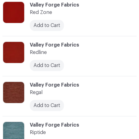
C-000103
Valley Forge Fabrics
Red Zone
Add to Cart
C-000104
Valley Forge Fabrics
Redline
Add to Cart
C-000105
Valley Forge Fabrics
Regal
Add to Cart
C-000106
Valley Forge Fabrics
Riptide