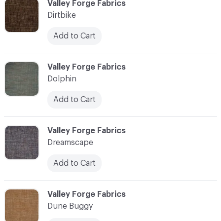
C-000030
Valley Forge Fabrics
Dirtbike
Add to Cart
C-000031
Valley Forge Fabrics
Dolphin
Add to Cart
C-000032
Valley Forge Fabrics
Dreamscape
Add to Cart
C-000033
Valley Forge Fabrics
Dune Buggy