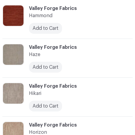
C-000051
Valley Forge Fabrics
Hammond
Add to Cart
C-000052
Valley Forge Fabrics
Haze
Add to Cart
C-000053
Valley Forge Fabrics
Hikari
Add to Cart
C-000054
Valley Forge Fabrics
Horizon