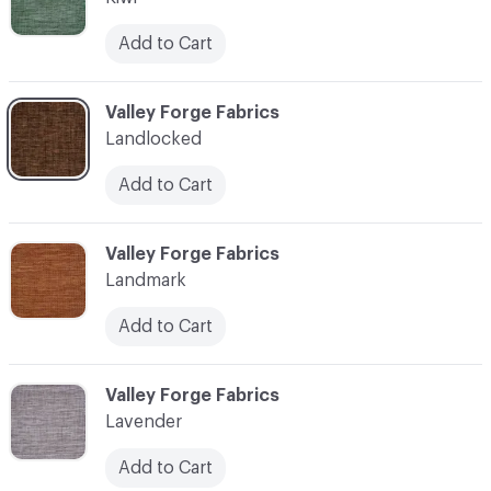
Add to Cart
C-000062
Valley Forge Fabrics
Landlocked
Add to Cart
C-000063
Valley Forge Fabrics
Landmark
Add to Cart
C-000064
Valley Forge Fabrics
Lavender
Add to Cart