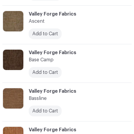
C-000006
Valley Forge Fabrics
Ascent
Add to Cart
C-000007
Valley Forge Fabrics
Base Camp
Add to Cart
C-000008
Valley Forge Fabrics
Bassline
Add to Cart
C-000009
Valley Forge Fabrics