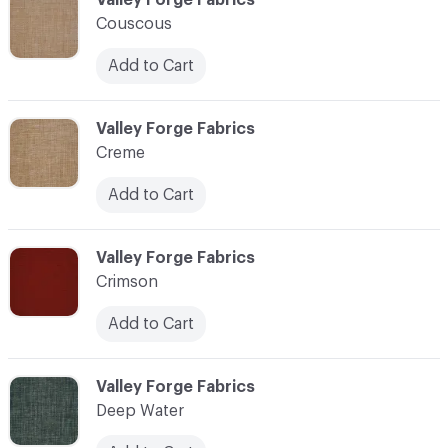
Couscous
Add to Cart
C-000024
Valley Forge Fabrics
Creme
Add to Cart
C-000025
Valley Forge Fabrics
Crimson
Add to Cart
C-000026
Valley Forge Fabrics
Deep Water