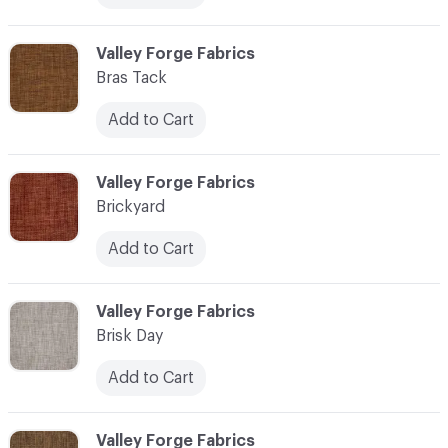
C-000013
Valley Forge Fabrics
Bras Tack
Add to Cart
C-000014
Valley Forge Fabrics
Brickyard
Add to Cart
C-000015
Valley Forge Fabrics
Brisk Day
Add to Cart
C-000016
Valley Forge Fabrics