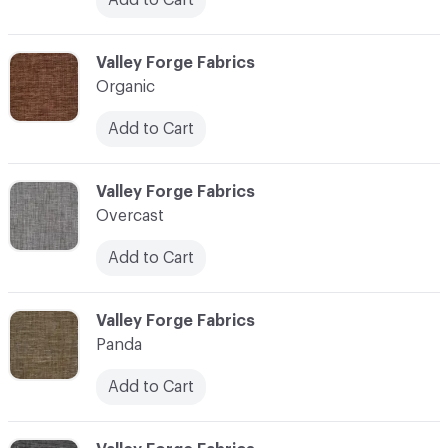
C-000086
Valley Forge Fabrics
Organic
Add to Cart
C-000087
Valley Forge Fabrics
Overcast
Add to Cart
C-000088
Valley Forge Fabrics
Panda
Add to Cart