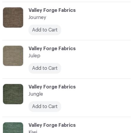
C-000058
Valley Forge Fabrics
Journey
Add to Cart
C-000059
Valley Forge Fabrics
Julep
Add to Cart
C-000060
Valley Forge Fabrics
Jungle
Add to Cart
C-000061
Valley Forge Fabrics
Kiwi