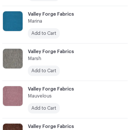
C-000072
Valley Forge Fabrics
Marina
Add to Cart
C-000073
Valley Forge Fabrics
Marsh
Add to Cart
C-000074
Valley Forge Fabrics
Mauvelous
Add to Cart
C-000075
Valley Forge Fabrics