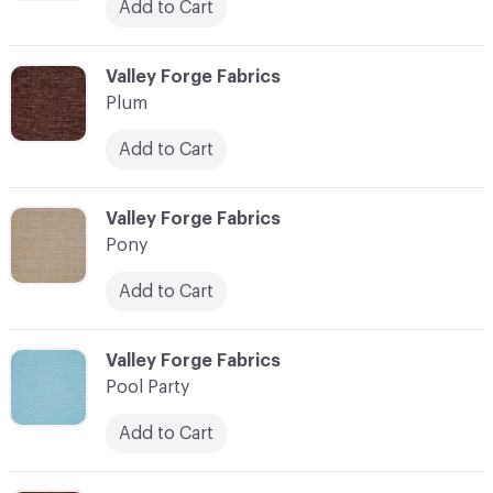
Add to Cart
C-000093
Valley Forge Fabrics
Plum
Add to Cart
C-000094
Valley Forge Fabrics
Pony
Add to Cart
C-000095
Valley Forge Fabrics
Pool Party
Add to Cart