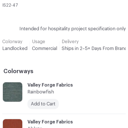
IS22-47
Intended for hospitality project specification only
Colorway
Usage
Delivery
Landlocked
Commercial
Ships in 2–5+ Days From Brand
Colorways
C-000001
Valley Forge Fabrics
Rainbowfish
Add to Cart
C-000002
Valley Forge Fabrics