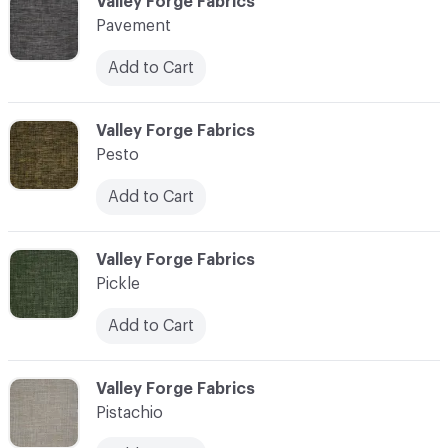
C-000089
Valley Forge Fabrics
Pavement
Add to Cart
C-000090
Valley Forge Fabrics
Pesto
Add to Cart
C-000091
Valley Forge Fabrics
Pickle
Add to Cart
C-000092
Valley Forge Fabrics
Pistachio