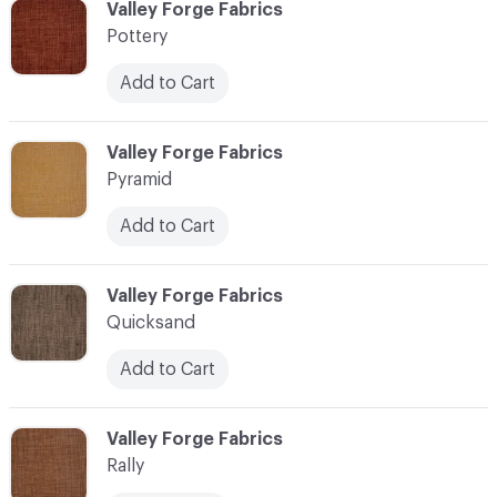
C-000096
Valley Forge Fabrics
Pottery
Add to Cart
C-000097
Valley Forge Fabrics
Pyramid
Add to Cart
C-000098
Valley Forge Fabrics
Quicksand
Add to Cart
C-000099
Valley Forge Fabrics
Rally