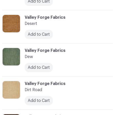
Add to Cart
C-000027
Valley Forge Fabrics
Desert
Add to Cart
C-000028
Valley Forge Fabrics
Dew
Add to Cart
C-000029
Valley Forge Fabrics
Dirt Road
Add to Cart