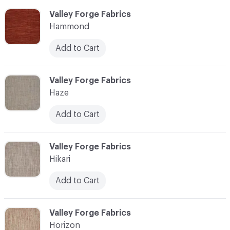
C-000051
Valley Forge Fabrics
Hammond
Add to Cart
C-000052
Valley Forge Fabrics
Haze
Add to Cart
C-000053
Valley Forge Fabrics
Hikari
Add to Cart
C-000054
Valley Forge Fabrics
Horizon