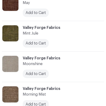
May
Add to Cart
C-000076
Valley Forge Fabrics
Mint Jule
Add to Cart
C-000077
Valley Forge Fabrics
Moonshine
Add to Cart
C-000078
Valley Forge Fabrics
Morning Mist
Add to Cart