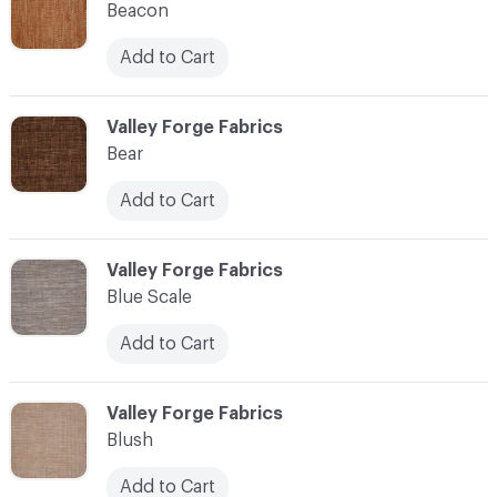
Beacon
Add to Cart
C-000010
Valley Forge Fabrics
Bear
Add to Cart
C-000011
Valley Forge Fabrics
Blue Scale
Add to Cart
C-000012
Valley Forge Fabrics
Blush
Add to Cart