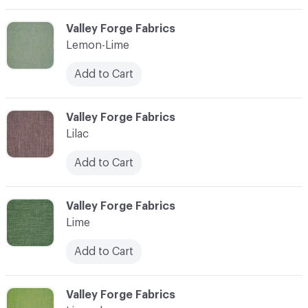
C-000065
Valley Forge Fabrics
Lemon-Lime
Add to Cart
C-000066
Valley Forge Fabrics
Lilac
Add to Cart
C-000067
Valley Forge Fabrics
Lime
Add to Cart
C-000068
Valley Forge Fabrics