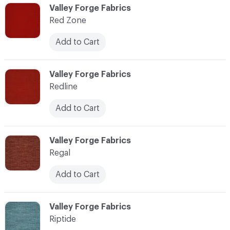
C-000103
Valley Forge Fabrics
Red Zone
Add to Cart
C-000104
Valley Forge Fabrics
Redline
Add to Cart
C-000105
Valley Forge Fabrics
Regal
Add to Cart
C-000106
Valley Forge Fabrics
Riptide