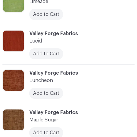
Limeade
Add to Cart
C-000069
Valley Forge Fabrics
Lucid
Add to Cart
C-000070
Valley Forge Fabrics
Luncheon
Add to Cart
C-000071
Valley Forge Fabrics
Maple Sugar
Add to Cart