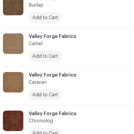
Burlap
Add to Cart
C-000017
Valley Forge Fabrics
Camel
Add to Cart
C-000018
Valley Forge Fabrics
Caravan
Add to Cart
C-000019
Valley Forge Fabrics
Chronolog
Add to Cart