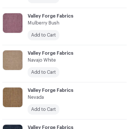
C-000079
Valley Forge Fabrics
Mulberry Bush
Add to Cart
C-000080
Valley Forge Fabrics
Navajo White
Add to Cart
C-000081
Valley Forge Fabrics
Nevada
Add to Cart
C-000082
Valley Forge Fabrics