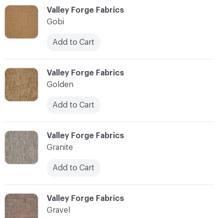
C-000044
Valley Forge Fabrics
Gobi
Add to Cart
C-000045
Valley Forge Fabrics
Golden
Add to Cart
C-000046
Valley Forge Fabrics
Granite
Add to Cart
C-000047
Valley Forge Fabrics
Gravel