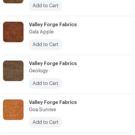
Add to Cart
C-000041
Valley Forge Fabrics
Gala Apple
Add to Cart
C-000042
Valley Forge Fabrics
Geology
Add to Cart
C-000043
Valley Forge Fabrics
Goa Sunrise
Add to Cart