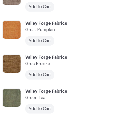
Add to Cart
C-000048
Valley Forge Fabrics
Great Pumpkin
Add to Cart
C-000049
Valley Forge Fabrics
Grec Bronze
Add to Cart
C-000050
Valley Forge Fabrics
Green Tea
Add to Cart