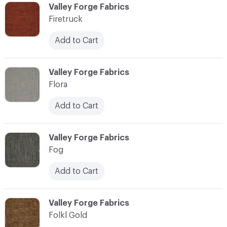
C-000037
Valley Forge Fabrics
Firetruck
Add to Cart
C-000038
Valley Forge Fabrics
Flora
Add to Cart
C-000039
Valley Forge Fabrics
Fog
Add to Cart
C-000040
Valley Forge Fabrics
Folkl Gold