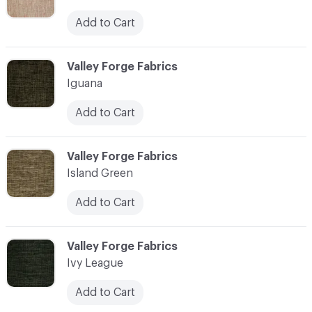
Add to Cart
C-000055
Valley Forge Fabrics
Iguana
Add to Cart
C-000056
Valley Forge Fabrics
Island Green
Add to Cart
C-000057
Valley Forge Fabrics
Ivy League
Add to Cart