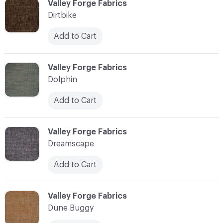
C-000030
Valley Forge Fabrics
Dirtbike
Add to Cart
C-000031
Valley Forge Fabrics
Dolphin
Add to Cart
C-000032
Valley Forge Fabrics
Dreamscape
Add to Cart
C-000033
Valley Forge Fabrics
Dune Buggy