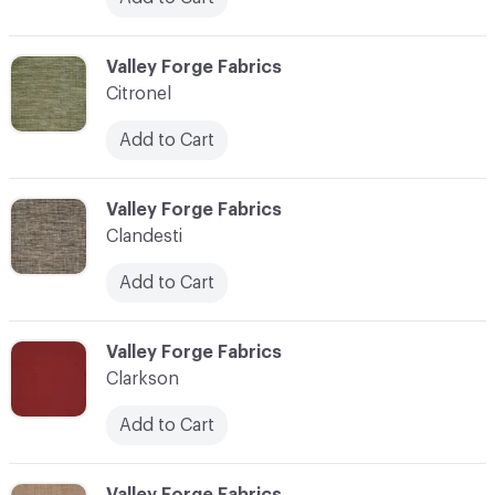
C-000020
Valley Forge Fabrics
Citronel
Add to Cart
C-000021
Valley Forge Fabrics
Clandesti
Add to Cart
C-000022
Valley Forge Fabrics
Clarkson
Add to Cart
C-000023
Valley Forge Fabrics