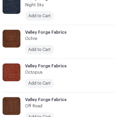
Night Sky
Add to Cart
C-000083
Valley Forge Fabrics
Ochre
Add to Cart
C-000084
Valley Forge Fabrics
Octopus
Add to Cart
C-000085
Valley Forge Fabrics
Off Road
Add to Cart