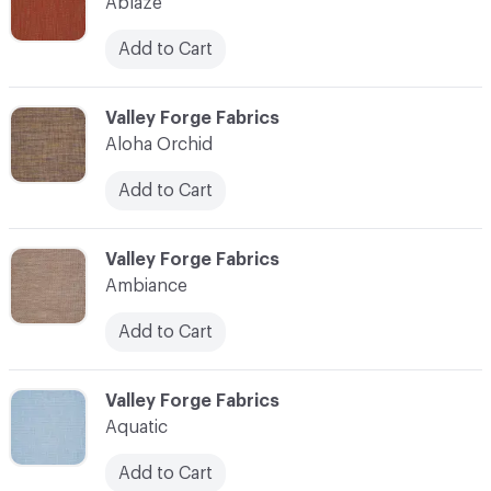
Ablaze
Add to Cart
C-000003
Valley Forge Fabrics
Aloha Orchid
Add to Cart
C-000004
Valley Forge Fabrics
Ambiance
Add to Cart
C-000005
Valley Forge Fabrics
Aquatic
Add to Cart