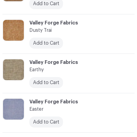
Add to Cart
C-000034
Valley Forge Fabrics
Dusty Trai
Add to Cart
C-000035
Valley Forge Fabrics
Earthy
Add to Cart
C-000036
Valley Forge Fabrics
Easter
Add to Cart