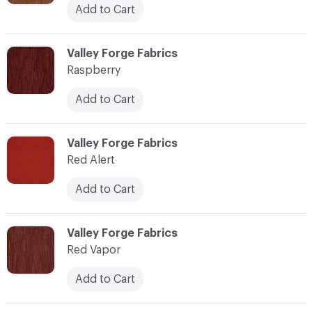
Add to Cart
C-000100
Valley Forge Fabrics
Raspberry
Add to Cart
C-000101
Valley Forge Fabrics
Red Alert
Add to Cart
C-000102
Valley Forge Fabrics
Red Vapor
Add to Cart