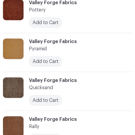
C-000096
Valley Forge Fabrics
Pottery
Add to Cart
C-000097
Valley Forge Fabrics
Pyramid
Add to Cart
C-000098
Valley Forge Fabrics
Quicksand
Add to Cart
C-000099
Valley Forge Fabrics
Rally