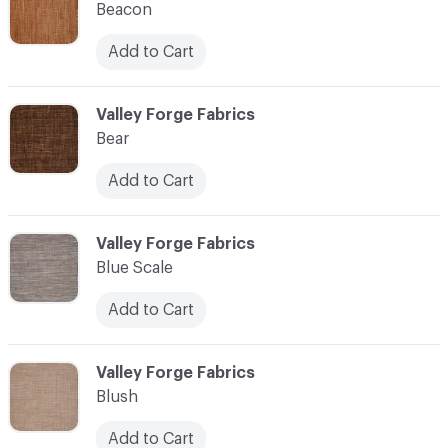
Beacon
Add to Cart
C-000010
Valley Forge Fabrics
Bear
Add to Cart
C-000011
Valley Forge Fabrics
Blue Scale
Add to Cart
C-000012
Valley Forge Fabrics
Blush
Add to Cart