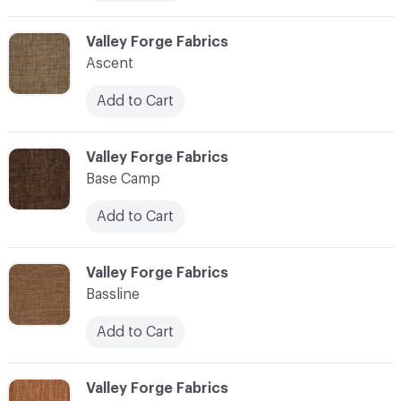
C-000006
Valley Forge Fabrics
Ascent
Add to Cart
C-000007
Valley Forge Fabrics
Base Camp
Add to Cart
C-000008
Valley Forge Fabrics
Bassline
Add to Cart
C-000009
Valley Forge Fabrics