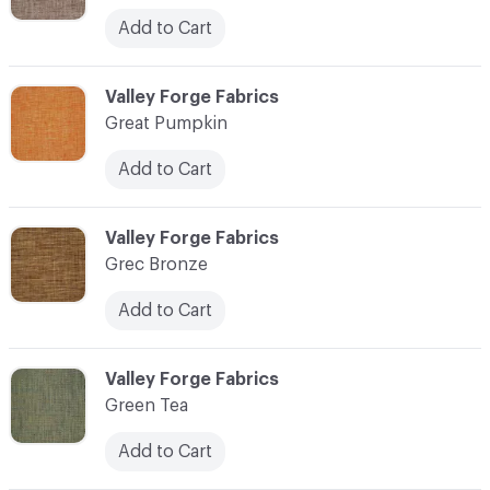
Add to Cart
C-000048
Valley Forge Fabrics
Great Pumpkin
Add to Cart
C-000049
Valley Forge Fabrics
Grec Bronze
Add to Cart
C-000050
Valley Forge Fabrics
Green Tea
Add to Cart