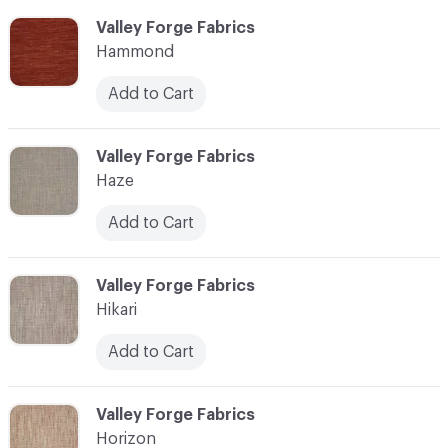
C-000051
Valley Forge Fabrics
Hammond
Add to Cart
C-000052
Valley Forge Fabrics
Haze
Add to Cart
C-000053
Valley Forge Fabrics
Hikari
Add to Cart
C-000054
Valley Forge Fabrics
Horizon