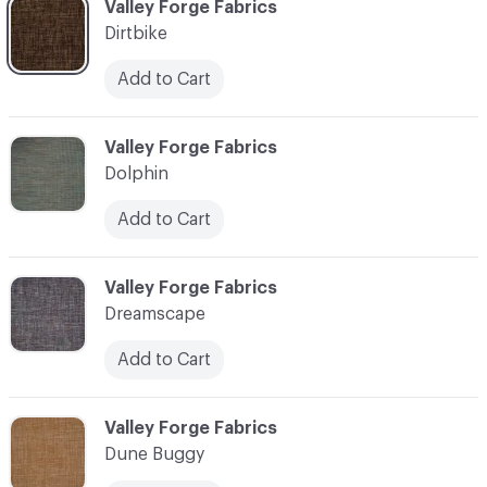
C-000030
Valley Forge Fabrics
Dirtbike
Add to Cart
C-000031
Valley Forge Fabrics
Dolphin
Add to Cart
C-000032
Valley Forge Fabrics
Dreamscape
Add to Cart
C-000033
Valley Forge Fabrics
Dune Buggy