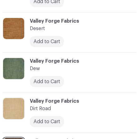
Add to Cart
C-000027
Valley Forge Fabrics
Desert
Add to Cart
C-000028
Valley Forge Fabrics
Dew
Add to Cart
C-000029
Valley Forge Fabrics
Dirt Road
Add to Cart