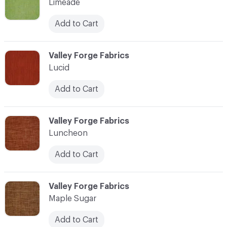
Limeade
Add to Cart
C-000069
Valley Forge Fabrics
Lucid
Add to Cart
C-000070
Valley Forge Fabrics
Luncheon
Add to Cart
C-000071
Valley Forge Fabrics
Maple Sugar
Add to Cart