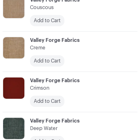
Couscous
Add to Cart
C-000024
Valley Forge Fabrics
Creme
Add to Cart
C-000025
Valley Forge Fabrics
Crimson
Add to Cart
C-000026
Valley Forge Fabrics
Deep Water