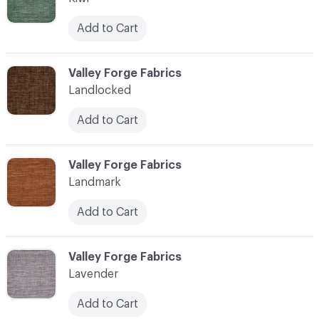
Add to Cart
C-000062
Valley Forge Fabrics
Landlocked
Add to Cart
C-000063
Valley Forge Fabrics
Landmark
Add to Cart
C-000064
Valley Forge Fabrics
Lavender
Add to Cart