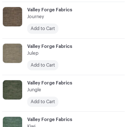
C-000058
Valley Forge Fabrics
Journey
Add to Cart
C-000059
Valley Forge Fabrics
Julep
Add to Cart
C-000060
Valley Forge Fabrics
Jungle
Add to Cart
C-000061
Valley Forge Fabrics
Kiwi