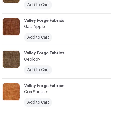
Add to Cart
C-000041
Valley Forge Fabrics
Gala Apple
Add to Cart
C-000042
Valley Forge Fabrics
Geology
Add to Cart
C-000043
Valley Forge Fabrics
Goa Sunrise
Add to Cart