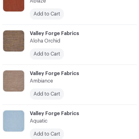
Ablaze
Add to Cart
C-000003
Valley Forge Fabrics
Aloha Orchid
Add to Cart
C-000004
Valley Forge Fabrics
Ambiance
Add to Cart
C-000005
Valley Forge Fabrics
Aquatic
Add to Cart