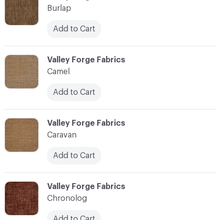
Burlap
Add to Cart
C-000017
Valley Forge Fabrics
Camel
Add to Cart
C-000018
Valley Forge Fabrics
Caravan
Add to Cart
C-000019
Valley Forge Fabrics
Chronolog
Add to Cart