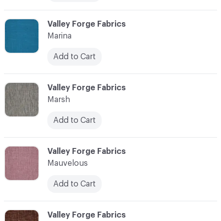
C-000072
Valley Forge Fabrics
Marina
Add to Cart
C-000073
Valley Forge Fabrics
Marsh
Add to Cart
C-000074
Valley Forge Fabrics
Mauvelous
Add to Cart
C-000075
Valley Forge Fabrics