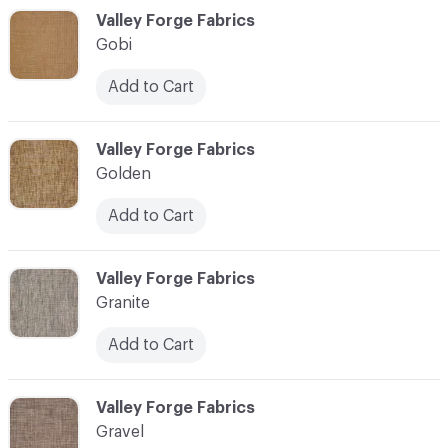
C-000044
Valley Forge Fabrics
Gobi
Add to Cart
C-000045
Valley Forge Fabrics
Golden
Add to Cart
C-000046
Valley Forge Fabrics
Granite
Add to Cart
C-000047
Valley Forge Fabrics
Gravel