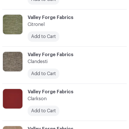
C-000020
Valley Forge Fabrics
Citronel
Add to Cart
C-000021
Valley Forge Fabrics
Clandesti
Add to Cart
C-000022
Valley Forge Fabrics
Clarkson
Add to Cart
C-000023
Valley Forge Fabrics