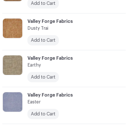
Add to Cart
C-000034
Valley Forge Fabrics
Dusty Trai
Add to Cart
C-000035
Valley Forge Fabrics
Earthy
Add to Cart
C-000036
Valley Forge Fabrics
Easter
Add to Cart