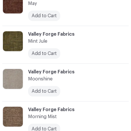
May
Add to Cart
C-000076
Valley Forge Fabrics
Mint Jule
Add to Cart
C-000077
Valley Forge Fabrics
Moonshine
Add to Cart
C-000078
Valley Forge Fabrics
Morning Mist
Add to Cart