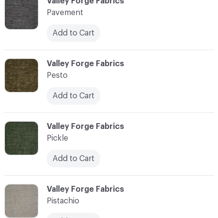
C-000089
Valley Forge Fabrics
Pavement
Add to Cart
C-000090
Valley Forge Fabrics
Pesto
Add to Cart
C-000091
Valley Forge Fabrics
Pickle
Add to Cart
C-000092
Valley Forge Fabrics
Pistachio