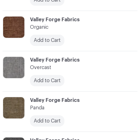
C-000086
Valley Forge Fabrics
Organic
Add to Cart
C-000087
Valley Forge Fabrics
Overcast
Add to Cart
C-000088
Valley Forge Fabrics
Panda
Add to Cart