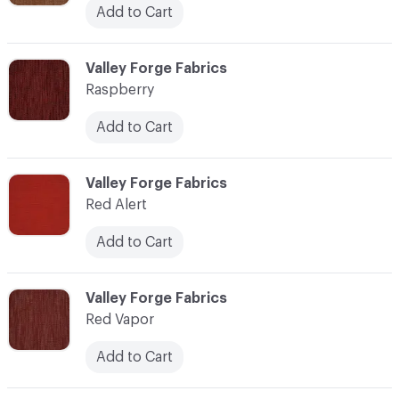
Add to Cart
C-000100
Valley Forge Fabrics
Raspberry
Add to Cart
C-000101
Valley Forge Fabrics
Red Alert
Add to Cart
C-000102
Valley Forge Fabrics
Red Vapor
Add to Cart