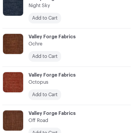
Night Sky
Add to Cart
C-000083
Valley Forge Fabrics
Ochre
Add to Cart
C-000084
Valley Forge Fabrics
Octopus
Add to Cart
C-000085
Valley Forge Fabrics
Off Road
Add to Cart