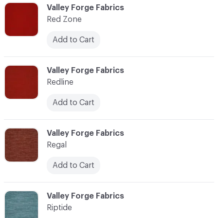
C-000103
Valley Forge Fabrics
Red Zone
Add to Cart
C-000104
Valley Forge Fabrics
Redline
Add to Cart
C-000105
Valley Forge Fabrics
Regal
Add to Cart
C-000106
Valley Forge Fabrics
Riptide