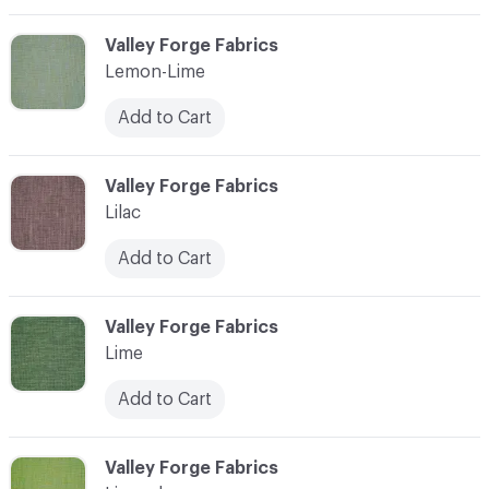
C-000065
Valley Forge Fabrics
Lemon-Lime
Add to Cart
C-000066
Valley Forge Fabrics
Lilac
Add to Cart
C-000067
Valley Forge Fabrics
Lime
Add to Cart
C-000068
Valley Forge Fabrics