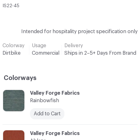
IS22-45
Intended for hospitality project specification only
Colorway
Usage
Delivery
Dirtbike
Commercial
Ships in 2–5+ Days From Brand
Colorways
C-000001
Valley Forge Fabrics
Rainbowfish
Add to Cart
C-000002
Valley Forge Fabrics