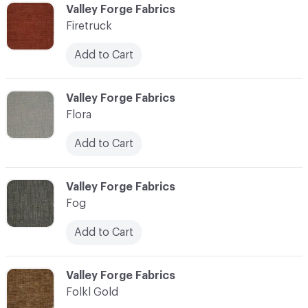
C-000037
Valley Forge Fabrics
Firetruck
Add to Cart
C-000038
Valley Forge Fabrics
Flora
Add to Cart
C-000039
Valley Forge Fabrics
Fog
Add to Cart
C-000040
Valley Forge Fabrics
Folkl Gold