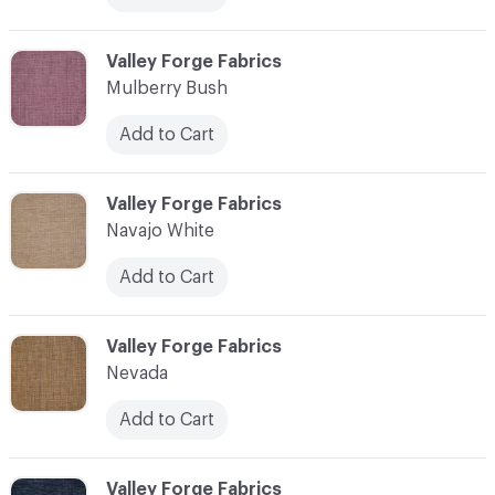
C-000079
Valley Forge Fabrics
Mulberry Bush
Add to Cart
C-000080
Valley Forge Fabrics
Navajo White
Add to Cart
C-000081
Valley Forge Fabrics
Nevada
Add to Cart
C-000082
Valley Forge Fabrics