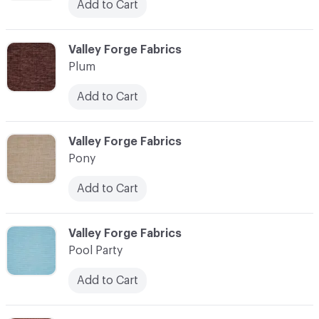
Add to Cart
C-000093
Valley Forge Fabrics
Plum
Add to Cart
C-000094
Valley Forge Fabrics
Pony
Add to Cart
C-000095
Valley Forge Fabrics
Pool Party
Add to Cart