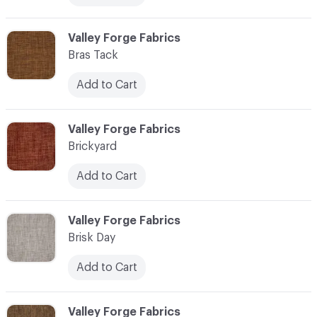
C-000013
Valley Forge Fabrics
Bras Tack
Add to Cart
C-000014
Valley Forge Fabrics
Brickyard
Add to Cart
C-000015
Valley Forge Fabrics
Brisk Day
Add to Cart
C-000016
Valley Forge Fabrics