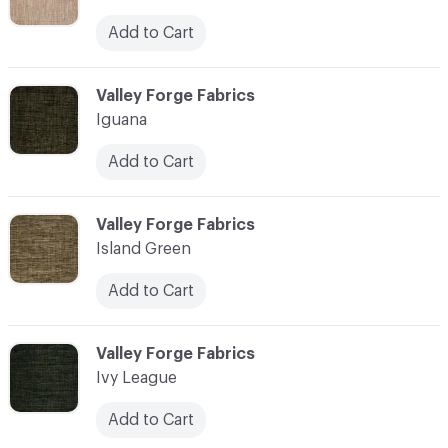
Add to Cart
C-000055
Valley Forge Fabrics
Iguana
Add to Cart
C-000056
Valley Forge Fabrics
Island Green
Add to Cart
C-000057
Valley Forge Fabrics
Ivy League
Add to Cart