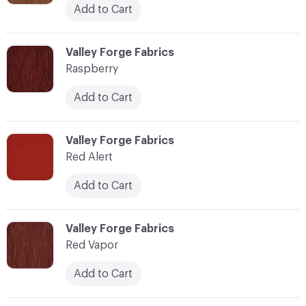
Add to Cart
C-000100
Valley Forge Fabrics
Raspberry
Add to Cart
C-000101
Valley Forge Fabrics
Red Alert
Add to Cart
C-000102
Valley Forge Fabrics
Red Vapor
Add to Cart