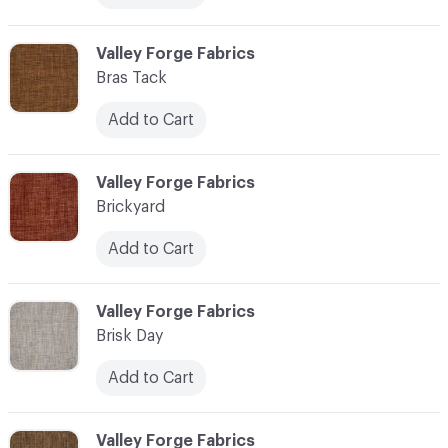
C-000013
Valley Forge Fabrics
Bras Tack
Add to Cart
C-000014
Valley Forge Fabrics
Brickyard
Add to Cart
C-000015
Valley Forge Fabrics
Brisk Day
Add to Cart
C-000016
Valley Forge Fabrics