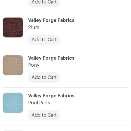
Add to Cart
C-000093
Valley Forge Fabrics
Plum
Add to Cart
C-000094
Valley Forge Fabrics
Pony
Add to Cart
C-000095
Valley Forge Fabrics
Pool Party
Add to Cart