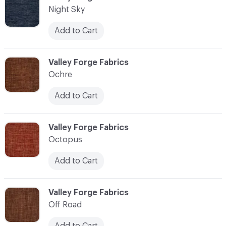
Night Sky
Add to Cart
C-000083
Valley Forge Fabrics
Ochre
Add to Cart
C-000084
Valley Forge Fabrics
Octopus
Add to Cart
C-000085
Valley Forge Fabrics
Off Road
Add to Cart