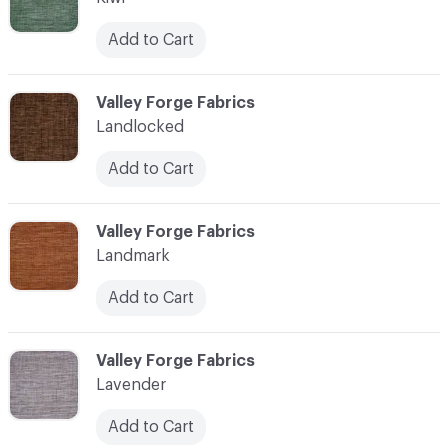
Add to Cart
C-000062
Valley Forge Fabrics
Landlocked
Add to Cart
C-000063
Valley Forge Fabrics
Landmark
Add to Cart
C-000064
Valley Forge Fabrics
Lavender
Add to Cart