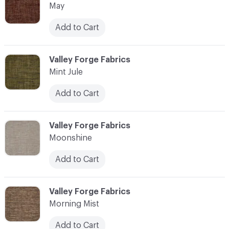
May
Add to Cart
C-000076
Valley Forge Fabrics
Mint Jule
Add to Cart
C-000077
Valley Forge Fabrics
Moonshine
Add to Cart
C-000078
Valley Forge Fabrics
Morning Mist
Add to Cart