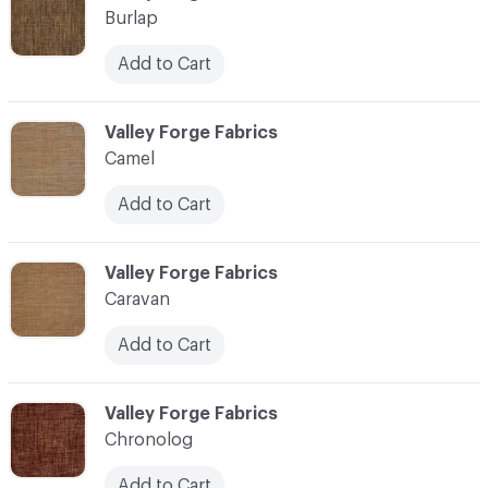
Burlap
Add to Cart
C-000017
Valley Forge Fabrics
Camel
Add to Cart
C-000018
Valley Forge Fabrics
Caravan
Add to Cart
C-000019
Valley Forge Fabrics
Chronolog
Add to Cart