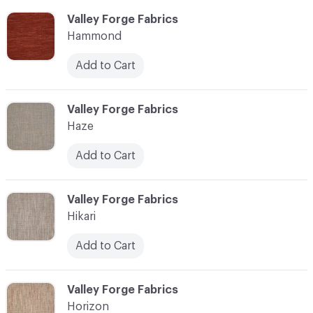
C-000051
Valley Forge Fabrics
Hammond
Add to Cart
C-000052
Valley Forge Fabrics
Haze
Add to Cart
C-000053
Valley Forge Fabrics
Hikari
Add to Cart
C-000054
Valley Forge Fabrics
Horizon