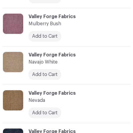
C-000079
Valley Forge Fabrics
Mulberry Bush
Add to Cart
C-000080
Valley Forge Fabrics
Navajo White
Add to Cart
C-000081
Valley Forge Fabrics
Nevada
Add to Cart
C-000082
Valley Forge Fabrics