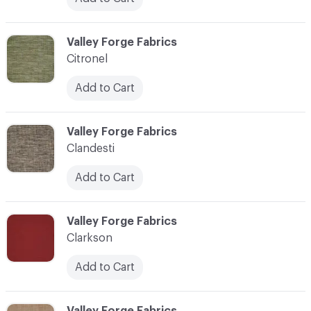
C-000020
Valley Forge Fabrics
Citronel
Add to Cart
C-000021
Valley Forge Fabrics
Clandesti
Add to Cart
C-000022
Valley Forge Fabrics
Clarkson
Add to Cart
C-000023
Valley Forge Fabrics