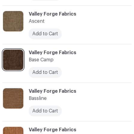
C-000006
Valley Forge Fabrics
Ascent
Add to Cart
C-000007
Valley Forge Fabrics
Base Camp
Add to Cart
C-000008
Valley Forge Fabrics
Bassline
Add to Cart
C-000009
Valley Forge Fabrics