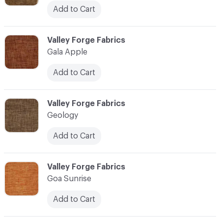
Add to Cart
C-000041
Valley Forge Fabrics
Gala Apple
Add to Cart
C-000042
Valley Forge Fabrics
Geology
Add to Cart
C-000043
Valley Forge Fabrics
Goa Sunrise
Add to Cart