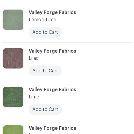
C-000065
Valley Forge Fabrics
Lemon-Lime
Add to Cart
C-000066
Valley Forge Fabrics
Lilac
Add to Cart
C-000067
Valley Forge Fabrics
Lime
Add to Cart
C-000068
Valley Forge Fabrics