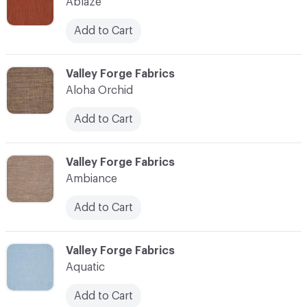
Ablaze
Add to Cart
C-000003
Valley Forge Fabrics
Aloha Orchid
Add to Cart
C-000004
Valley Forge Fabrics
Ambiance
Add to Cart
C-000005
Valley Forge Fabrics
Aquatic
Add to Cart