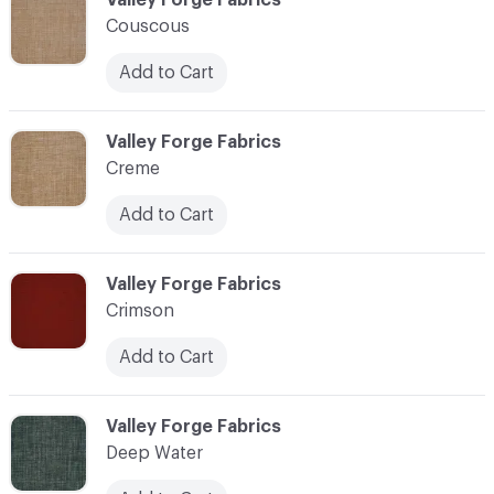
Couscous
Add to Cart
C-000024
Valley Forge Fabrics
Creme
Add to Cart
C-000025
Valley Forge Fabrics
Crimson
Add to Cart
C-000026
Valley Forge Fabrics
Deep Water