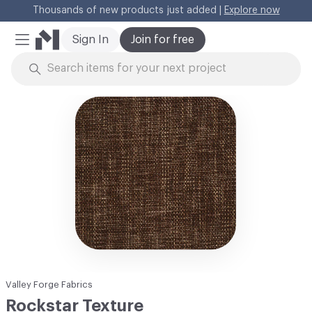
Thousands of new products just added |
Explore now
Cl
Sign In
Join for free
Mobile Menu
Skip to Content
Valley Forge Fabrics
Rockstar Texture