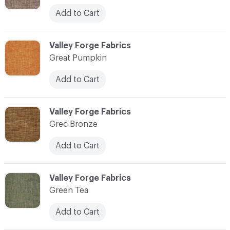
Add to Cart
C-000048
Valley Forge Fabrics
Great Pumpkin
Add to Cart
C-000049
Valley Forge Fabrics
Grec Bronze
Add to Cart
C-000050
Valley Forge Fabrics
Green Tea
Add to Cart