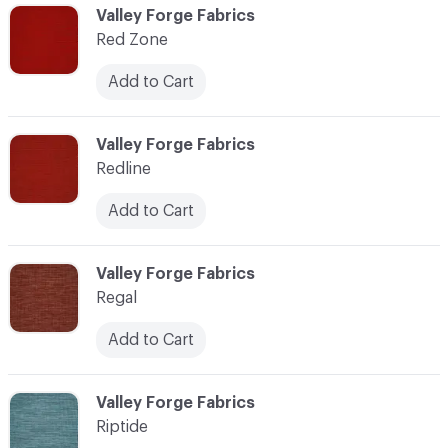
C-000103
Valley Forge Fabrics
Red Zone
Add to Cart
C-000104
Valley Forge Fabrics
Redline
Add to Cart
C-000105
Valley Forge Fabrics
Regal
Add to Cart
C-000106
Valley Forge Fabrics
Riptide