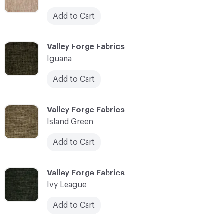
Add to Cart
C-000055
Valley Forge Fabrics
Iguana
Add to Cart
C-000056
Valley Forge Fabrics
Island Green
Add to Cart
C-000057
Valley Forge Fabrics
Ivy League
Add to Cart