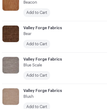
Beacon
Add to Cart
C-000010
Valley Forge Fabrics
Bear
Add to Cart
C-000011
Valley Forge Fabrics
Blue Scale
Add to Cart
C-000012
Valley Forge Fabrics
Blush
Add to Cart