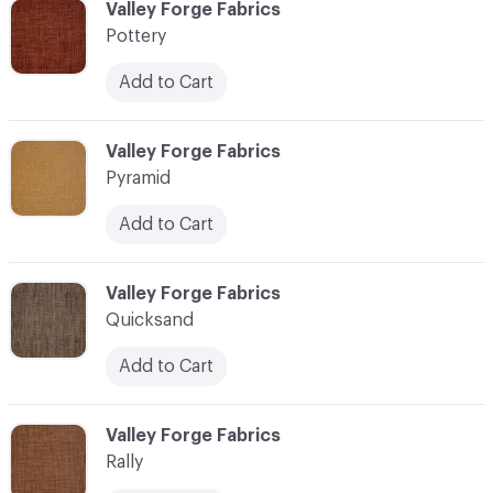
C-000096
Valley Forge Fabrics
Pottery
Add to Cart
C-000097
Valley Forge Fabrics
Pyramid
Add to Cart
C-000098
Valley Forge Fabrics
Quicksand
Add to Cart
C-000099
Valley Forge Fabrics
Rally