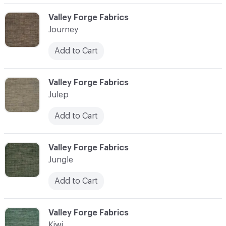
C-000058
Valley Forge Fabrics
Journey
Add to Cart
C-000059
Valley Forge Fabrics
Julep
Add to Cart
C-000060
Valley Forge Fabrics
Jungle
Add to Cart
C-000061
Valley Forge Fabrics
Kiwi