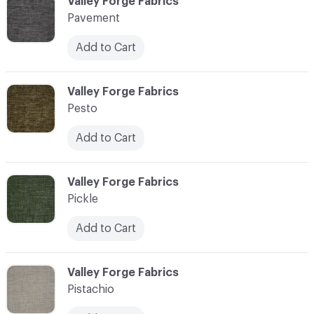
C-000089
Valley Forge Fabrics
Pavement
Add to Cart
C-000090
Valley Forge Fabrics
Pesto
Add to Cart
C-000091
Valley Forge Fabrics
Pickle
Add to Cart
C-000092
Valley Forge Fabrics
Pistachio