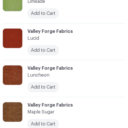
Limeade
Add to Cart
C-000069
Valley Forge Fabrics
Lucid
Add to Cart
C-000070
Valley Forge Fabrics
Luncheon
Add to Cart
C-000071
Valley Forge Fabrics
Maple Sugar
Add to Cart