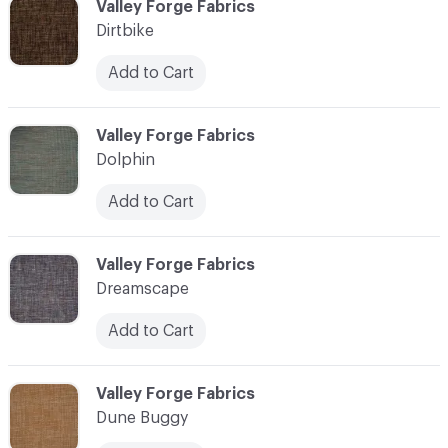
C-000030
Valley Forge Fabrics
Dirtbike
Add to Cart
C-000031
Valley Forge Fabrics
Dolphin
Add to Cart
C-000032
Valley Forge Fabrics
Dreamscape
Add to Cart
C-000033
Valley Forge Fabrics
Dune Buggy