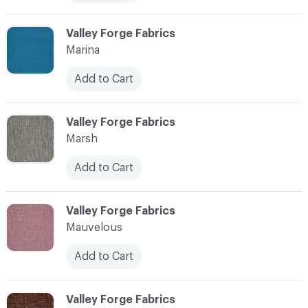
C-000072
Valley Forge Fabrics
Marina
Add to Cart
C-000073
Valley Forge Fabrics
Marsh
Add to Cart
C-000074
Valley Forge Fabrics
Mauvelous
Add to Cart
C-000075
Valley Forge Fabrics