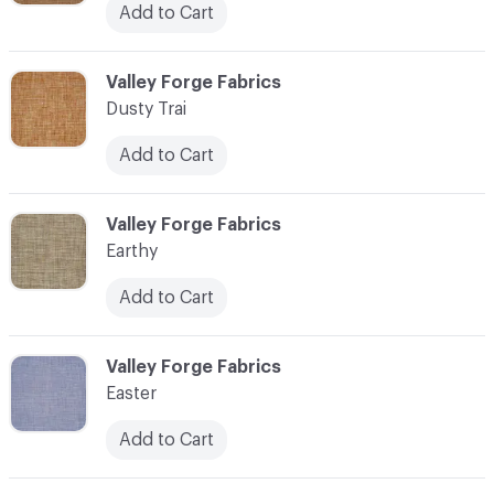
Add to Cart
C-000034
Valley Forge Fabrics
Dusty Trai
Add to Cart
C-000035
Valley Forge Fabrics
Earthy
Add to Cart
C-000036
Valley Forge Fabrics
Easter
Add to Cart