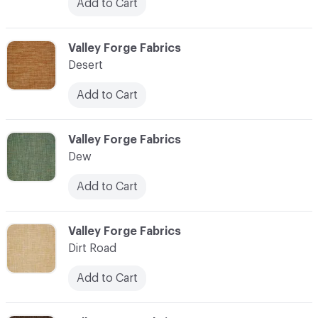
Add to Cart
C-000027
Valley Forge Fabrics
Desert
Add to Cart
C-000028
Valley Forge Fabrics
Dew
Add to Cart
C-000029
Valley Forge Fabrics
Dirt Road
Add to Cart