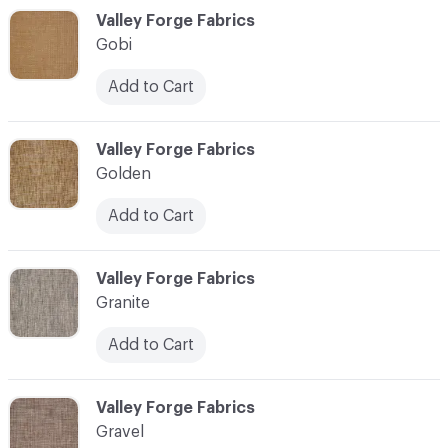
C-000044
Valley Forge Fabrics
Gobi
Add to Cart
C-000045
Valley Forge Fabrics
Golden
Add to Cart
C-000046
Valley Forge Fabrics
Granite
Add to Cart
C-000047
Valley Forge Fabrics
Gravel