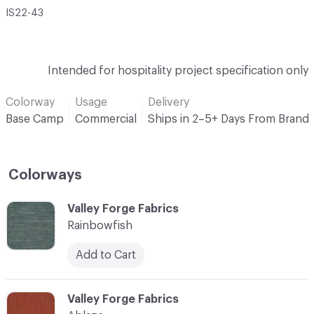
IS22-43
Intended for hospitality project specification only
Colorway
Usage
Delivery
Base Camp
Commercial
Ships in 2–5+ Days From Brand
Colorways
C-000001
Valley Forge Fabrics
Rainbowfish
Add to Cart
C-000002
Valley Forge Fabrics