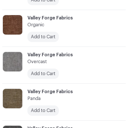
C-000086
Valley Forge Fabrics
Organic
Add to Cart
C-000087
Valley Forge Fabrics
Overcast
Add to Cart
C-000088
Valley Forge Fabrics
Panda
Add to Cart