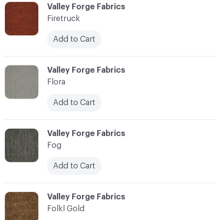
C-000037
Valley Forge Fabrics
Firetruck
Add to Cart
C-000038
Valley Forge Fabrics
Flora
Add to Cart
C-000039
Valley Forge Fabrics
Fog
Add to Cart
C-000040
Valley Forge Fabrics
Folkl Gold