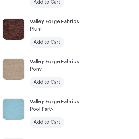
Add to Cart
C-000093
Valley Forge Fabrics
Plum
Add to Cart
C-000094
Valley Forge Fabrics
Pony
Add to Cart
C-000095
Valley Forge Fabrics
Pool Party
Add to Cart