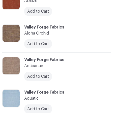
Ablaze
Add to Cart
C-000003
Valley Forge Fabrics
Aloha Orchid
Add to Cart
C-000004
Valley Forge Fabrics
Ambiance
Add to Cart
C-000005
Valley Forge Fabrics
Aquatic
Add to Cart