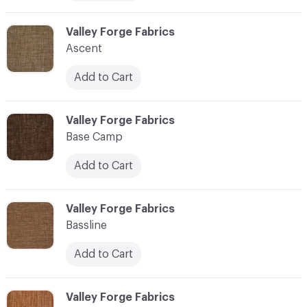
C-000006
Valley Forge Fabrics
Ascent
Add to Cart
C-000007
Valley Forge Fabrics
Base Camp
Add to Cart
C-000008
Valley Forge Fabrics
Bassline
Add to Cart
C-000009
Valley Forge Fabrics