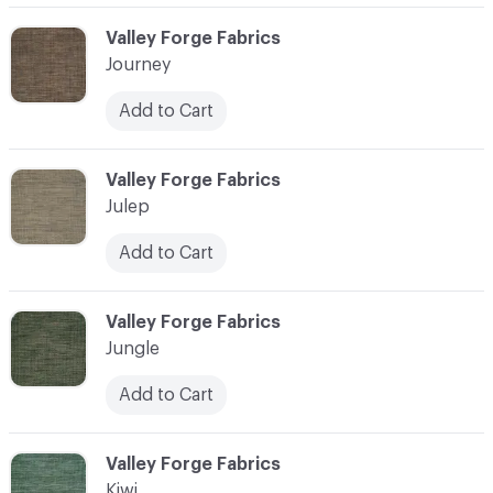
C-000058
Valley Forge Fabrics
Journey
Add to Cart
C-000059
Valley Forge Fabrics
Julep
Add to Cart
C-000060
Valley Forge Fabrics
Jungle
Add to Cart
C-000061
Valley Forge Fabrics
Kiwi