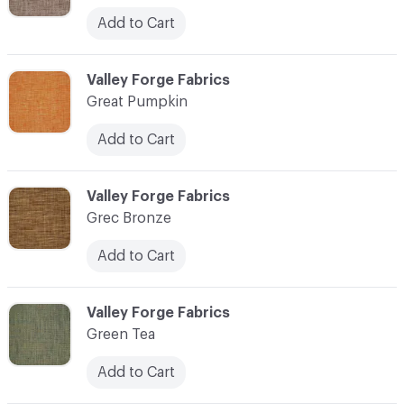
Add to Cart
C-000048
Valley Forge Fabrics
Great Pumpkin
Add to Cart
C-000049
Valley Forge Fabrics
Grec Bronze
Add to Cart
C-000050
Valley Forge Fabrics
Green Tea
Add to Cart