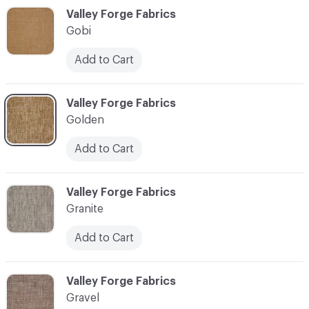
C-000044
Valley Forge Fabrics
Gobi
Add to Cart
C-000045
Valley Forge Fabrics
Golden
Add to Cart
C-000046
Valley Forge Fabrics
Granite
Add to Cart
C-000047
Valley Forge Fabrics
Gravel