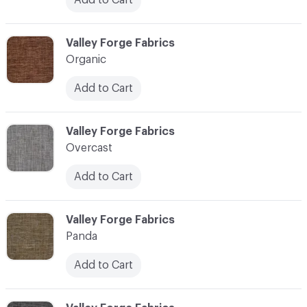
C-000086
Valley Forge Fabrics
Organic
Add to Cart
C-000087
Valley Forge Fabrics
Overcast
Add to Cart
C-000088
Valley Forge Fabrics
Panda
Add to Cart