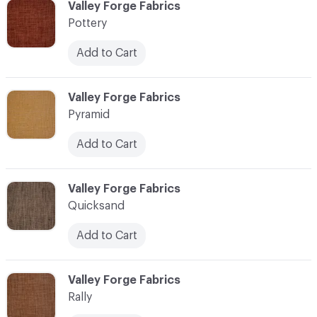
C-000096
Valley Forge Fabrics
Pottery
Add to Cart
C-000097
Valley Forge Fabrics
Pyramid
Add to Cart
C-000098
Valley Forge Fabrics
Quicksand
Add to Cart
C-000099
Valley Forge Fabrics
Rally