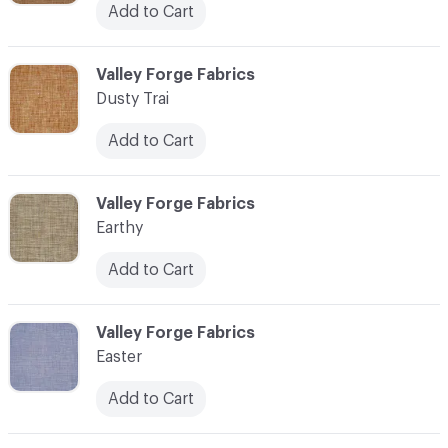
Add to Cart
C-000034
Valley Forge Fabrics
Dusty Trai
Add to Cart
C-000035
Valley Forge Fabrics
Earthy
Add to Cart
C-000036
Valley Forge Fabrics
Easter
Add to Cart