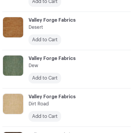
Add to Cart
C-000027
Valley Forge Fabrics
Desert
Add to Cart
C-000028
Valley Forge Fabrics
Dew
Add to Cart
C-000029
Valley Forge Fabrics
Dirt Road
Add to Cart