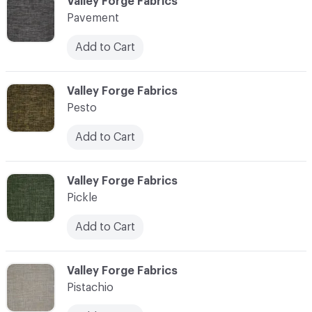
C-000089
Valley Forge Fabrics
Pavement
Add to Cart
C-000090
Valley Forge Fabrics
Pesto
Add to Cart
C-000091
Valley Forge Fabrics
Pickle
Add to Cart
C-000092
Valley Forge Fabrics
Pistachio