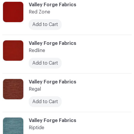
C-000103
Valley Forge Fabrics
Red Zone
Add to Cart
C-000104
Valley Forge Fabrics
Redline
Add to Cart
C-000105
Valley Forge Fabrics
Regal
Add to Cart
C-000106
Valley Forge Fabrics
Riptide