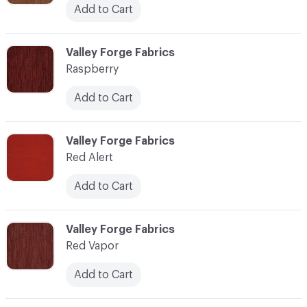
Add to Cart
C-000100
Valley Forge Fabrics
Raspberry
Add to Cart
C-000101
Valley Forge Fabrics
Red Alert
Add to Cart
C-000102
Valley Forge Fabrics
Red Vapor
Add to Cart