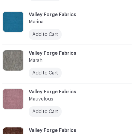
C-000072
Valley Forge Fabrics
Marina
Add to Cart
C-000073
Valley Forge Fabrics
Marsh
Add to Cart
C-000074
Valley Forge Fabrics
Mauvelous
Add to Cart
C-000075
Valley Forge Fabrics