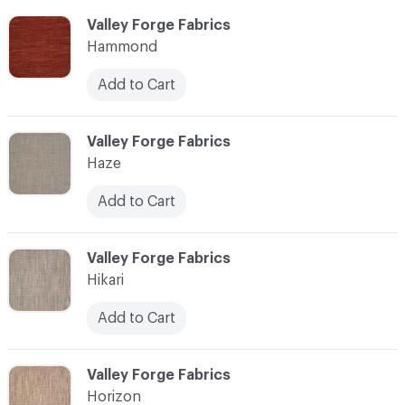
C-000051
Valley Forge Fabrics
Hammond
Add to Cart
C-000052
Valley Forge Fabrics
Haze
Add to Cart
C-000053
Valley Forge Fabrics
Hikari
Add to Cart
C-000054
Valley Forge Fabrics
Horizon