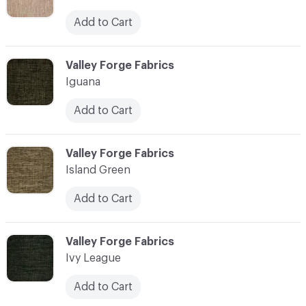
Add to Cart
C-000055
Valley Forge Fabrics
Iguana
Add to Cart
C-000056
Valley Forge Fabrics
Island Green
Add to Cart
C-000057
Valley Forge Fabrics
Ivy League
Add to Cart