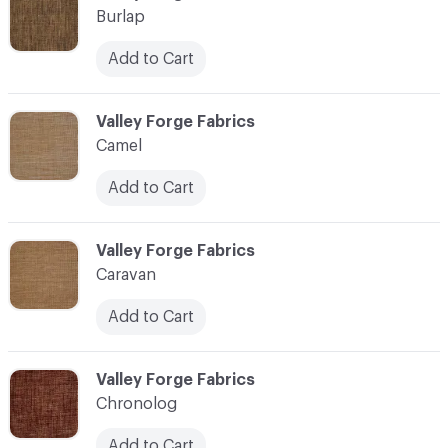
Burlap
Add to Cart
C-000017
Valley Forge Fabrics
Camel
Add to Cart
C-000018
Valley Forge Fabrics
Caravan
Add to Cart
C-000019
Valley Forge Fabrics
Chronolog
Add to Cart