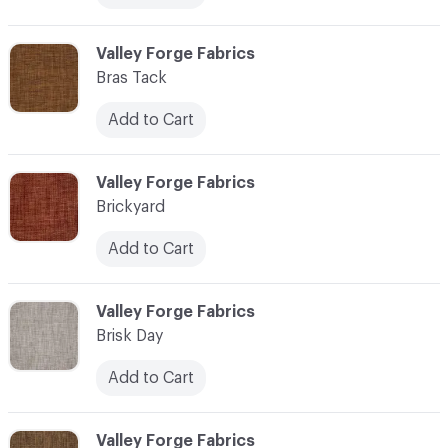
C-000013
Valley Forge Fabrics
Bras Tack
Add to Cart
C-000014
Valley Forge Fabrics
Brickyard
Add to Cart
C-000015
Valley Forge Fabrics
Brisk Day
Add to Cart
C-000016
Valley Forge Fabrics