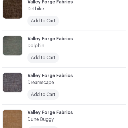
C-000030
Valley Forge Fabrics
Dirtbike
Add to Cart
C-000031
Valley Forge Fabrics
Dolphin
Add to Cart
C-000032
Valley Forge Fabrics
Dreamscape
Add to Cart
C-000033
Valley Forge Fabrics
Dune Buggy