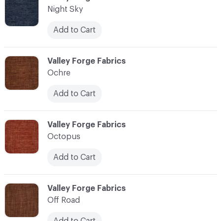
Night Sky
Add to Cart
C-000083
Valley Forge Fabrics
Ochre
Add to Cart
C-000084
Valley Forge Fabrics
Octopus
Add to Cart
C-000085
Valley Forge Fabrics
Off Road
Add to Cart