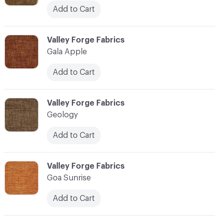
Add to Cart
C-000041
Valley Forge Fabrics
Gala Apple
Add to Cart
C-000042
Valley Forge Fabrics
Geology
Add to Cart
C-000043
Valley Forge Fabrics
Goa Sunrise
Add to Cart