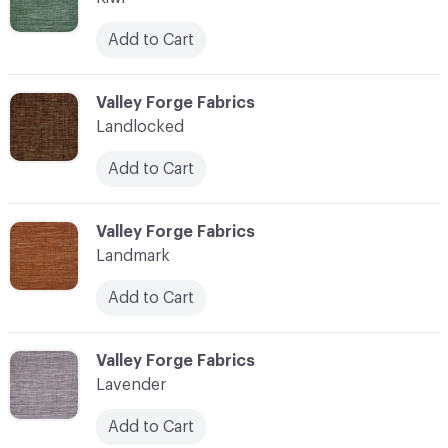
Add to Cart
C-000062
Valley Forge Fabrics
Landlocked
Add to Cart
C-000063
Valley Forge Fabrics
Landmark
Add to Cart
C-000064
Valley Forge Fabrics
Lavender
Add to Cart