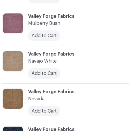
C-000079
Valley Forge Fabrics
Mulberry Bush
Add to Cart
C-000080
Valley Forge Fabrics
Navajo White
Add to Cart
C-000081
Valley Forge Fabrics
Nevada
Add to Cart
C-000082
Valley Forge Fabrics