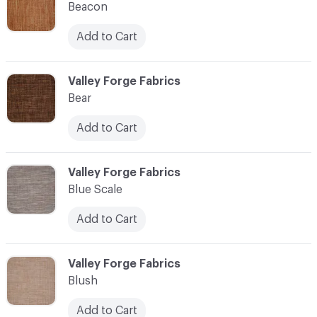
Beacon
Add to Cart
C-000010
Valley Forge Fabrics
Bear
Add to Cart
C-000011
Valley Forge Fabrics
Blue Scale
Add to Cart
C-000012
Valley Forge Fabrics
Blush
Add to Cart