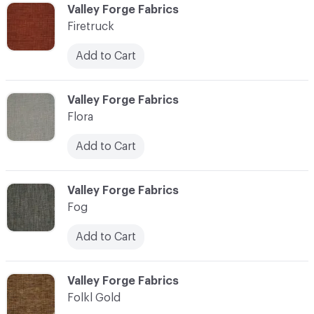
C-000037
Valley Forge Fabrics
Firetruck
Add to Cart
C-000038
Valley Forge Fabrics
Flora
Add to Cart
C-000039
Valley Forge Fabrics
Fog
Add to Cart
C-000040
Valley Forge Fabrics
Folkl Gold