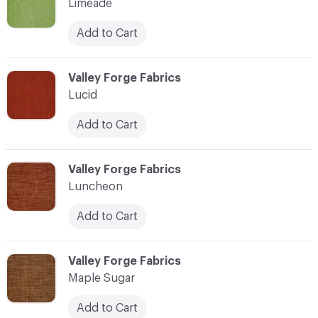
Limeade
Add to Cart
C-000069
Valley Forge Fabrics
Lucid
Add to Cart
C-000070
Valley Forge Fabrics
Luncheon
Add to Cart
C-000071
Valley Forge Fabrics
Maple Sugar
Add to Cart