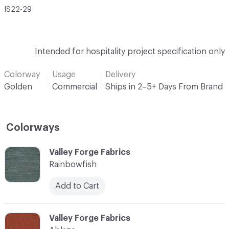
IS22-29
Intended for hospitality project specification only
Colorway
Usage
Delivery
Golden
Commercial
Ships in 2–5+ Days From Brand
Colorways
C-000001
Valley Forge Fabrics
Rainbowfish
Add to Cart
C-000002
Valley Forge Fabrics