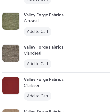
C-000020
Valley Forge Fabrics
Citronel
Add to Cart
C-000021
Valley Forge Fabrics
Clandesti
Add to Cart
C-000022
Valley Forge Fabrics
Clarkson
Add to Cart
C-000023
Valley Forge Fabrics