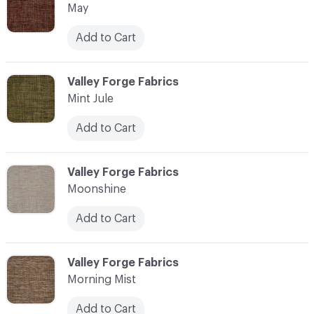
May
Add to Cart
C-000076
Valley Forge Fabrics
Mint Jule
Add to Cart
C-000077
Valley Forge Fabrics
Moonshine
Add to Cart
C-000078
Valley Forge Fabrics
Morning Mist
Add to Cart