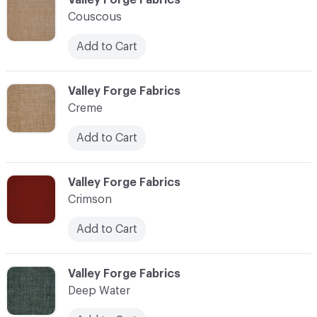
Couscous
Add to Cart
C-000024
Valley Forge Fabrics
Creme
Add to Cart
C-000025
Valley Forge Fabrics
Crimson
Add to Cart
C-000026
Valley Forge Fabrics
Deep Water