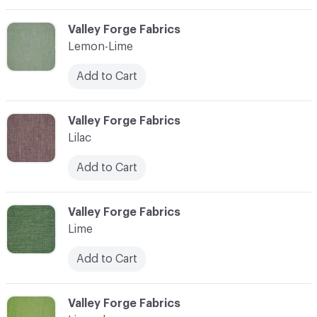
C-000065
Valley Forge Fabrics
Lemon-Lime
Add to Cart
C-000066
Valley Forge Fabrics
Lilac
Add to Cart
C-000067
Valley Forge Fabrics
Lime
Add to Cart
C-000068
Valley Forge Fabrics