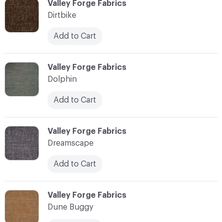
C-000030
Valley Forge Fabrics
Dirtbike
Add to Cart
C-000031
Valley Forge Fabrics
Dolphin
Add to Cart
C-000032
Valley Forge Fabrics
Dreamscape
Add to Cart
C-000033
Valley Forge Fabrics
Dune Buggy