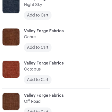
Night Sky
Add to Cart
C-000083
Valley Forge Fabrics
Ochre
Add to Cart
C-000084
Valley Forge Fabrics
Octopus
Add to Cart
C-000085
Valley Forge Fabrics
Off Road
Add to Cart