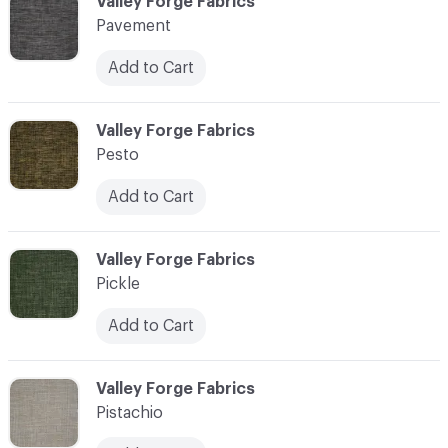
C-000089
Valley Forge Fabrics
Pavement
Add to Cart
C-000090
Valley Forge Fabrics
Pesto
Add to Cart
C-000091
Valley Forge Fabrics
Pickle
Add to Cart
C-000092
Valley Forge Fabrics
Pistachio