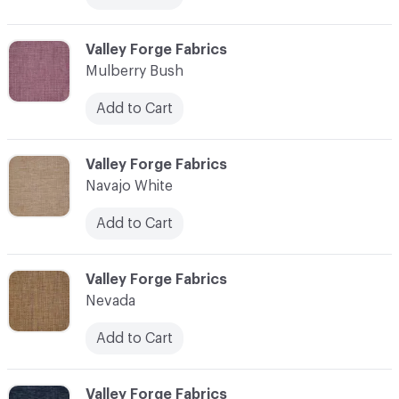
C-000079
Valley Forge Fabrics
Mulberry Bush
Add to Cart
C-000080
Valley Forge Fabrics
Navajo White
Add to Cart
C-000081
Valley Forge Fabrics
Nevada
Add to Cart
C-000082
Valley Forge Fabrics