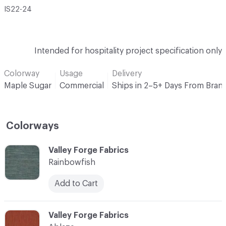
IS22-24
Intended for hospitality project specification only
Colorway
Usage
Delivery
Maple Sugar
Commercial
Ships in 2–5+ Days From Bran
Colorways
C-000001
Valley Forge Fabrics
Rainbowfish
Add to Cart
C-000002
Valley Forge Fabrics