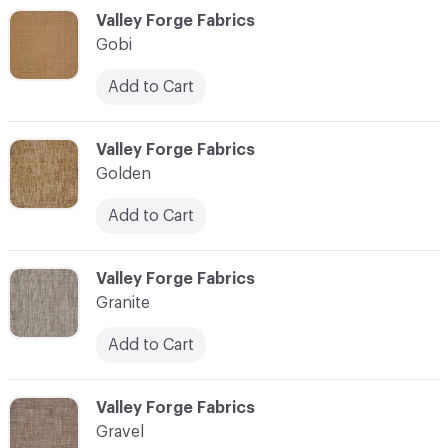
C-000044
Valley Forge Fabrics
Gobi
Add to Cart
C-000045
Valley Forge Fabrics
Golden
Add to Cart
C-000046
Valley Forge Fabrics
Granite
Add to Cart
C-000047
Valley Forge Fabrics
Gravel