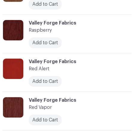
Add to Cart
C-000100
Valley Forge Fabrics
Raspberry
Add to Cart
C-000101
Valley Forge Fabrics
Red Alert
Add to Cart
C-000102
Valley Forge Fabrics
Red Vapor
Add to Cart