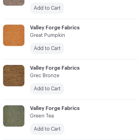
Add to Cart
C-000048
Valley Forge Fabrics
Great Pumpkin
Add to Cart
C-000049
Valley Forge Fabrics
Grec Bronze
Add to Cart
C-000050
Valley Forge Fabrics
Green Tea
Add to Cart