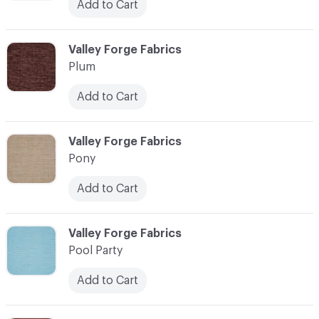
Add to Cart
C-000093
Valley Forge Fabrics
Plum
Add to Cart
C-000094
Valley Forge Fabrics
Pony
Add to Cart
C-000095
Valley Forge Fabrics
Pool Party
Add to Cart