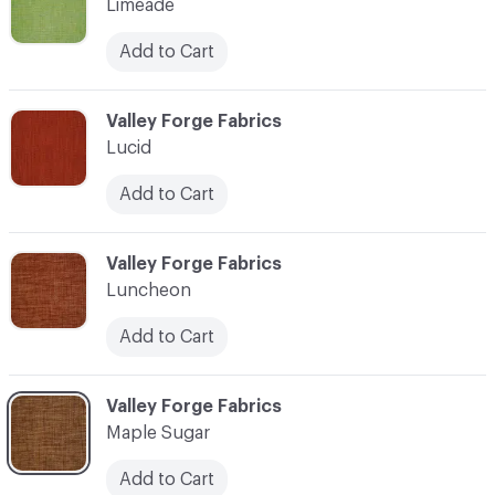
Limeade
Add to Cart
C-000069
Valley Forge Fabrics
Lucid
Add to Cart
C-000070
Valley Forge Fabrics
Luncheon
Add to Cart
C-000071
Valley Forge Fabrics
Maple Sugar
Add to Cart