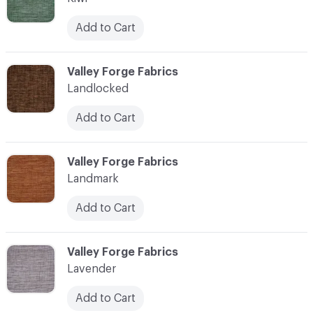
Add to Cart
C-000062
Valley Forge Fabrics
Landlocked
Add to Cart
C-000063
Valley Forge Fabrics
Landmark
Add to Cart
C-000064
Valley Forge Fabrics
Lavender
Add to Cart