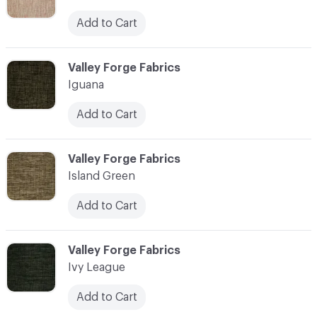
Add to Cart
C-000055
Valley Forge Fabrics
Iguana
Add to Cart
C-000056
Valley Forge Fabrics
Island Green
Add to Cart
C-000057
Valley Forge Fabrics
Ivy League
Add to Cart