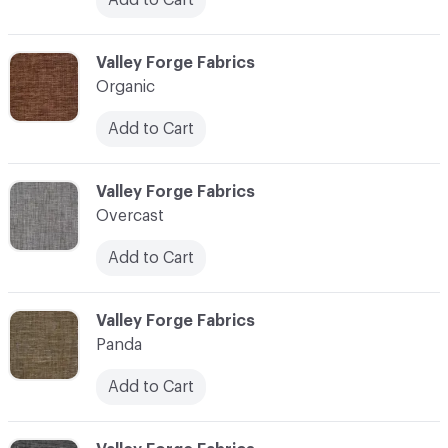
C-000086
Valley Forge Fabrics
Organic
Add to Cart
C-000087
Valley Forge Fabrics
Overcast
Add to Cart
C-000088
Valley Forge Fabrics
Panda
Add to Cart