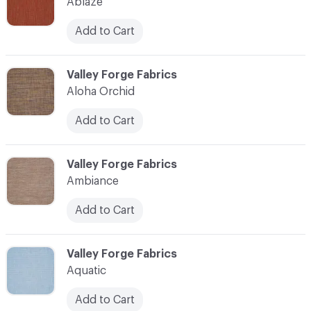
Ablaze
Add to Cart
C-000003
Valley Forge Fabrics
Aloha Orchid
Add to Cart
C-000004
Valley Forge Fabrics
Ambiance
Add to Cart
C-000005
Valley Forge Fabrics
Aquatic
Add to Cart