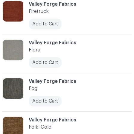
C-000037
Valley Forge Fabrics
Firetruck
Add to Cart
C-000038
Valley Forge Fabrics
Flora
Add to Cart
C-000039
Valley Forge Fabrics
Fog
Add to Cart
C-000040
Valley Forge Fabrics
Folkl Gold