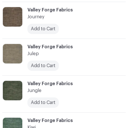
C-000058
Valley Forge Fabrics
Journey
Add to Cart
C-000059
Valley Forge Fabrics
Julep
Add to Cart
C-000060
Valley Forge Fabrics
Jungle
Add to Cart
C-000061
Valley Forge Fabrics
Kiwi