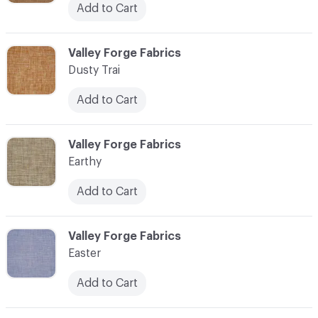
Add to Cart
C-000034
Valley Forge Fabrics
Dusty Trai
Add to Cart
C-000035
Valley Forge Fabrics
Earthy
Add to Cart
C-000036
Valley Forge Fabrics
Easter
Add to Cart