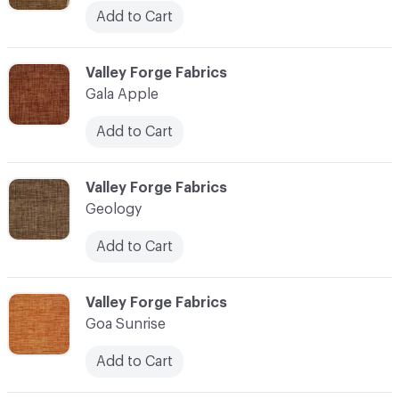
Add to Cart
C-000041
Valley Forge Fabrics
Gala Apple
Add to Cart
C-000042
Valley Forge Fabrics
Geology
Add to Cart
C-000043
Valley Forge Fabrics
Goa Sunrise
Add to Cart