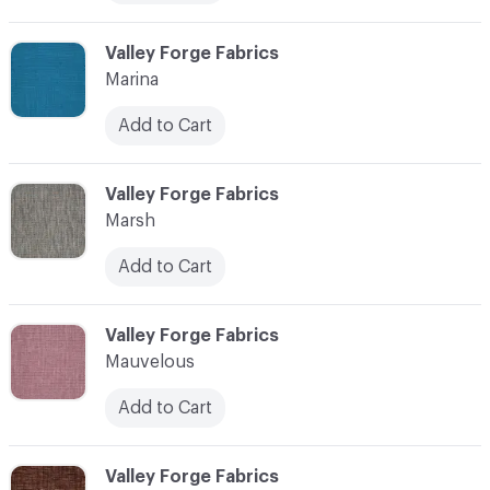
C-000072
Valley Forge Fabrics
Marina
Add to Cart
C-000073
Valley Forge Fabrics
Marsh
Add to Cart
C-000074
Valley Forge Fabrics
Mauvelous
Add to Cart
C-000075
Valley Forge Fabrics