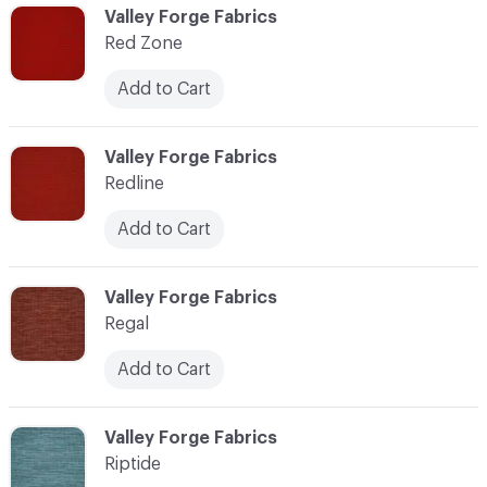
C-000103
Valley Forge Fabrics
Red Zone
Add to Cart
C-000104
Valley Forge Fabrics
Redline
Add to Cart
C-000105
Valley Forge Fabrics
Regal
Add to Cart
C-000106
Valley Forge Fabrics
Riptide