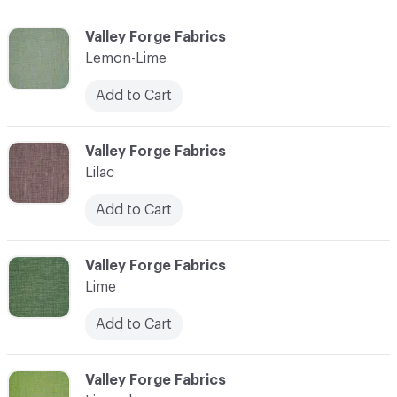
C-000065
Valley Forge Fabrics
Lemon-Lime
Add to Cart
C-000066
Valley Forge Fabrics
Lilac
Add to Cart
C-000067
Valley Forge Fabrics
Lime
Add to Cart
C-000068
Valley Forge Fabrics