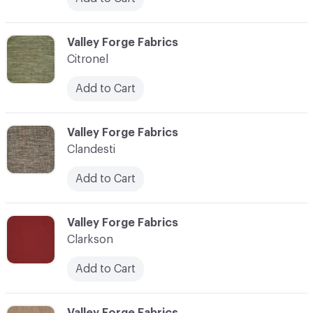
C-000020
Valley Forge Fabrics
Citronel
Add to Cart
C-000021
Valley Forge Fabrics
Clandesti
Add to Cart
C-000022
Valley Forge Fabrics
Clarkson
Add to Cart
C-000023
Valley Forge Fabrics