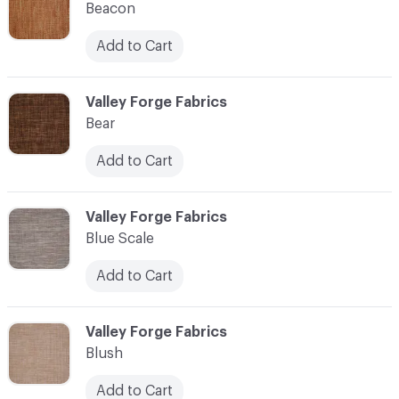
Beacon
Add to Cart
C-000010
Valley Forge Fabrics
Bear
Add to Cart
C-000011
Valley Forge Fabrics
Blue Scale
Add to Cart
C-000012
Valley Forge Fabrics
Blush
Add to Cart