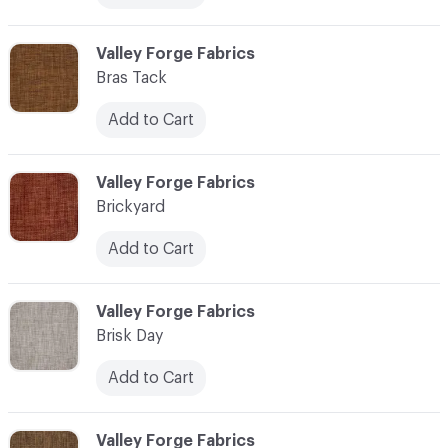
C-000013
Valley Forge Fabrics
Bras Tack
Add to Cart
C-000014
Valley Forge Fabrics
Brickyard
Add to Cart
C-000015
Valley Forge Fabrics
Brisk Day
Add to Cart
C-000016
Valley Forge Fabrics