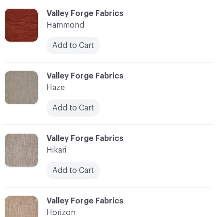
C-000051
Valley Forge Fabrics
Hammond
Add to Cart
C-000052
Valley Forge Fabrics
Haze
Add to Cart
C-000053
Valley Forge Fabrics
Hikari
Add to Cart
C-000054
Valley Forge Fabrics
Horizon