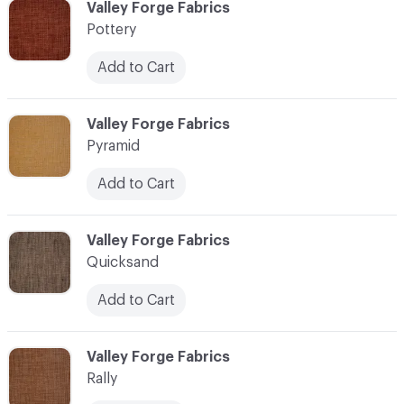
C-000096
Valley Forge Fabrics
Pottery
Add to Cart
C-000097
Valley Forge Fabrics
Pyramid
Add to Cart
C-000098
Valley Forge Fabrics
Quicksand
Add to Cart
C-000099
Valley Forge Fabrics
Rally