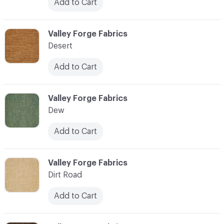
Add to Cart
C-000027
Valley Forge Fabrics
Desert
Add to Cart
C-000028
Valley Forge Fabrics
Dew
Add to Cart
C-000029
Valley Forge Fabrics
Dirt Road
Add to Cart