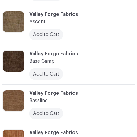
C-000006
Valley Forge Fabrics
Ascent
Add to Cart
C-000007
Valley Forge Fabrics
Base Camp
Add to Cart
C-000008
Valley Forge Fabrics
Bassline
Add to Cart
C-000009
Valley Forge Fabrics