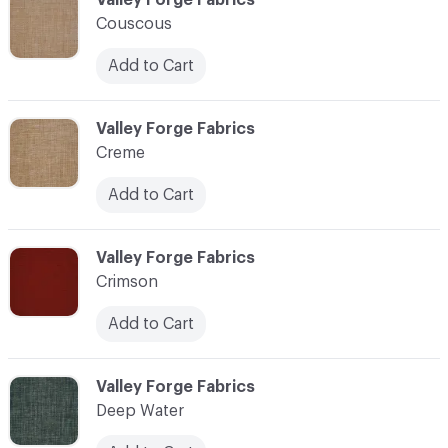
Couscous
Add to Cart
C-000024
Valley Forge Fabrics
Creme
Add to Cart
C-000025
Valley Forge Fabrics
Crimson
Add to Cart
C-000026
Valley Forge Fabrics
Deep Water