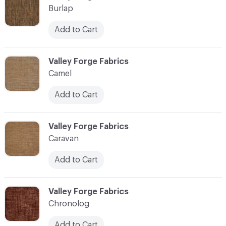
Burlap
Add to Cart
C-000017
Valley Forge Fabrics
Camel
Add to Cart
C-000018
Valley Forge Fabrics
Caravan
Add to Cart
C-000019
Valley Forge Fabrics
Chronolog
Add to Cart