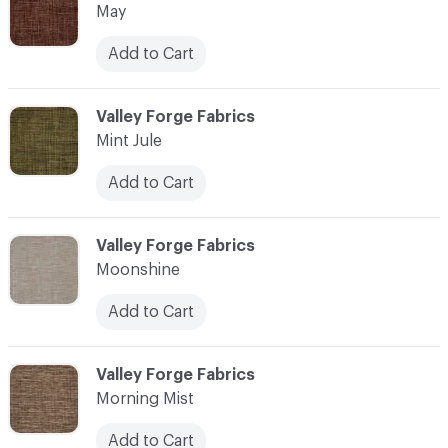
May
Add to Cart
C-000076
Valley Forge Fabrics
Mint Jule
Add to Cart
C-000077
Valley Forge Fabrics
Moonshine
Add to Cart
C-000078
Valley Forge Fabrics
Morning Mist
Add to Cart