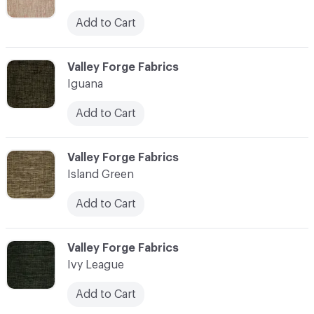
Add to Cart
C-000055
Valley Forge Fabrics
Iguana
Add to Cart
C-000056
Valley Forge Fabrics
Island Green
Add to Cart
C-000057
Valley Forge Fabrics
Ivy League
Add to Cart