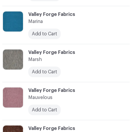
C-000072
Valley Forge Fabrics
Marina
Add to Cart
C-000073
Valley Forge Fabrics
Marsh
Add to Cart
C-000074
Valley Forge Fabrics
Mauvelous
Add to Cart
C-000075
Valley Forge Fabrics