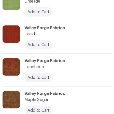
Limeade
Add to Cart
C-000069
Valley Forge Fabrics
Lucid
Add to Cart
C-000070
Valley Forge Fabrics
Luncheon
Add to Cart
C-000071
Valley Forge Fabrics
Maple Sugar
Add to Cart