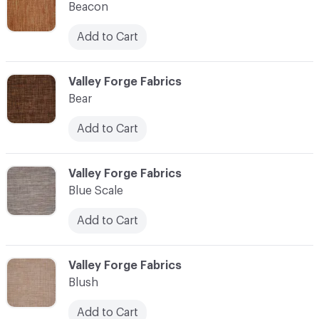
Beacon
Add to Cart
C-000010
Valley Forge Fabrics
Bear
Add to Cart
C-000011
Valley Forge Fabrics
Blue Scale
Add to Cart
C-000012
Valley Forge Fabrics
Blush
Add to Cart