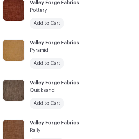
C-000096
Valley Forge Fabrics
Pottery
Add to Cart
C-000097
Valley Forge Fabrics
Pyramid
Add to Cart
C-000098
Valley Forge Fabrics
Quicksand
Add to Cart
C-000099
Valley Forge Fabrics
Rally