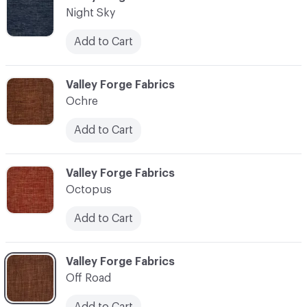
Night Sky
Add to Cart
C-000083
Valley Forge Fabrics
Ochre
Add to Cart
C-000084
Valley Forge Fabrics
Octopus
Add to Cart
C-000085
Valley Forge Fabrics
Off Road
Add to Cart