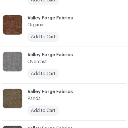
C-000086
Valley Forge Fabrics
Organic
Add to Cart
C-000087
Valley Forge Fabrics
Overcast
Add to Cart
C-000088
Valley Forge Fabrics
Panda
Add to Cart