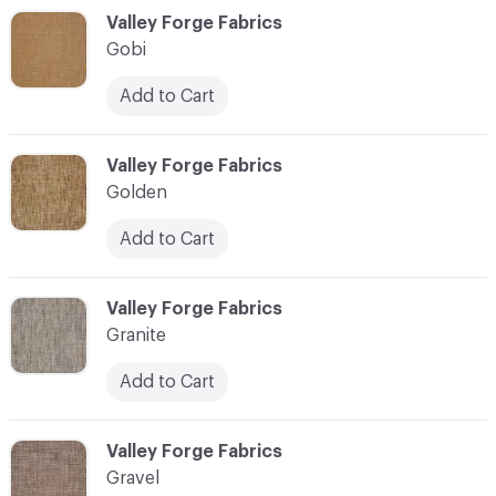
C-000044
Valley Forge Fabrics
Gobi
Add to Cart
C-000045
Valley Forge Fabrics
Golden
Add to Cart
C-000046
Valley Forge Fabrics
Granite
Add to Cart
C-000047
Valley Forge Fabrics
Gravel