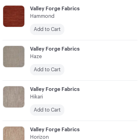
C-000051
Valley Forge Fabrics
Hammond
Add to Cart
C-000052
Valley Forge Fabrics
Haze
Add to Cart
C-000053
Valley Forge Fabrics
Hikari
Add to Cart
C-000054
Valley Forge Fabrics
Horizon