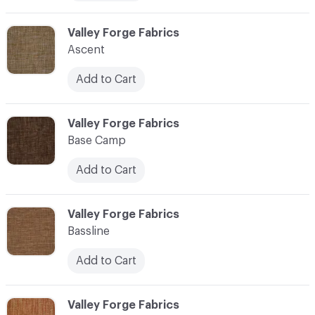
C-000006
Valley Forge Fabrics
Ascent
Add to Cart
C-000007
Valley Forge Fabrics
Base Camp
Add to Cart
C-000008
Valley Forge Fabrics
Bassline
Add to Cart
C-000009
Valley Forge Fabrics