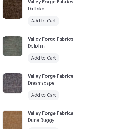
C-000030
Valley Forge Fabrics
Dirtbike
Add to Cart
C-000031
Valley Forge Fabrics
Dolphin
Add to Cart
C-000032
Valley Forge Fabrics
Dreamscape
Add to Cart
C-000033
Valley Forge Fabrics
Dune Buggy