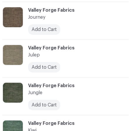
C-000058
Valley Forge Fabrics
Journey
Add to Cart
C-000059
Valley Forge Fabrics
Julep
Add to Cart
C-000060
Valley Forge Fabrics
Jungle
Add to Cart
C-000061
Valley Forge Fabrics
Kiwi