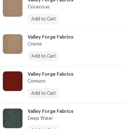
Couscous
Add to Cart
C-000024
Valley Forge Fabrics
Creme
Add to Cart
C-000025
Valley Forge Fabrics
Crimson
Add to Cart
C-000026
Valley Forge Fabrics
Deep Water