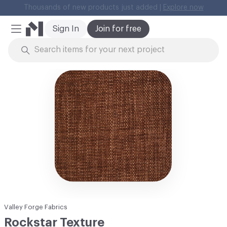
Thousands of new products just added |
Explore now
Cl
Sign In
Join for free
Mobile Menu
Skip to Content
Valley Forge Fabrics
Rockstar Texture