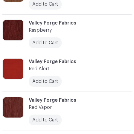
Add to Cart
C-000100
Valley Forge Fabrics
Raspberry
Add to Cart
C-000101
Valley Forge Fabrics
Red Alert
Add to Cart
C-000102
Valley Forge Fabrics
Red Vapor
Add to Cart