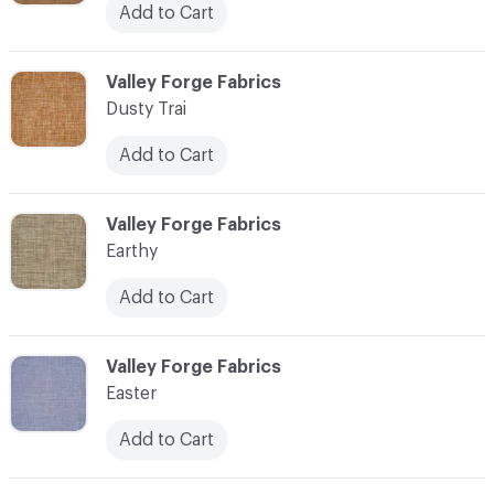
Add to Cart
C-000034
Valley Forge Fabrics
Dusty Trai
Add to Cart
C-000035
Valley Forge Fabrics
Earthy
Add to Cart
C-000036
Valley Forge Fabrics
Easter
Add to Cart