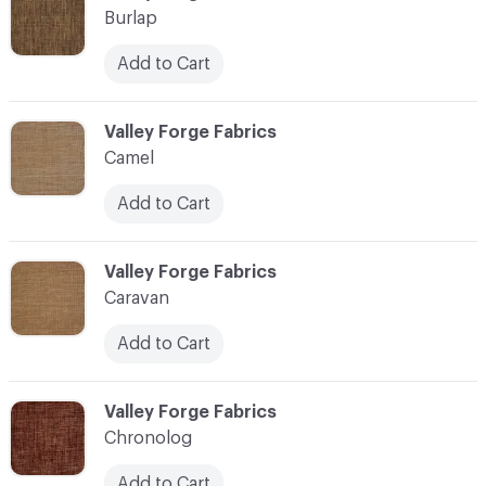
Burlap
Add to Cart
C-000017
Valley Forge Fabrics
Camel
Add to Cart
C-000018
Valley Forge Fabrics
Caravan
Add to Cart
C-000019
Valley Forge Fabrics
Chronolog
Add to Cart