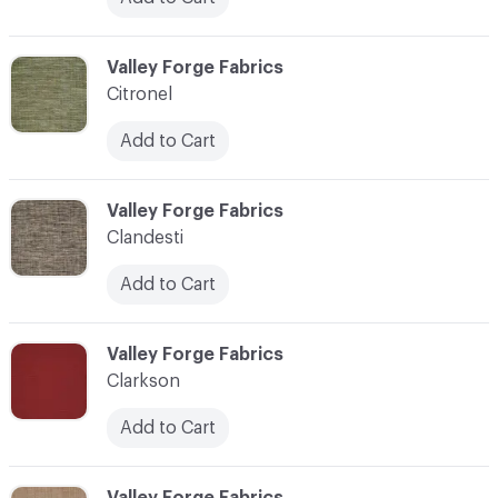
C-000020
Valley Forge Fabrics
Citronel
Add to Cart
C-000021
Valley Forge Fabrics
Clandesti
Add to Cart
C-000022
Valley Forge Fabrics
Clarkson
Add to Cart
C-000023
Valley Forge Fabrics