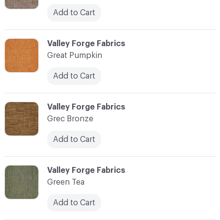
Add to Cart
C-000048
Valley Forge Fabrics
Great Pumpkin
Add to Cart
C-000049
Valley Forge Fabrics
Grec Bronze
Add to Cart
C-000050
Valley Forge Fabrics
Green Tea
Add to Cart