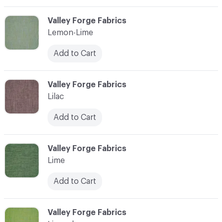
C-000065
Valley Forge Fabrics
Lemon-Lime
Add to Cart
C-000066
Valley Forge Fabrics
Lilac
Add to Cart
C-000067
Valley Forge Fabrics
Lime
Add to Cart
C-000068
Valley Forge Fabrics