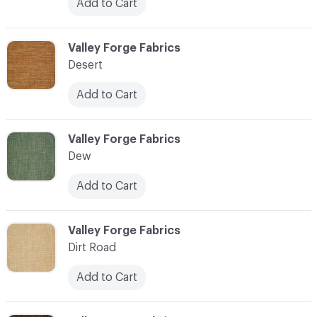
Add to Cart
C-000027
Valley Forge Fabrics
Desert
Add to Cart
C-000028
Valley Forge Fabrics
Dew
Add to Cart
C-000029
Valley Forge Fabrics
Dirt Road
Add to Cart