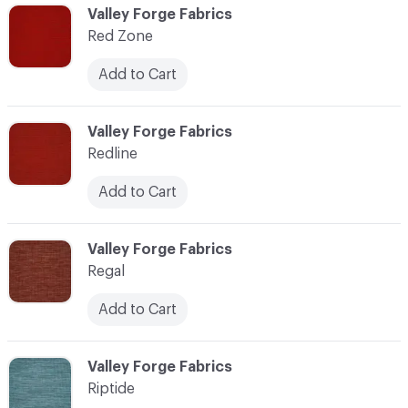
C-000103
Valley Forge Fabrics
Red Zone
Add to Cart
C-000104
Valley Forge Fabrics
Redline
Add to Cart
C-000105
Valley Forge Fabrics
Regal
Add to Cart
C-000106
Valley Forge Fabrics
Riptide