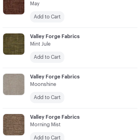
May
Add to Cart
C-000076
Valley Forge Fabrics
Mint Jule
Add to Cart
C-000077
Valley Forge Fabrics
Moonshine
Add to Cart
C-000078
Valley Forge Fabrics
Morning Mist
Add to Cart