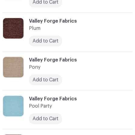
Add to Cart
C-000093
Valley Forge Fabrics
Plum
Add to Cart
C-000094
Valley Forge Fabrics
Pony
Add to Cart
C-000095
Valley Forge Fabrics
Pool Party
Add to Cart