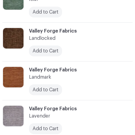
Add to Cart
C-000062
Valley Forge Fabrics
Landlocked
Add to Cart
C-000063
Valley Forge Fabrics
Landmark
Add to Cart
C-000064
Valley Forge Fabrics
Lavender
Add to Cart