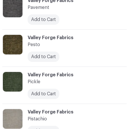
C-000089
Valley Forge Fabrics
Pavement
Add to Cart
C-000090
Valley Forge Fabrics
Pesto
Add to Cart
C-000091
Valley Forge Fabrics
Pickle
Add to Cart
C-000092
Valley Forge Fabrics
Pistachio