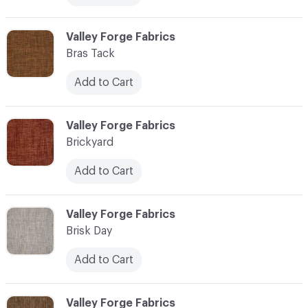
C-000013
Valley Forge Fabrics
Bras Tack
Add to Cart
C-000014
Valley Forge Fabrics
Brickyard
Add to Cart
C-000015
Valley Forge Fabrics
Brisk Day
Add to Cart
C-000016
Valley Forge Fabrics