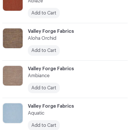
Ablaze
Add to Cart
C-000003
Valley Forge Fabrics
Aloha Orchid
Add to Cart
C-000004
Valley Forge Fabrics
Ambiance
Add to Cart
C-000005
Valley Forge Fabrics
Aquatic
Add to Cart