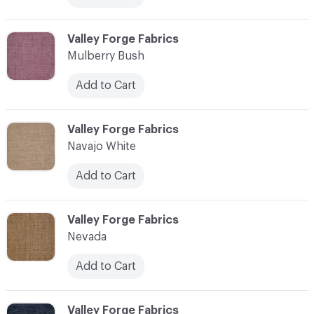
C-000079
Valley Forge Fabrics
Mulberry Bush
Add to Cart
C-000080
Valley Forge Fabrics
Navajo White
Add to Cart
C-000081
Valley Forge Fabrics
Nevada
Add to Cart
C-000082
Valley Forge Fabrics