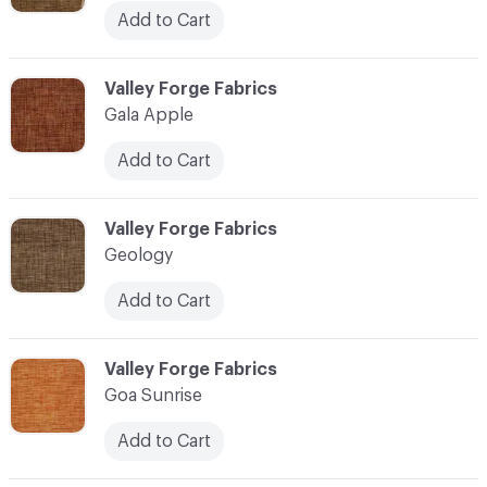
Add to Cart
C-000041
Valley Forge Fabrics
Gala Apple
Add to Cart
C-000042
Valley Forge Fabrics
Geology
Add to Cart
C-000043
Valley Forge Fabrics
Goa Sunrise
Add to Cart