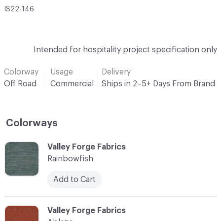
IS22-146
Intended for hospitality project specification only
Colorway
Usage
Delivery
Off Road
Commercial
Ships in 2–5+ Days From Brand
Colorways
C-000001
Valley Forge Fabrics
Rainbowfish
Add to Cart
C-000002
Valley Forge Fabrics