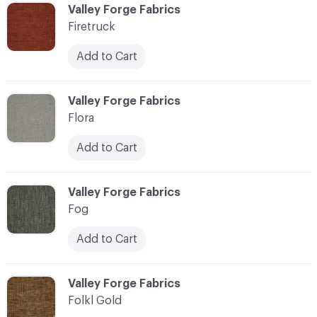
C-000037
Valley Forge Fabrics
Firetruck
Add to Cart
C-000038
Valley Forge Fabrics
Flora
Add to Cart
C-000039
Valley Forge Fabrics
Fog
Add to Cart
C-000040
Valley Forge Fabrics
Folkl Gold