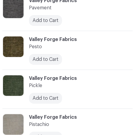
C-000089
Valley Forge Fabrics
Pavement
Add to Cart
C-000090
Valley Forge Fabrics
Pesto
Add to Cart
C-000091
Valley Forge Fabrics
Pickle
Add to Cart
C-000092
Valley Forge Fabrics
Pistachio