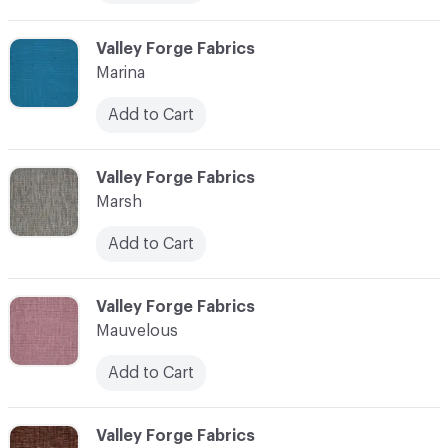
C-000072
Valley Forge Fabrics
Marina
Add to Cart
C-000073
Valley Forge Fabrics
Marsh
Add to Cart
C-000074
Valley Forge Fabrics
Mauvelous
Add to Cart
C-000075
Valley Forge Fabrics