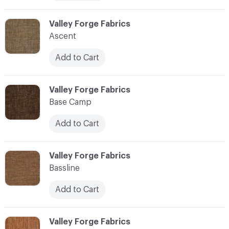
C-000006
Valley Forge Fabrics
Ascent
Add to Cart
C-000007
Valley Forge Fabrics
Base Camp
Add to Cart
C-000008
Valley Forge Fabrics
Bassline
Add to Cart
C-000009
Valley Forge Fabrics