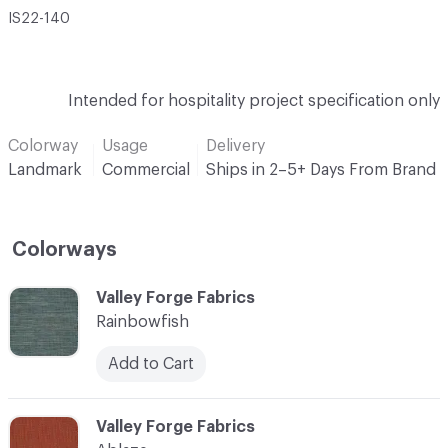
IS22-140
Intended for hospitality project specification only
Colorway
Usage
Delivery
Landmark
Commercial
Ships in 2–5+ Days From Brand
Colorways
C-000001
Valley Forge Fabrics
Rainbowfish
Add to Cart
C-000002
Valley Forge Fabrics