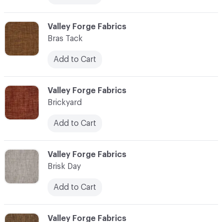
C-000013
Valley Forge Fabrics
Bras Tack
Add to Cart
C-000014
Valley Forge Fabrics
Brickyard
Add to Cart
C-000015
Valley Forge Fabrics
Brisk Day
Add to Cart
C-000016
Valley Forge Fabrics