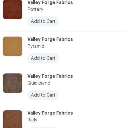
C-000096
Valley Forge Fabrics
Pottery
Add to Cart
C-000097
Valley Forge Fabrics
Pyramid
Add to Cart
C-000098
Valley Forge Fabrics
Quicksand
Add to Cart
C-000099
Valley Forge Fabrics
Rally