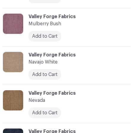
C-000079
Valley Forge Fabrics
Mulberry Bush
Add to Cart
C-000080
Valley Forge Fabrics
Navajo White
Add to Cart
C-000081
Valley Forge Fabrics
Nevada
Add to Cart
C-000082
Valley Forge Fabrics