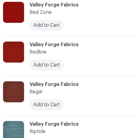
C-000103
Valley Forge Fabrics
Red Zone
Add to Cart
C-000104
Valley Forge Fabrics
Redline
Add to Cart
C-000105
Valley Forge Fabrics
Regal
Add to Cart
C-000106
Valley Forge Fabrics
Riptide