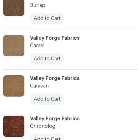
Burlap
Add to Cart
C-000017
Valley Forge Fabrics
Camel
Add to Cart
C-000018
Valley Forge Fabrics
Caravan
Add to Cart
C-000019
Valley Forge Fabrics
Chronolog
Add to Cart