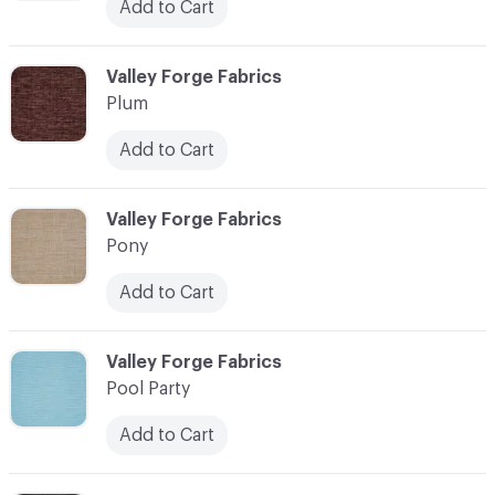
Add to Cart
C-000093
Valley Forge Fabrics
Plum
Add to Cart
C-000094
Valley Forge Fabrics
Pony
Add to Cart
C-000095
Valley Forge Fabrics
Pool Party
Add to Cart