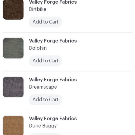
C-000030
Valley Forge Fabrics
Dirtbike
Add to Cart
C-000031
Valley Forge Fabrics
Dolphin
Add to Cart
C-000032
Valley Forge Fabrics
Dreamscape
Add to Cart
C-000033
Valley Forge Fabrics
Dune Buggy