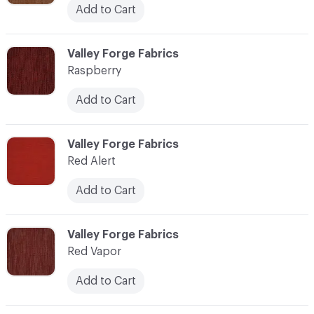
Add to Cart
C-000100
Valley Forge Fabrics
Raspberry
Add to Cart
C-000101
Valley Forge Fabrics
Red Alert
Add to Cart
C-000102
Valley Forge Fabrics
Red Vapor
Add to Cart