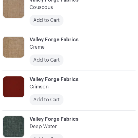
Couscous
Add to Cart
C-000024
Valley Forge Fabrics
Creme
Add to Cart
C-000025
Valley Forge Fabrics
Crimson
Add to Cart
C-000026
Valley Forge Fabrics
Deep Water