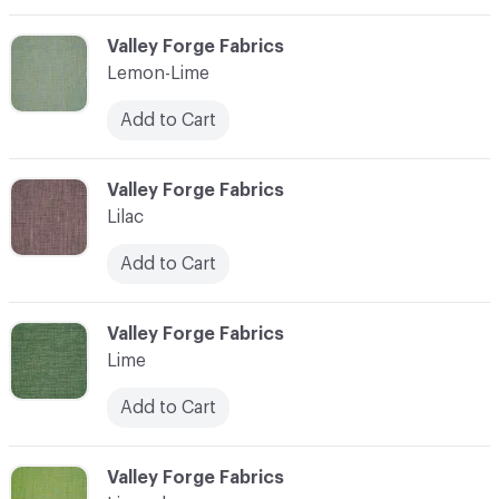
C-000065
Valley Forge Fabrics
Lemon-Lime
Add to Cart
C-000066
Valley Forge Fabrics
Lilac
Add to Cart
C-000067
Valley Forge Fabrics
Lime
Add to Cart
C-000068
Valley Forge Fabrics