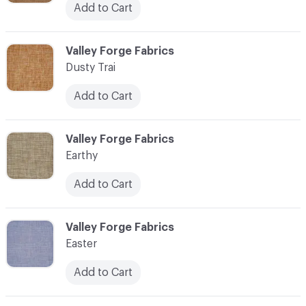
Add to Cart
C-000034
Valley Forge Fabrics
Dusty Trai
Add to Cart
C-000035
Valley Forge Fabrics
Earthy
Add to Cart
C-000036
Valley Forge Fabrics
Easter
Add to Cart