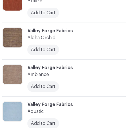
Ablaze
Add to Cart
C-000003
Valley Forge Fabrics
Aloha Orchid
Add to Cart
C-000004
Valley Forge Fabrics
Ambiance
Add to Cart
C-000005
Valley Forge Fabrics
Aquatic
Add to Cart