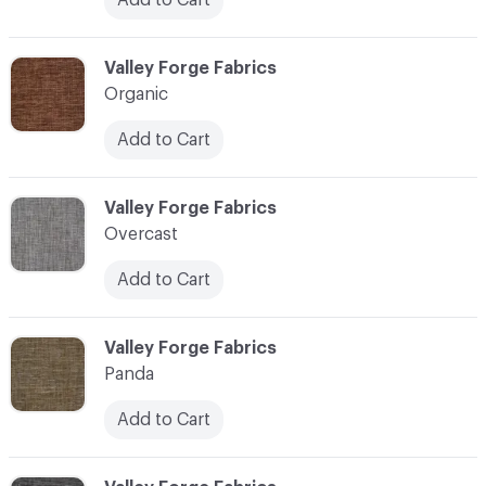
C-000086
Valley Forge Fabrics
Organic
Add to Cart
C-000087
Valley Forge Fabrics
Overcast
Add to Cart
C-000088
Valley Forge Fabrics
Panda
Add to Cart