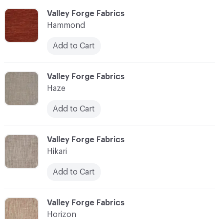
C-000051
Valley Forge Fabrics
Hammond
Add to Cart
C-000052
Valley Forge Fabrics
Haze
Add to Cart
C-000053
Valley Forge Fabrics
Hikari
Add to Cart
C-000054
Valley Forge Fabrics
Horizon