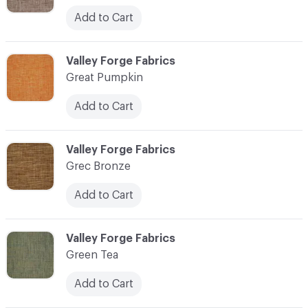
Add to Cart
C-000048
Valley Forge Fabrics
Great Pumpkin
Add to Cart
C-000049
Valley Forge Fabrics
Grec Bronze
Add to Cart
C-000050
Valley Forge Fabrics
Green Tea
Add to Cart