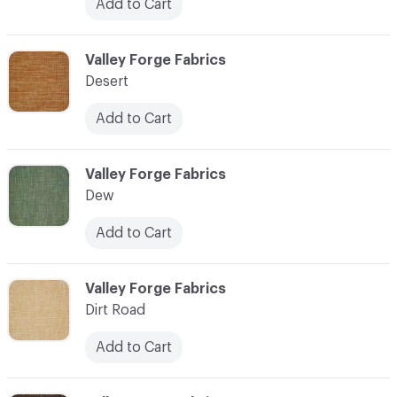
Add to Cart
C-000027
Valley Forge Fabrics
Desert
Add to Cart
C-000028
Valley Forge Fabrics
Dew
Add to Cart
C-000029
Valley Forge Fabrics
Dirt Road
Add to Cart