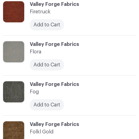
C-000037
Valley Forge Fabrics
Firetruck
Add to Cart
C-000038
Valley Forge Fabrics
Flora
Add to Cart
C-000039
Valley Forge Fabrics
Fog
Add to Cart
C-000040
Valley Forge Fabrics
Folkl Gold