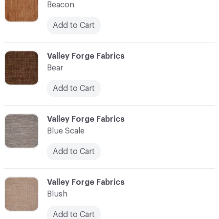
Beacon
Add to Cart
C-000010
Valley Forge Fabrics
Bear
Add to Cart
C-000011
Valley Forge Fabrics
Blue Scale
Add to Cart
C-000012
Valley Forge Fabrics
Blush
Add to Cart