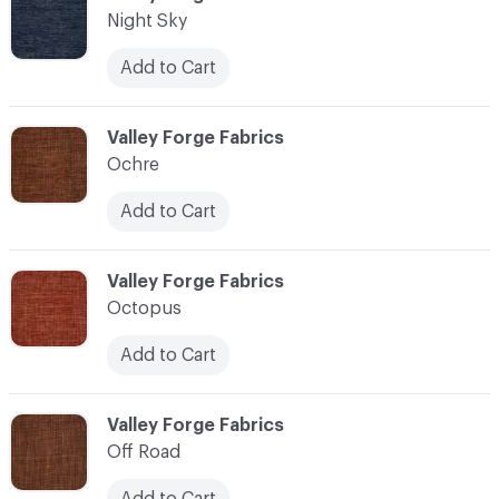
Night Sky
Add to Cart
C-000083
Valley Forge Fabrics
Ochre
Add to Cart
C-000084
Valley Forge Fabrics
Octopus
Add to Cart
C-000085
Valley Forge Fabrics
Off Road
Add to Cart