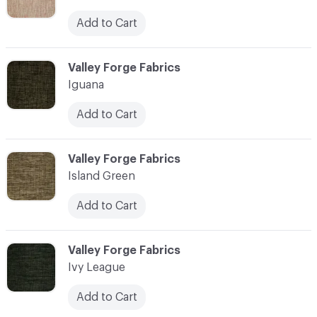
Add to Cart
C-000055
Valley Forge Fabrics
Iguana
Add to Cart
C-000056
Valley Forge Fabrics
Island Green
Add to Cart
C-000057
Valley Forge Fabrics
Ivy League
Add to Cart