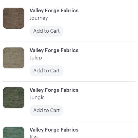
C-000058
Valley Forge Fabrics
Journey
Add to Cart
C-000059
Valley Forge Fabrics
Julep
Add to Cart
C-000060
Valley Forge Fabrics
Jungle
Add to Cart
C-000061
Valley Forge Fabrics
Kiwi