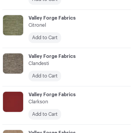
C-000020
Valley Forge Fabrics
Citronel
Add to Cart
C-000021
Valley Forge Fabrics
Clandesti
Add to Cart
C-000022
Valley Forge Fabrics
Clarkson
Add to Cart
C-000023
Valley Forge Fabrics