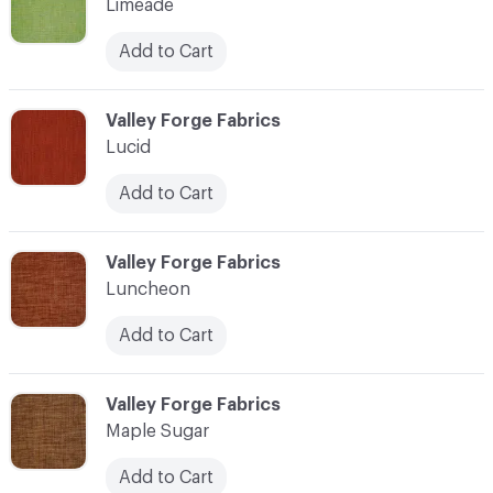
Limeade
Add to Cart
C-000069
Valley Forge Fabrics
Lucid
Add to Cart
C-000070
Valley Forge Fabrics
Luncheon
Add to Cart
C-000071
Valley Forge Fabrics
Maple Sugar
Add to Cart