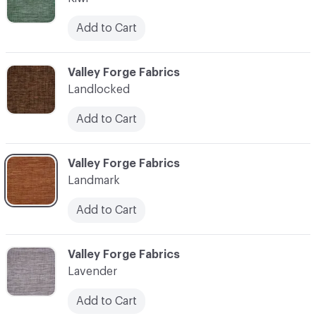
Add to Cart
C-000062
Valley Forge Fabrics
Landlocked
Add to Cart
C-000063
Valley Forge Fabrics
Landmark
Add to Cart
C-000064
Valley Forge Fabrics
Lavender
Add to Cart