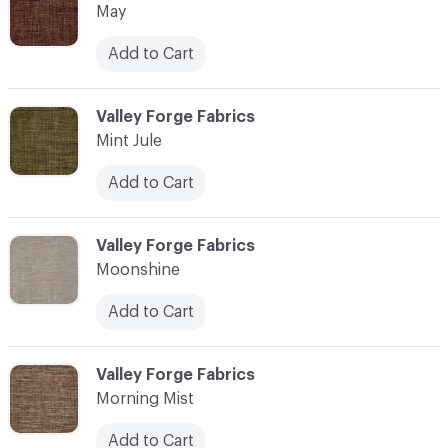
May
Add to Cart
C-000076
Valley Forge Fabrics
Mint Jule
Add to Cart
C-000077
Valley Forge Fabrics
Moonshine
Add to Cart
C-000078
Valley Forge Fabrics
Morning Mist
Add to Cart