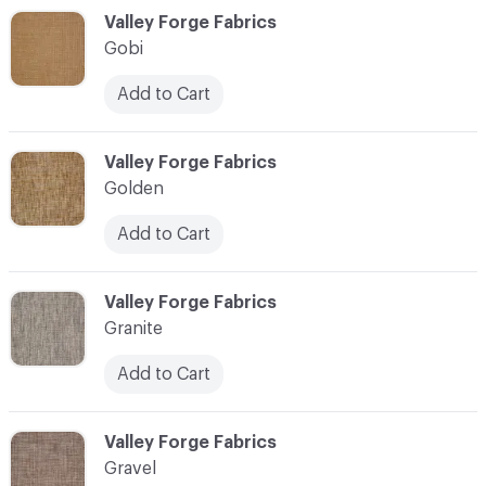
C-000044
Valley Forge Fabrics
Gobi
Add to Cart
C-000045
Valley Forge Fabrics
Golden
Add to Cart
C-000046
Valley Forge Fabrics
Granite
Add to Cart
C-000047
Valley Forge Fabrics
Gravel