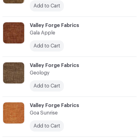
Add to Cart
C-000041
Valley Forge Fabrics
Gala Apple
Add to Cart
C-000042
Valley Forge Fabrics
Geology
Add to Cart
C-000043
Valley Forge Fabrics
Goa Sunrise
Add to Cart