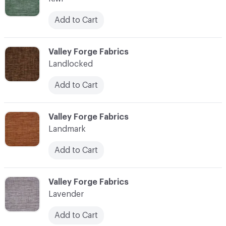
Add to Cart
C-000062
Valley Forge Fabrics
Landlocked
Add to Cart
C-000063
Valley Forge Fabrics
Landmark
Add to Cart
C-000064
Valley Forge Fabrics
Lavender
Add to Cart