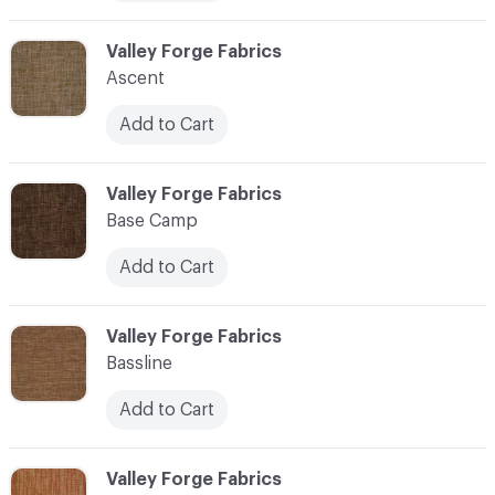
C-000006
Valley Forge Fabrics
Ascent
Add to Cart
C-000007
Valley Forge Fabrics
Base Camp
Add to Cart
C-000008
Valley Forge Fabrics
Bassline
Add to Cart
C-000009
Valley Forge Fabrics