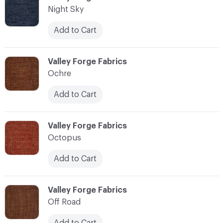
Night Sky
Add to Cart
C-000083
Valley Forge Fabrics
Ochre
Add to Cart
C-000084
Valley Forge Fabrics
Octopus
Add to Cart
C-000085
Valley Forge Fabrics
Off Road
Add to Cart