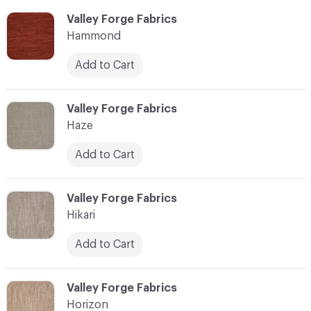
C-000051
Valley Forge Fabrics
Hammond
Add to Cart
C-000052
Valley Forge Fabrics
Haze
Add to Cart
C-000053
Valley Forge Fabrics
Hikari
Add to Cart
C-000054
Valley Forge Fabrics
Horizon