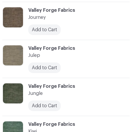
C-000058
Valley Forge Fabrics
Journey
Add to Cart
C-000059
Valley Forge Fabrics
Julep
Add to Cart
C-000060
Valley Forge Fabrics
Jungle
Add to Cart
C-000061
Valley Forge Fabrics
Kiwi