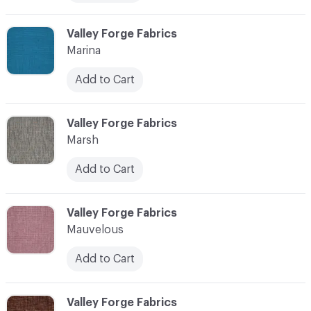
C-000072
Valley Forge Fabrics
Marina
Add to Cart
C-000073
Valley Forge Fabrics
Marsh
Add to Cart
C-000074
Valley Forge Fabrics
Mauvelous
Add to Cart
C-000075
Valley Forge Fabrics