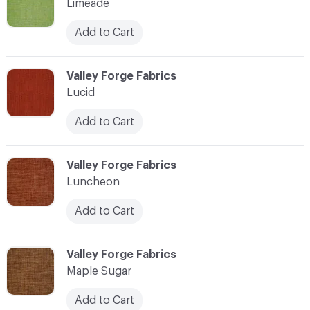
Limeade
Add to Cart
C-000069
Valley Forge Fabrics
Lucid
Add to Cart
C-000070
Valley Forge Fabrics
Luncheon
Add to Cart
C-000071
Valley Forge Fabrics
Maple Sugar
Add to Cart