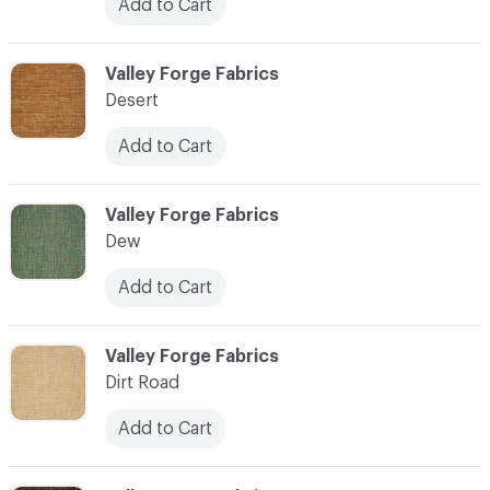
Add to Cart
C-000027
Valley Forge Fabrics
Desert
Add to Cart
C-000028
Valley Forge Fabrics
Dew
Add to Cart
C-000029
Valley Forge Fabrics
Dirt Road
Add to Cart