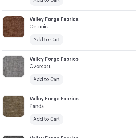
C-000086
Valley Forge Fabrics
Organic
Add to Cart
C-000087
Valley Forge Fabrics
Overcast
Add to Cart
C-000088
Valley Forge Fabrics
Panda
Add to Cart