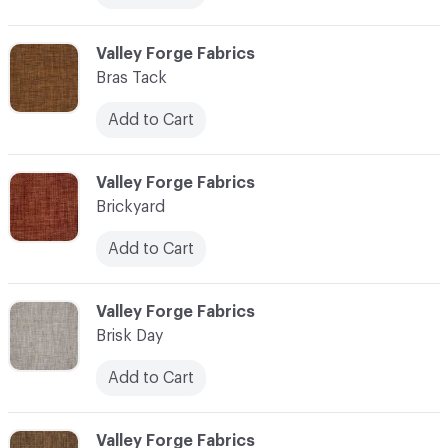
C-000013
Valley Forge Fabrics
Bras Tack
Add to Cart
C-000014
Valley Forge Fabrics
Brickyard
Add to Cart
C-000015
Valley Forge Fabrics
Brisk Day
Add to Cart
C-000016
Valley Forge Fabrics