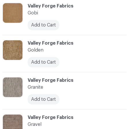
C-000044
Valley Forge Fabrics
Gobi
Add to Cart
C-000045
Valley Forge Fabrics
Golden
Add to Cart
C-000046
Valley Forge Fabrics
Granite
Add to Cart
C-000047
Valley Forge Fabrics
Gravel