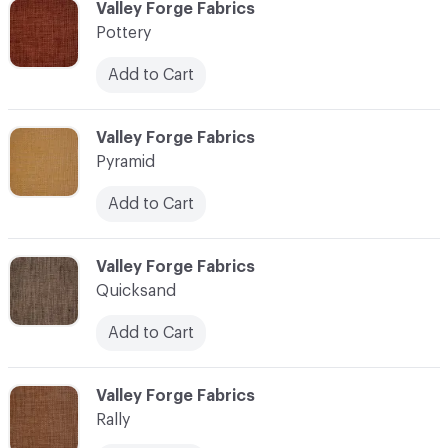
C-000096
Valley Forge Fabrics
Pottery
Add to Cart
C-000097
Valley Forge Fabrics
Pyramid
Add to Cart
C-000098
Valley Forge Fabrics
Quicksand
Add to Cart
C-000099
Valley Forge Fabrics
Rally