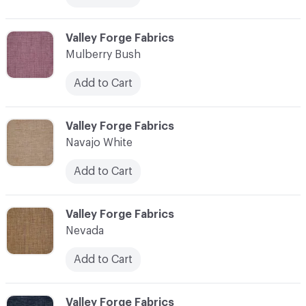
C-000079
Valley Forge Fabrics
Mulberry Bush
Add to Cart
C-000080
Valley Forge Fabrics
Navajo White
Add to Cart
C-000081
Valley Forge Fabrics
Nevada
Add to Cart
C-000082
Valley Forge Fabrics