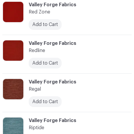
C-000103
Valley Forge Fabrics
Red Zone
Add to Cart
C-000104
Valley Forge Fabrics
Redline
Add to Cart
C-000105
Valley Forge Fabrics
Regal
Add to Cart
C-000106
Valley Forge Fabrics
Riptide