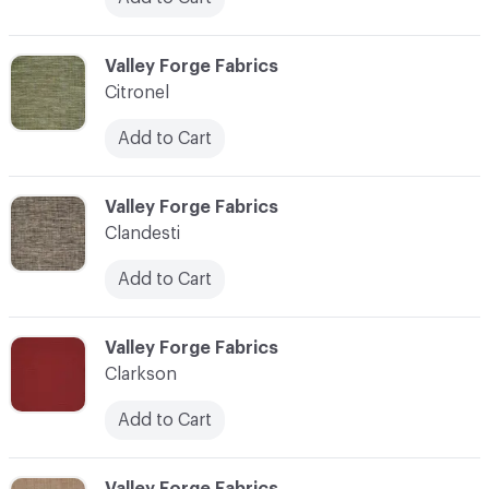
C-000020
Valley Forge Fabrics
Citronel
Add to Cart
C-000021
Valley Forge Fabrics
Clandesti
Add to Cart
C-000022
Valley Forge Fabrics
Clarkson
Add to Cart
C-000023
Valley Forge Fabrics