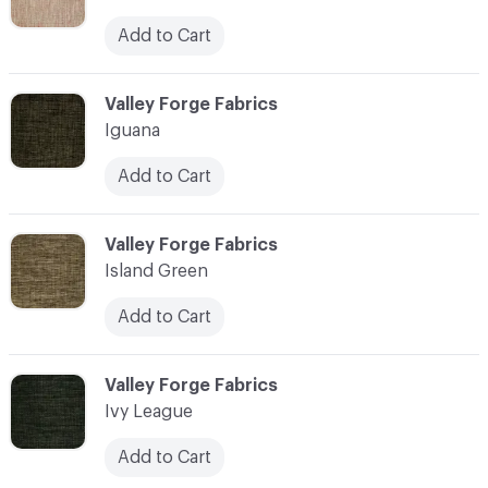
Add to Cart
C-000055
Valley Forge Fabrics
Iguana
Add to Cart
C-000056
Valley Forge Fabrics
Island Green
Add to Cart
C-000057
Valley Forge Fabrics
Ivy League
Add to Cart