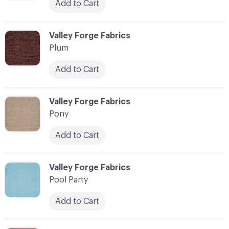
Add to Cart
C-000093
Valley Forge Fabrics
Plum
Add to Cart
C-000094
Valley Forge Fabrics
Pony
Add to Cart
C-000095
Valley Forge Fabrics
Pool Party
Add to Cart