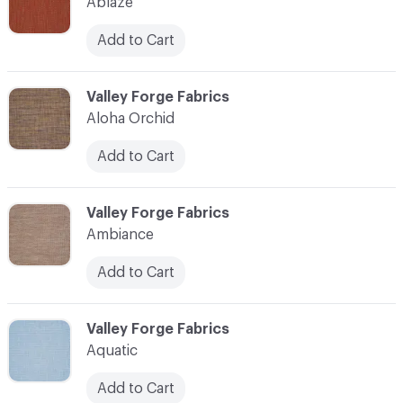
Ablaze
Add to Cart
C-000003
Valley Forge Fabrics
Aloha Orchid
Add to Cart
C-000004
Valley Forge Fabrics
Ambiance
Add to Cart
C-000005
Valley Forge Fabrics
Aquatic
Add to Cart