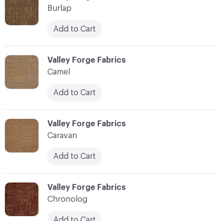
Burlap
Add to Cart
C-000017
Valley Forge Fabrics
Camel
Add to Cart
C-000018
Valley Forge Fabrics
Caravan
Add to Cart
C-000019
Valley Forge Fabrics
Chronolog
Add to Cart