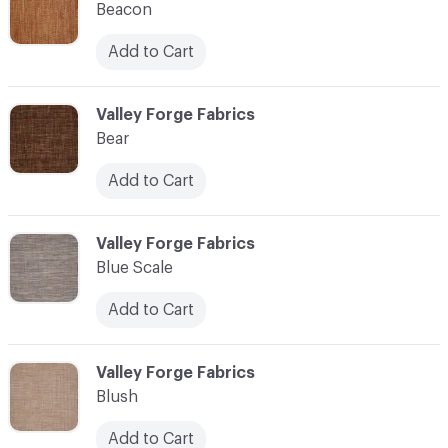
Beacon
Add to Cart
C-000010
Valley Forge Fabrics
Bear
Add to Cart
C-000011
Valley Forge Fabrics
Blue Scale
Add to Cart
C-000012
Valley Forge Fabrics
Blush
Add to Cart