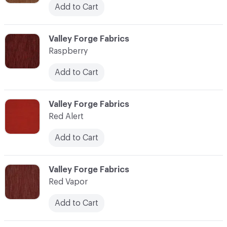
Add to Cart
C-000100
Valley Forge Fabrics
Raspberry
Add to Cart
C-000101
Valley Forge Fabrics
Red Alert
Add to Cart
C-000102
Valley Forge Fabrics
Red Vapor
Add to Cart