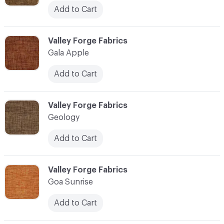
Add to Cart
C-000041
Valley Forge Fabrics
Gala Apple
Add to Cart
C-000042
Valley Forge Fabrics
Geology
Add to Cart
C-000043
Valley Forge Fabrics
Goa Sunrise
Add to Cart