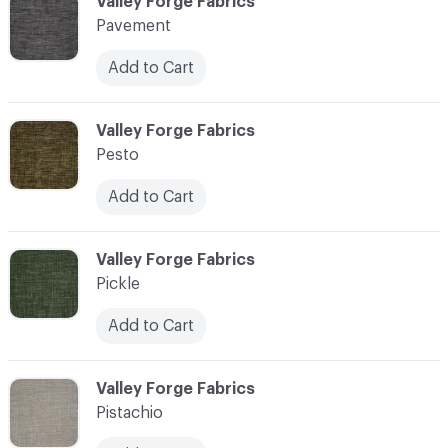
C-000089
Valley Forge Fabrics
Pavement
Add to Cart
C-000090
Valley Forge Fabrics
Pesto
Add to Cart
C-000091
Valley Forge Fabrics
Pickle
Add to Cart
C-000092
Valley Forge Fabrics
Pistachio