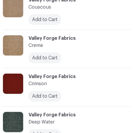
Couscous
Add to Cart
C-000024
Valley Forge Fabrics
Creme
Add to Cart
C-000025
Valley Forge Fabrics
Crimson
Add to Cart
C-000026
Valley Forge Fabrics
Deep Water