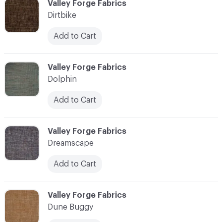
C-000030
Valley Forge Fabrics
Dirtbike
Add to Cart
C-000031
Valley Forge Fabrics
Dolphin
Add to Cart
C-000032
Valley Forge Fabrics
Dreamscape
Add to Cart
C-000033
Valley Forge Fabrics
Dune Buggy