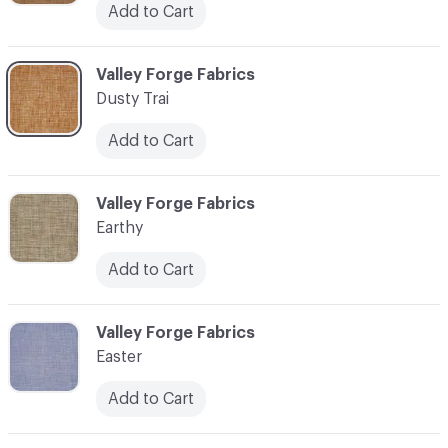
Add to Cart
C-000034
Valley Forge Fabrics
Dusty Trai
Add to Cart
C-000035
Valley Forge Fabrics
Earthy
Add to Cart
C-000036
Valley Forge Fabrics
Easter
Add to Cart