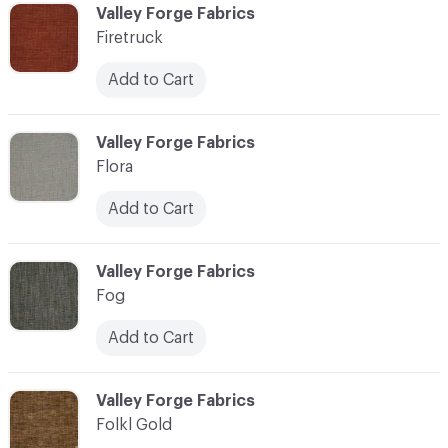
C-000037
Valley Forge Fabrics
Firetruck
Add to Cart
C-000038
Valley Forge Fabrics
Flora
Add to Cart
C-000039
Valley Forge Fabrics
Fog
Add to Cart
C-000040
Valley Forge Fabrics
Folkl Gold