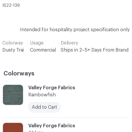
IS22-139
Intended for hospitality project specification only
Colorway
Usage
Delivery
Dusty Trai
Commercial
Ships in 2–5+ Days From Brand
Colorways
C-000001
Valley Forge Fabrics
Rainbowfish
Add to Cart
C-000002
Valley Forge Fabrics