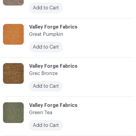
Add to Cart
C-000048
Valley Forge Fabrics
Great Pumpkin
Add to Cart
C-000049
Valley Forge Fabrics
Grec Bronze
Add to Cart
C-000050
Valley Forge Fabrics
Green Tea
Add to Cart