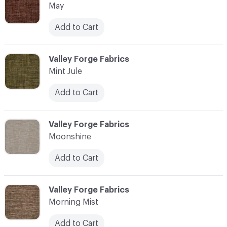
May
Add to Cart
C-000076
Valley Forge Fabrics
Mint Jule
Add to Cart
C-000077
Valley Forge Fabrics
Moonshine
Add to Cart
C-000078
Valley Forge Fabrics
Morning Mist
Add to Cart