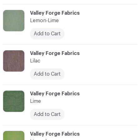
C-000065
Valley Forge Fabrics
Lemon-Lime
Add to Cart
C-000066
Valley Forge Fabrics
Lilac
Add to Cart
C-000067
Valley Forge Fabrics
Lime
Add to Cart
C-000068
Valley Forge Fabrics