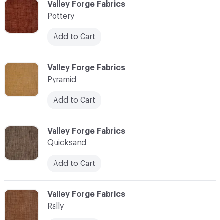
C-000096
Valley Forge Fabrics
Pottery
Add to Cart
C-000097
Valley Forge Fabrics
Pyramid
Add to Cart
C-000098
Valley Forge Fabrics
Quicksand
Add to Cart
C-000099
Valley Forge Fabrics
Rally