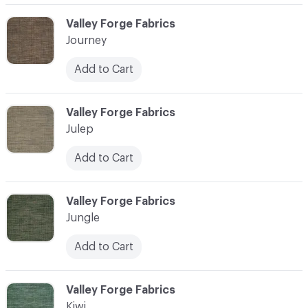
C-000058
Valley Forge Fabrics
Journey
Add to Cart
C-000059
Valley Forge Fabrics
Julep
Add to Cart
C-000060
Valley Forge Fabrics
Jungle
Add to Cart
C-000061
Valley Forge Fabrics
Kiwi