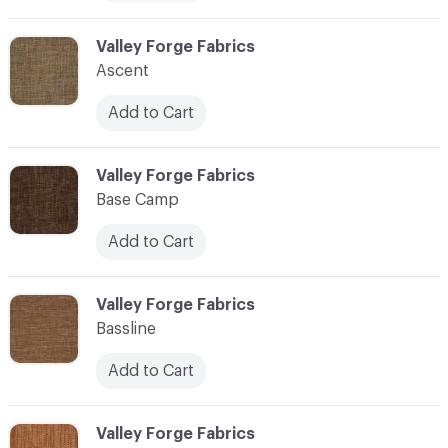
C-000006
Valley Forge Fabrics
Ascent
Add to Cart
C-000007
Valley Forge Fabrics
Base Camp
Add to Cart
C-000008
Valley Forge Fabrics
Bassline
Add to Cart
C-000009
Valley Forge Fabrics