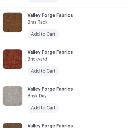
C-000013
Valley Forge Fabrics
Bras Tack
Add to Cart
C-000014
Valley Forge Fabrics
Brickyard
Add to Cart
C-000015
Valley Forge Fabrics
Brisk Day
Add to Cart
C-000016
Valley Forge Fabrics