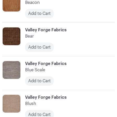
Beacon
Add to Cart
C-000010
Valley Forge Fabrics
Bear
Add to Cart
C-000011
Valley Forge Fabrics
Blue Scale
Add to Cart
C-000012
Valley Forge Fabrics
Blush
Add to Cart