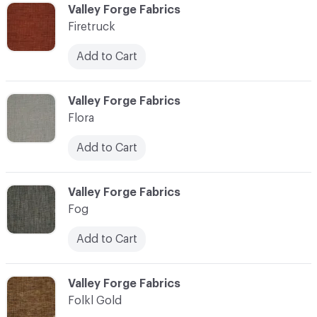
C-000037
Valley Forge Fabrics
Firetruck
Add to Cart
C-000038
Valley Forge Fabrics
Flora
Add to Cart
C-000039
Valley Forge Fabrics
Fog
Add to Cart
C-000040
Valley Forge Fabrics
Folkl Gold