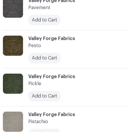
C-000089
Valley Forge Fabrics
Pavement
Add to Cart
C-000090
Valley Forge Fabrics
Pesto
Add to Cart
C-000091
Valley Forge Fabrics
Pickle
Add to Cart
C-000092
Valley Forge Fabrics
Pistachio