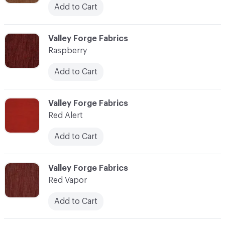
Add to Cart
C-000100
Valley Forge Fabrics
Raspberry
Add to Cart
C-000101
Valley Forge Fabrics
Red Alert
Add to Cart
C-000102
Valley Forge Fabrics
Red Vapor
Add to Cart