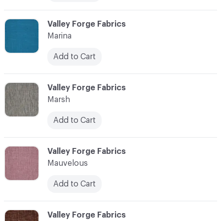
C-000072
Valley Forge Fabrics
Marina
Add to Cart
C-000073
Valley Forge Fabrics
Marsh
Add to Cart
C-000074
Valley Forge Fabrics
Mauvelous
Add to Cart
C-000075
Valley Forge Fabrics