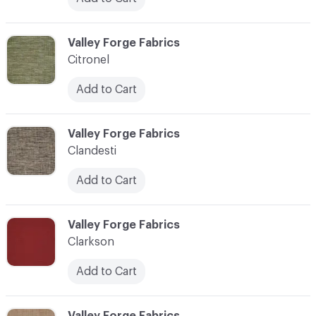
C-000020
Valley Forge Fabrics
Citronel
Add to Cart
C-000021
Valley Forge Fabrics
Clandesti
Add to Cart
C-000022
Valley Forge Fabrics
Clarkson
Add to Cart
C-000023
Valley Forge Fabrics