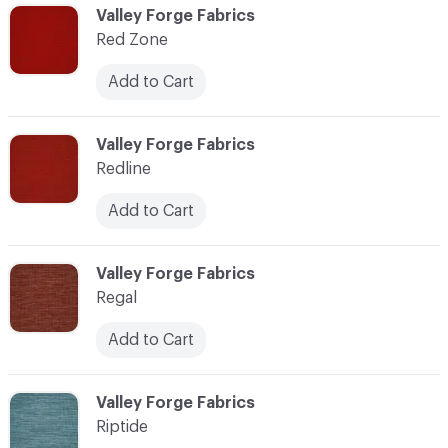
C-000103
Valley Forge Fabrics
Red Zone
Add to Cart
C-000104
Valley Forge Fabrics
Redline
Add to Cart
C-000105
Valley Forge Fabrics
Regal
Add to Cart
C-000106
Valley Forge Fabrics
Riptide