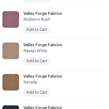
C-000079
Valley Forge Fabrics
Mulberry Bush
Add to Cart
C-000080
Valley Forge Fabrics
Navajo White
Add to Cart
C-000081
Valley Forge Fabrics
Nevada
Add to Cart
C-000082
Valley Forge Fabrics