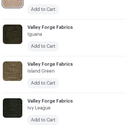
Add to Cart
C-000055
Valley Forge Fabrics
Iguana
Add to Cart
C-000056
Valley Forge Fabrics
Island Green
Add to Cart
C-000057
Valley Forge Fabrics
Ivy League
Add to Cart