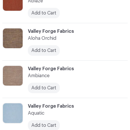
Ablaze
Add to Cart
C-000003
Valley Forge Fabrics
Aloha Orchid
Add to Cart
C-000004
Valley Forge Fabrics
Ambiance
Add to Cart
C-000005
Valley Forge Fabrics
Aquatic
Add to Cart