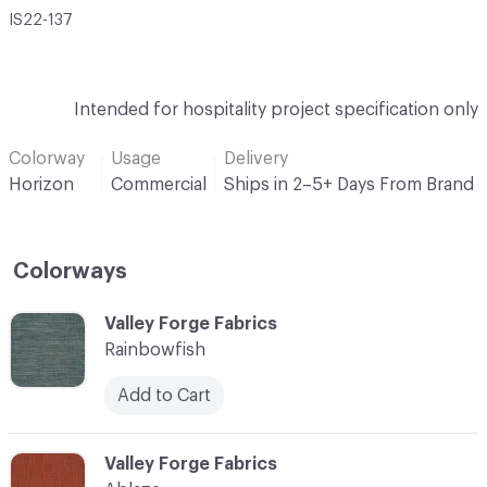
IS22-137
Intended for hospitality project specification only
Colorway
Usage
Delivery
Horizon
Commercial
Ships in 2–5+ Days From Brand
Colorways
C-000001
Valley Forge Fabrics
Rainbowfish
Add to Cart
C-000002
Valley Forge Fabrics