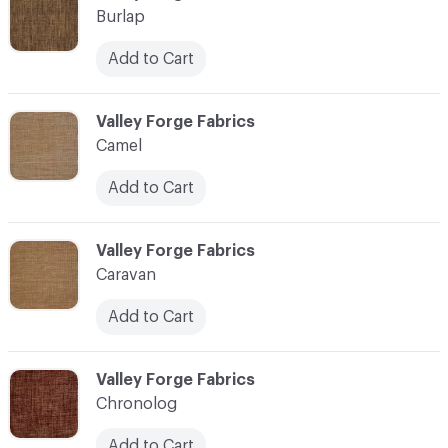
Burlap
Add to Cart
C-000017
Valley Forge Fabrics
Camel
Add to Cart
C-000018
Valley Forge Fabrics
Caravan
Add to Cart
C-000019
Valley Forge Fabrics
Chronolog
Add to Cart