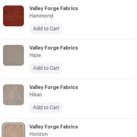
C-000051
Valley Forge Fabrics
Hammond
Add to Cart
C-000052
Valley Forge Fabrics
Haze
Add to Cart
C-000053
Valley Forge Fabrics
Hikari
Add to Cart
C-000054
Valley Forge Fabrics
Horizon