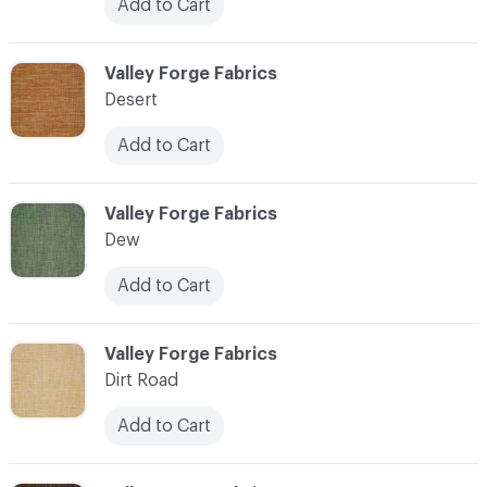
Add to Cart
C-000027
Valley Forge Fabrics
Desert
Add to Cart
C-000028
Valley Forge Fabrics
Dew
Add to Cart
C-000029
Valley Forge Fabrics
Dirt Road
Add to Cart