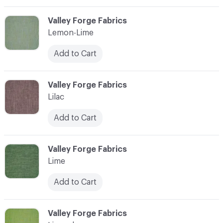
C-000065
Valley Forge Fabrics
Lemon-Lime
Add to Cart
C-000066
Valley Forge Fabrics
Lilac
Add to Cart
C-000067
Valley Forge Fabrics
Lime
Add to Cart
C-000068
Valley Forge Fabrics