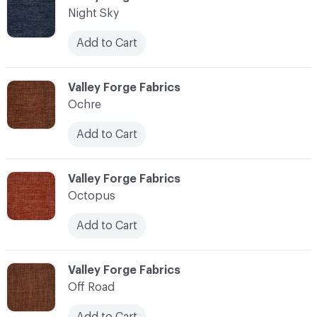
Night Sky
Add to Cart
C-000083
Valley Forge Fabrics
Ochre
Add to Cart
C-000084
Valley Forge Fabrics
Octopus
Add to Cart
C-000085
Valley Forge Fabrics
Off Road
Add to Cart