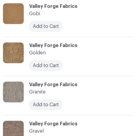
C-000044
Valley Forge Fabrics
Gobi
Add to Cart
C-000045
Valley Forge Fabrics
Golden
Add to Cart
C-000046
Valley Forge Fabrics
Granite
Add to Cart
C-000047
Valley Forge Fabrics
Gravel