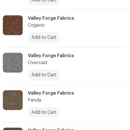
C-000086
Valley Forge Fabrics
Organic
Add to Cart
C-000087
Valley Forge Fabrics
Overcast
Add to Cart
C-000088
Valley Forge Fabrics
Panda
Add to Cart