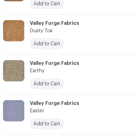
Add to Cart
C-000034
Valley Forge Fabrics
Dusty Trai
Add to Cart
C-000035
Valley Forge Fabrics
Earthy
Add to Cart
C-000036
Valley Forge Fabrics
Easter
Add to Cart