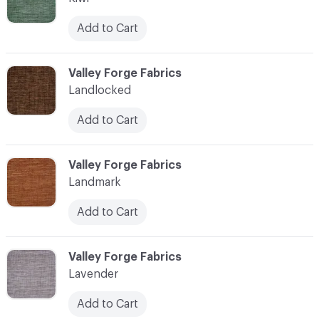
Add to Cart
C-000062
Valley Forge Fabrics
Landlocked
Add to Cart
C-000063
Valley Forge Fabrics
Landmark
Add to Cart
C-000064
Valley Forge Fabrics
Lavender
Add to Cart