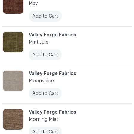
May
Add to Cart
C-000076
Valley Forge Fabrics
Mint Jule
Add to Cart
C-000077
Valley Forge Fabrics
Moonshine
Add to Cart
C-000078
Valley Forge Fabrics
Morning Mist
Add to Cart