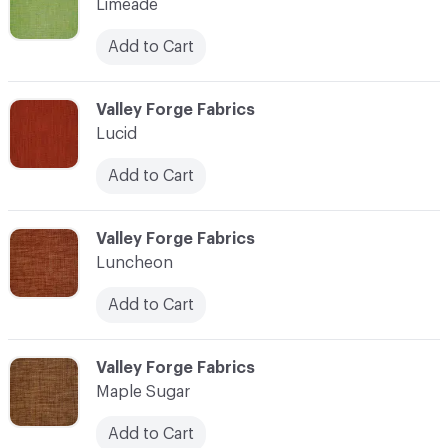
Limeade
Add to Cart
C-000069
Valley Forge Fabrics
Lucid
Add to Cart
C-000070
Valley Forge Fabrics
Luncheon
Add to Cart
C-000071
Valley Forge Fabrics
Maple Sugar
Add to Cart