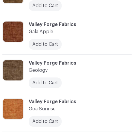
Add to Cart
C-000041
Valley Forge Fabrics
Gala Apple
Add to Cart
C-000042
Valley Forge Fabrics
Geology
Add to Cart
C-000043
Valley Forge Fabrics
Goa Sunrise
Add to Cart