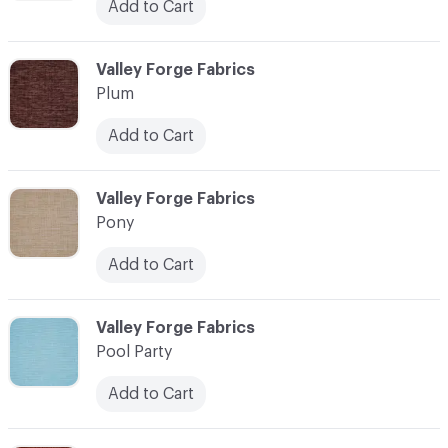
Add to Cart
C-000093
Valley Forge Fabrics
Plum
Add to Cart
C-000094
Valley Forge Fabrics
Pony
Add to Cart
C-000095
Valley Forge Fabrics
Pool Party
Add to Cart