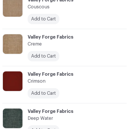
Couscous
Add to Cart
C-000024
Valley Forge Fabrics
Creme
Add to Cart
C-000025
Valley Forge Fabrics
Crimson
Add to Cart
C-000026
Valley Forge Fabrics
Deep Water