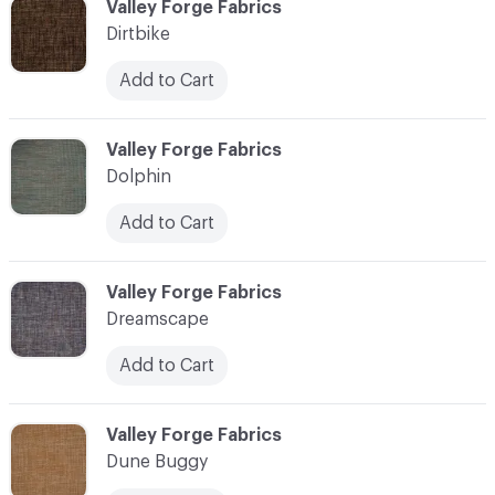
C-000030
Valley Forge Fabrics
Dirtbike
Add to Cart
C-000031
Valley Forge Fabrics
Dolphin
Add to Cart
C-000032
Valley Forge Fabrics
Dreamscape
Add to Cart
C-000033
Valley Forge Fabrics
Dune Buggy