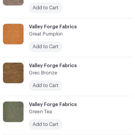
Add to Cart
C-000048
Valley Forge Fabrics
Great Pumpkin
Add to Cart
C-000049
Valley Forge Fabrics
Grec Bronze
Add to Cart
C-000050
Valley Forge Fabrics
Green Tea
Add to Cart