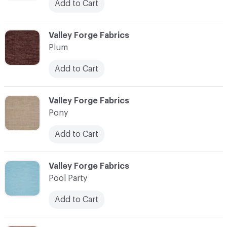
Add to Cart
C-000093
Valley Forge Fabrics
Plum
Add to Cart
C-000094
Valley Forge Fabrics
Pony
Add to Cart
C-000095
Valley Forge Fabrics
Pool Party
Add to Cart