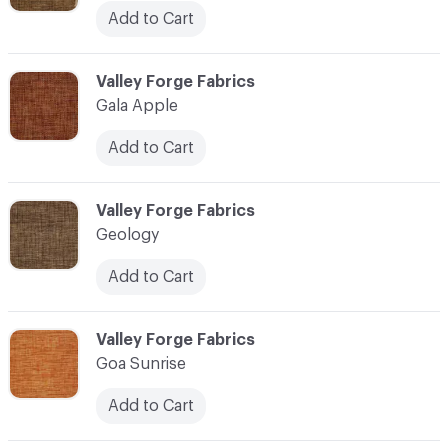
Add to Cart
C-000041
Valley Forge Fabrics
Gala Apple
Add to Cart
C-000042
Valley Forge Fabrics
Geology
Add to Cart
C-000043
Valley Forge Fabrics
Goa Sunrise
Add to Cart