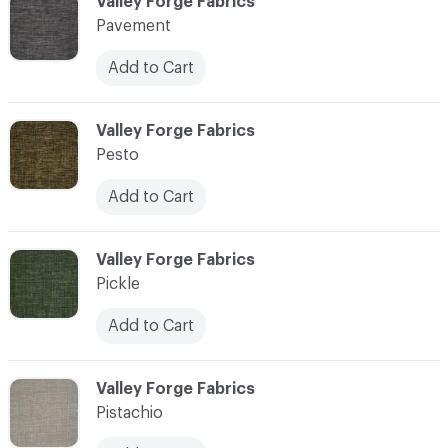
C-000089
Valley Forge Fabrics
Pavement
Add to Cart
C-000090
Valley Forge Fabrics
Pesto
Add to Cart
C-000091
Valley Forge Fabrics
Pickle
Add to Cart
C-000092
Valley Forge Fabrics
Pistachio