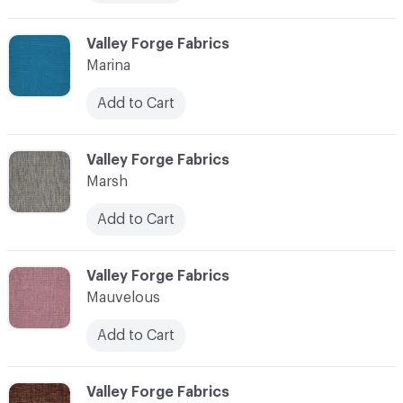
C-000072
Valley Forge Fabrics
Marina
Add to Cart
C-000073
Valley Forge Fabrics
Marsh
Add to Cart
C-000074
Valley Forge Fabrics
Mauvelous
Add to Cart
C-000075
Valley Forge Fabrics