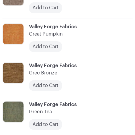
Add to Cart
C-000048
Valley Forge Fabrics
Great Pumpkin
Add to Cart
C-000049
Valley Forge Fabrics
Grec Bronze
Add to Cart
C-000050
Valley Forge Fabrics
Green Tea
Add to Cart