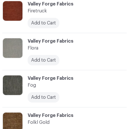
C-000037
Valley Forge Fabrics
Firetruck
Add to Cart
C-000038
Valley Forge Fabrics
Flora
Add to Cart
C-000039
Valley Forge Fabrics
Fog
Add to Cart
C-000040
Valley Forge Fabrics
Folkl Gold