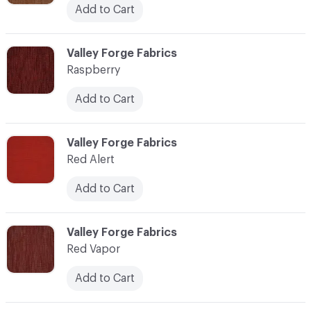
Add to Cart
C-000100
Valley Forge Fabrics
Raspberry
Add to Cart
C-000101
Valley Forge Fabrics
Red Alert
Add to Cart
C-000102
Valley Forge Fabrics
Red Vapor
Add to Cart