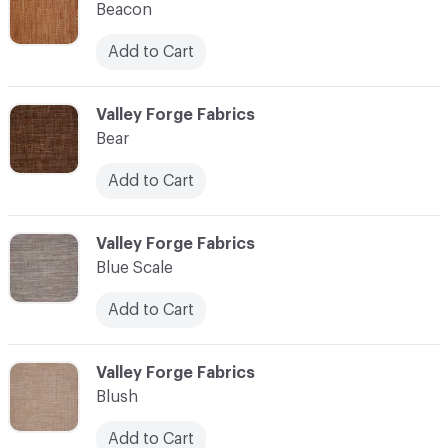
Beacon
Add to Cart
C-000010
Valley Forge Fabrics
Bear
Add to Cart
C-000011
Valley Forge Fabrics
Blue Scale
Add to Cart
C-000012
Valley Forge Fabrics
Blush
Add to Cart