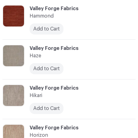
C-000051
Valley Forge Fabrics
Hammond
Add to Cart
C-000052
Valley Forge Fabrics
Haze
Add to Cart
C-000053
Valley Forge Fabrics
Hikari
Add to Cart
C-000054
Valley Forge Fabrics
Horizon