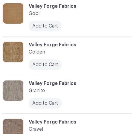
C-000044
Valley Forge Fabrics
Gobi
Add to Cart
C-000045
Valley Forge Fabrics
Golden
Add to Cart
C-000046
Valley Forge Fabrics
Granite
Add to Cart
C-000047
Valley Forge Fabrics
Gravel