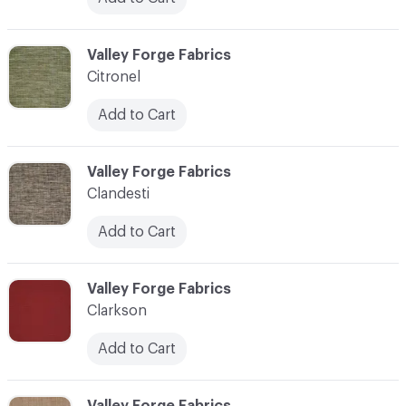
C-000020
Valley Forge Fabrics
Citronel
Add to Cart
C-000021
Valley Forge Fabrics
Clandesti
Add to Cart
C-000022
Valley Forge Fabrics
Clarkson
Add to Cart
C-000023
Valley Forge Fabrics