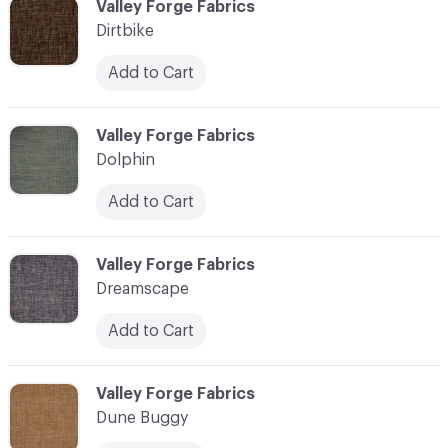
C-000030
Valley Forge Fabrics
Dirtbike
Add to Cart
C-000031
Valley Forge Fabrics
Dolphin
Add to Cart
C-000032
Valley Forge Fabrics
Dreamscape
Add to Cart
C-000033
Valley Forge Fabrics
Dune Buggy