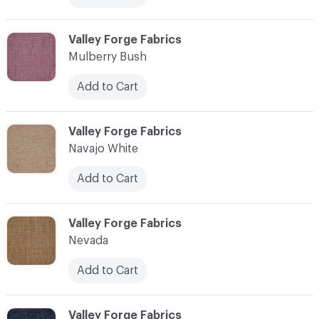
C-000079
Valley Forge Fabrics
Mulberry Bush
Add to Cart
C-000080
Valley Forge Fabrics
Navajo White
Add to Cart
C-000081
Valley Forge Fabrics
Nevada
Add to Cart
C-000082
Valley Forge Fabrics