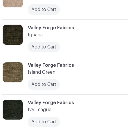
Add to Cart
C-000055
Valley Forge Fabrics
Iguana
Add to Cart
C-000056
Valley Forge Fabrics
Island Green
Add to Cart
C-000057
Valley Forge Fabrics
Ivy League
Add to Cart