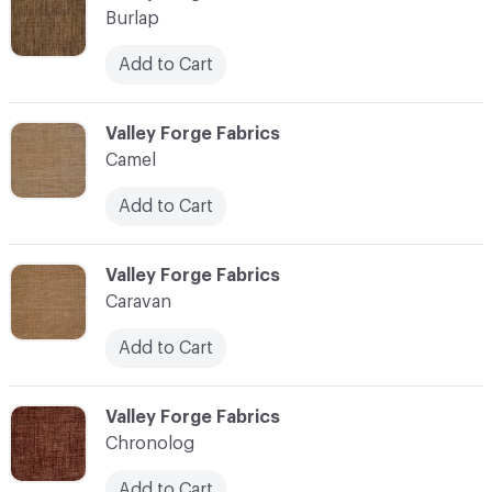
Burlap
Add to Cart
C-000017
Valley Forge Fabrics
Camel
Add to Cart
C-000018
Valley Forge Fabrics
Caravan
Add to Cart
C-000019
Valley Forge Fabrics
Chronolog
Add to Cart