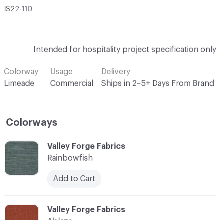
IS22-110
Intended for hospitality project specification only
Colorway
Usage
Delivery
Limeade
Commercial
Ships in 2–5+ Days From Brand
Colorways
C-000001
Valley Forge Fabrics
Rainbowfish
Add to Cart
C-000002
Valley Forge Fabrics