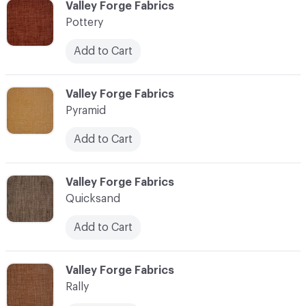
C-000096
Valley Forge Fabrics
Pottery
Add to Cart
C-000097
Valley Forge Fabrics
Pyramid
Add to Cart
C-000098
Valley Forge Fabrics
Quicksand
Add to Cart
C-000099
Valley Forge Fabrics
Rally