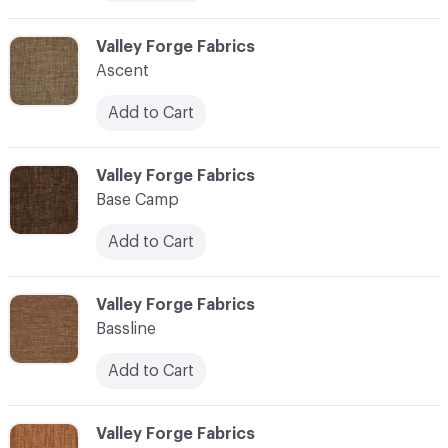
C-000006
Valley Forge Fabrics
Ascent
Add to Cart
C-000007
Valley Forge Fabrics
Base Camp
Add to Cart
C-000008
Valley Forge Fabrics
Bassline
Add to Cart
C-000009
Valley Forge Fabrics