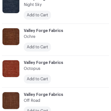
Night Sky
Add to Cart
C-000083
Valley Forge Fabrics
Ochre
Add to Cart
C-000084
Valley Forge Fabrics
Octopus
Add to Cart
C-000085
Valley Forge Fabrics
Off Road
Add to Cart