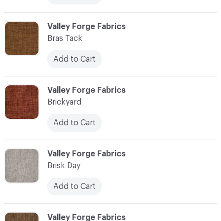
C-000013
Valley Forge Fabrics
Bras Tack
Add to Cart
C-000014
Valley Forge Fabrics
Brickyard
Add to Cart
C-000015
Valley Forge Fabrics
Brisk Day
Add to Cart
C-000016
Valley Forge Fabrics