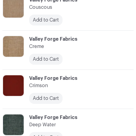
Couscous
Add to Cart
C-000024
Valley Forge Fabrics
Creme
Add to Cart
C-000025
Valley Forge Fabrics
Crimson
Add to Cart
C-000026
Valley Forge Fabrics
Deep Water