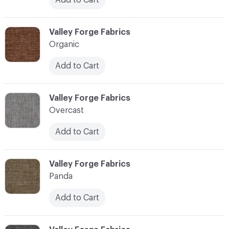
C-000086
Valley Forge Fabrics
Organic
Add to Cart
C-000087
Valley Forge Fabrics
Overcast
Add to Cart
C-000088
Valley Forge Fabrics
Panda
Add to Cart