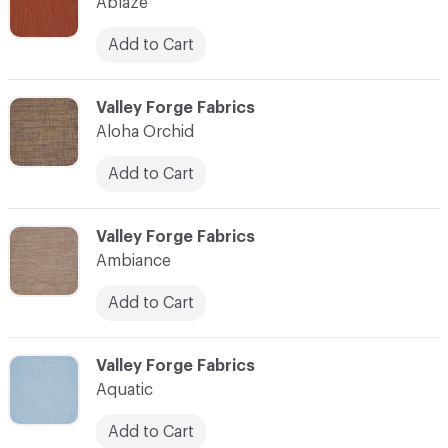
Ablaze
Add to Cart
C-000003
Valley Forge Fabrics
Aloha Orchid
Add to Cart
C-000004
Valley Forge Fabrics
Ambiance
Add to Cart
C-000005
Valley Forge Fabrics
Aquatic
Add to Cart