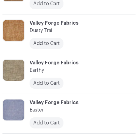
Add to Cart
C-000034
Valley Forge Fabrics
Dusty Trai
Add to Cart
C-000035
Valley Forge Fabrics
Earthy
Add to Cart
C-000036
Valley Forge Fabrics
Easter
Add to Cart