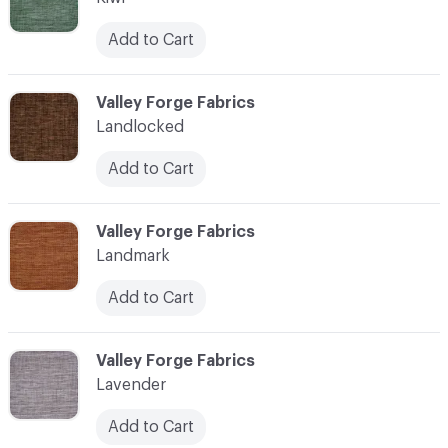
Add to Cart
C-000062
Valley Forge Fabrics
Landlocked
Add to Cart
C-000063
Valley Forge Fabrics
Landmark
Add to Cart
C-000064
Valley Forge Fabrics
Lavender
Add to Cart