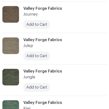
C-000058
Valley Forge Fabrics
Journey
Add to Cart
C-000059
Valley Forge Fabrics
Julep
Add to Cart
C-000060
Valley Forge Fabrics
Jungle
Add to Cart
C-000061
Valley Forge Fabrics
Kiwi