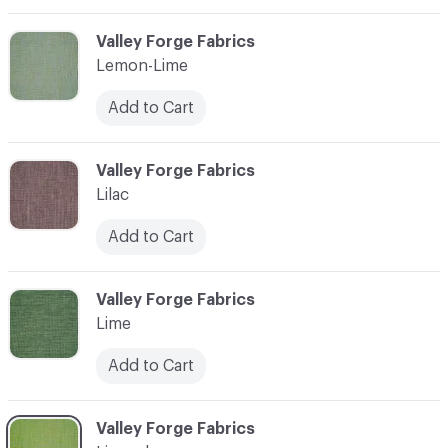
C-000065
Valley Forge Fabrics
Lemon-Lime
Add to Cart
C-000066
Valley Forge Fabrics
Lilac
Add to Cart
C-000067
Valley Forge Fabrics
Lime
Add to Cart
C-000068
Valley Forge Fabrics