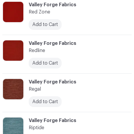
C-000103
Valley Forge Fabrics
Red Zone
Add to Cart
C-000104
Valley Forge Fabrics
Redline
Add to Cart
C-000105
Valley Forge Fabrics
Regal
Add to Cart
C-000106
Valley Forge Fabrics
Riptide