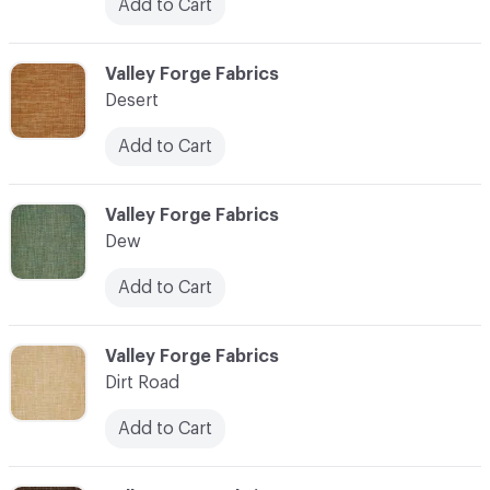
Add to Cart
C-000027
Valley Forge Fabrics
Desert
Add to Cart
C-000028
Valley Forge Fabrics
Dew
Add to Cart
C-000029
Valley Forge Fabrics
Dirt Road
Add to Cart