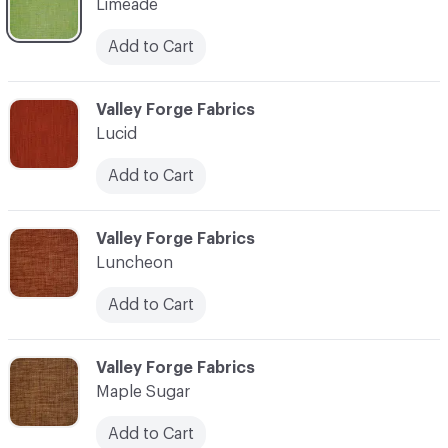
Limeade
Add to Cart
C-000069
Valley Forge Fabrics
Lucid
Add to Cart
C-000070
Valley Forge Fabrics
Luncheon
Add to Cart
C-000071
Valley Forge Fabrics
Maple Sugar
Add to Cart