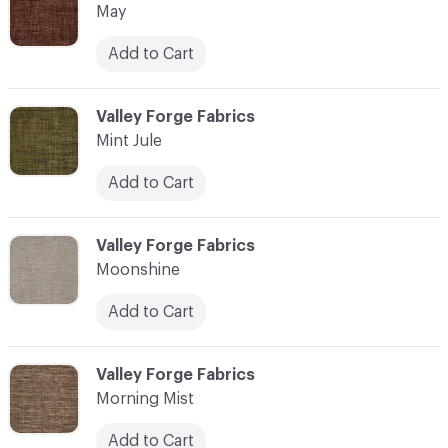
May
Add to Cart
C-000076
Valley Forge Fabrics
Mint Jule
Add to Cart
C-000077
Valley Forge Fabrics
Moonshine
Add to Cart
C-000078
Valley Forge Fabrics
Morning Mist
Add to Cart