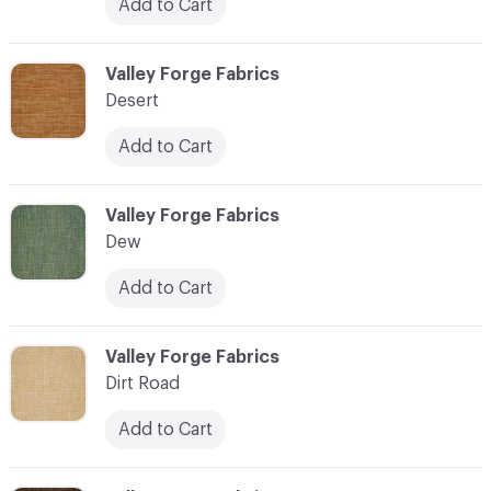
Add to Cart
C-000027
Valley Forge Fabrics
Desert
Add to Cart
C-000028
Valley Forge Fabrics
Dew
Add to Cart
C-000029
Valley Forge Fabrics
Dirt Road
Add to Cart