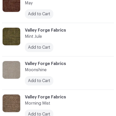
May
Add to Cart
C-000076
Valley Forge Fabrics
Mint Jule
Add to Cart
C-000077
Valley Forge Fabrics
Moonshine
Add to Cart
C-000078
Valley Forge Fabrics
Morning Mist
Add to Cart