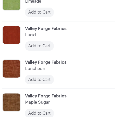
Limeade
Add to Cart
C-000069
Valley Forge Fabrics
Lucid
Add to Cart
C-000070
Valley Forge Fabrics
Luncheon
Add to Cart
C-000071
Valley Forge Fabrics
Maple Sugar
Add to Cart