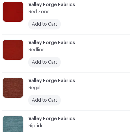
C-000103
Valley Forge Fabrics
Red Zone
Add to Cart
C-000104
Valley Forge Fabrics
Redline
Add to Cart
C-000105
Valley Forge Fabrics
Regal
Add to Cart
C-000106
Valley Forge Fabrics
Riptide