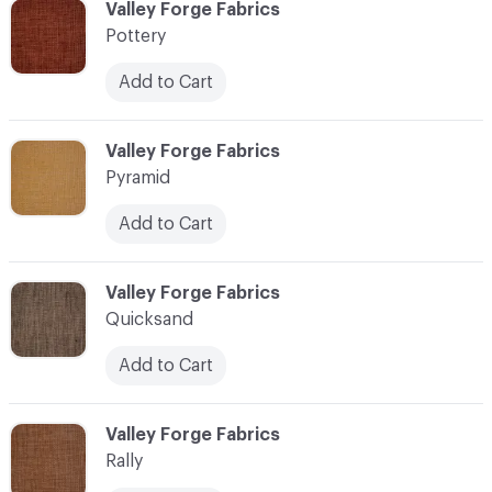
C-000096
Valley Forge Fabrics
Pottery
Add to Cart
C-000097
Valley Forge Fabrics
Pyramid
Add to Cart
C-000098
Valley Forge Fabrics
Quicksand
Add to Cart
C-000099
Valley Forge Fabrics
Rally