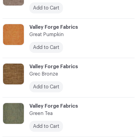
Add to Cart
C-000048
Valley Forge Fabrics
Great Pumpkin
Add to Cart
C-000049
Valley Forge Fabrics
Grec Bronze
Add to Cart
C-000050
Valley Forge Fabrics
Green Tea
Add to Cart