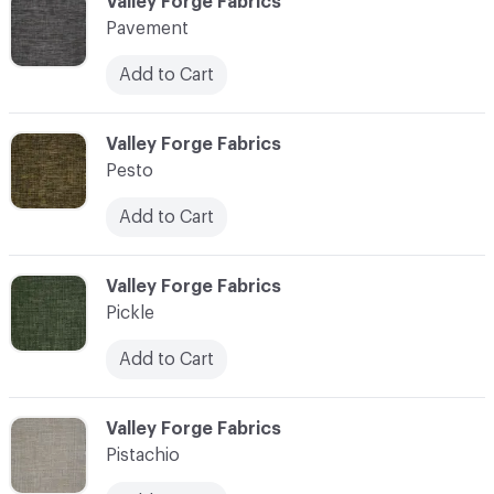
C-000089
Valley Forge Fabrics
Pavement
Add to Cart
C-000090
Valley Forge Fabrics
Pesto
Add to Cart
C-000091
Valley Forge Fabrics
Pickle
Add to Cart
C-000092
Valley Forge Fabrics
Pistachio