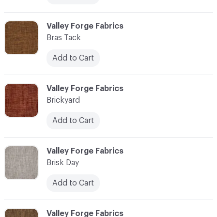
C-000013
Valley Forge Fabrics
Bras Tack
Add to Cart
C-000014
Valley Forge Fabrics
Brickyard
Add to Cart
C-000015
Valley Forge Fabrics
Brisk Day
Add to Cart
C-000016
Valley Forge Fabrics