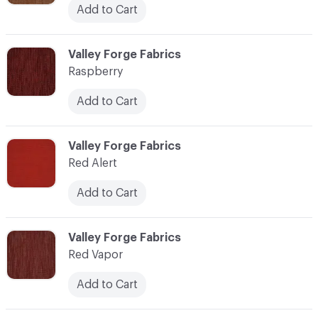
Add to Cart
C-000100
Valley Forge Fabrics
Raspberry
Add to Cart
C-000101
Valley Forge Fabrics
Red Alert
Add to Cart
C-000102
Valley Forge Fabrics
Red Vapor
Add to Cart