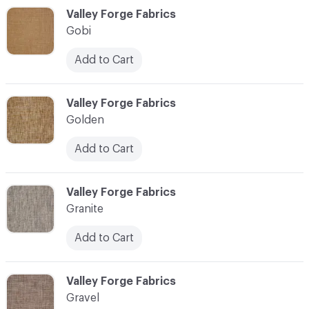
C-000044
Valley Forge Fabrics
Gobi
Add to Cart
C-000045
Valley Forge Fabrics
Golden
Add to Cart
C-000046
Valley Forge Fabrics
Granite
Add to Cart
C-000047
Valley Forge Fabrics
Gravel