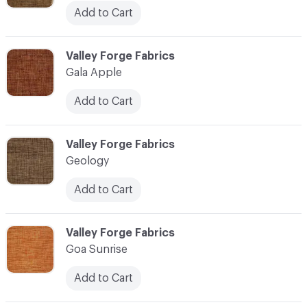
Add to Cart
C-000041
Valley Forge Fabrics
Gala Apple
Add to Cart
C-000042
Valley Forge Fabrics
Geology
Add to Cart
C-000043
Valley Forge Fabrics
Goa Sunrise
Add to Cart