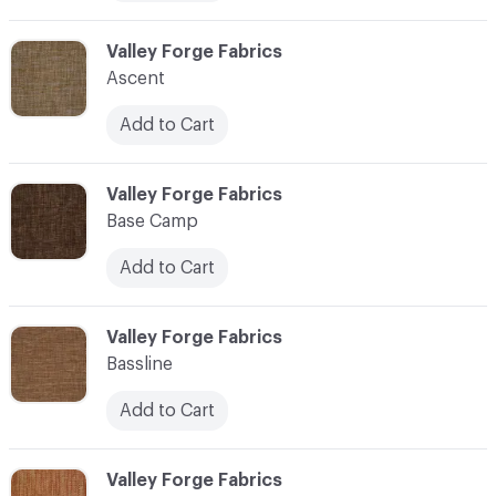
C-000006
Valley Forge Fabrics
Ascent
Add to Cart
C-000007
Valley Forge Fabrics
Base Camp
Add to Cart
C-000008
Valley Forge Fabrics
Bassline
Add to Cart
C-000009
Valley Forge Fabrics