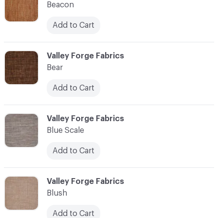
Beacon
Add to Cart
C-000010
Valley Forge Fabrics
Bear
Add to Cart
C-000011
Valley Forge Fabrics
Blue Scale
Add to Cart
C-000012
Valley Forge Fabrics
Blush
Add to Cart