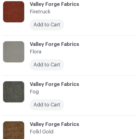
C-000037
Valley Forge Fabrics
Firetruck
Add to Cart
C-000038
Valley Forge Fabrics
Flora
Add to Cart
C-000039
Valley Forge Fabrics
Fog
Add to Cart
C-000040
Valley Forge Fabrics
Folkl Gold