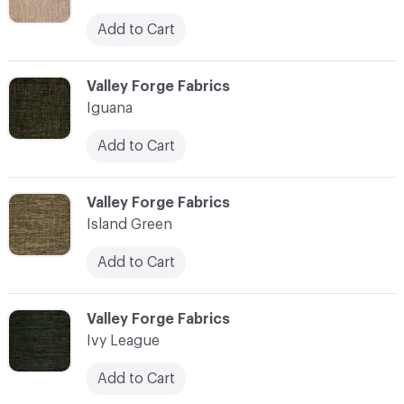
Add to Cart
C-000055
Valley Forge Fabrics
Iguana
Add to Cart
C-000056
Valley Forge Fabrics
Island Green
Add to Cart
C-000057
Valley Forge Fabrics
Ivy League
Add to Cart