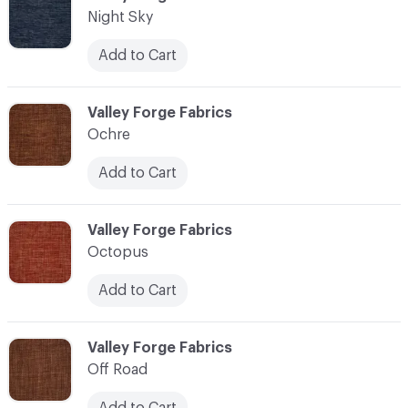
Night Sky
Add to Cart
C-000083
Valley Forge Fabrics
Ochre
Add to Cart
C-000084
Valley Forge Fabrics
Octopus
Add to Cart
C-000085
Valley Forge Fabrics
Off Road
Add to Cart