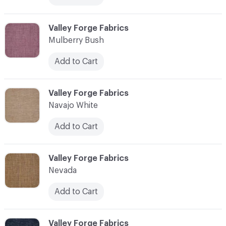
C-000079
Valley Forge Fabrics
Mulberry Bush
Add to Cart
C-000080
Valley Forge Fabrics
Navajo White
Add to Cart
C-000081
Valley Forge Fabrics
Nevada
Add to Cart
C-000082
Valley Forge Fabrics