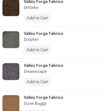
C-000030
Valley Forge Fabrics
Dirtbike
Add to Cart
C-000031
Valley Forge Fabrics
Dolphin
Add to Cart
C-000032
Valley Forge Fabrics
Dreamscape
Add to Cart
C-000033
Valley Forge Fabrics
Dune Buggy