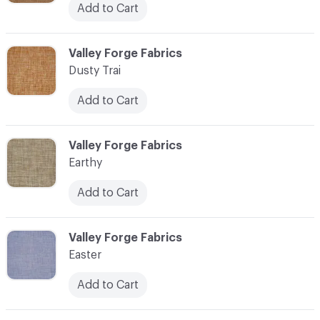
Add to Cart
C-000034
Valley Forge Fabrics
Dusty Trai
Add to Cart
C-000035
Valley Forge Fabrics
Earthy
Add to Cart
C-000036
Valley Forge Fabrics
Easter
Add to Cart