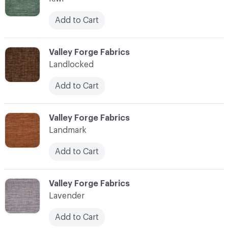
Add to Cart
C-000062
Valley Forge Fabrics
Landlocked
Add to Cart
C-000063
Valley Forge Fabrics
Landmark
Add to Cart
C-000064
Valley Forge Fabrics
Lavender
Add to Cart