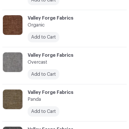
C-000086
Valley Forge Fabrics
Organic
Add to Cart
C-000087
Valley Forge Fabrics
Overcast
Add to Cart
C-000088
Valley Forge Fabrics
Panda
Add to Cart