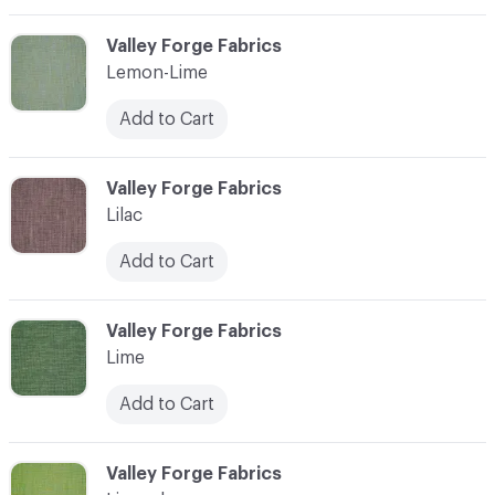
C-000065
Valley Forge Fabrics
Lemon-Lime
Add to Cart
C-000066
Valley Forge Fabrics
Lilac
Add to Cart
C-000067
Valley Forge Fabrics
Lime
Add to Cart
C-000068
Valley Forge Fabrics