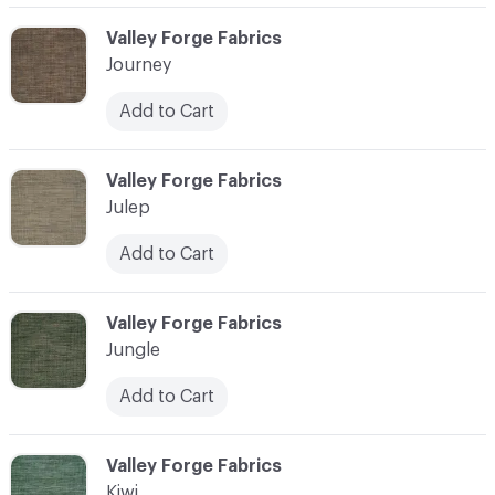
C-000058
Valley Forge Fabrics
Journey
Add to Cart
C-000059
Valley Forge Fabrics
Julep
Add to Cart
C-000060
Valley Forge Fabrics
Jungle
Add to Cart
C-000061
Valley Forge Fabrics
Kiwi