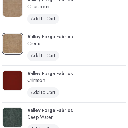
Couscous
Add to Cart
C-000024
Valley Forge Fabrics
Creme
Add to Cart
C-000025
Valley Forge Fabrics
Crimson
Add to Cart
C-000026
Valley Forge Fabrics
Deep Water