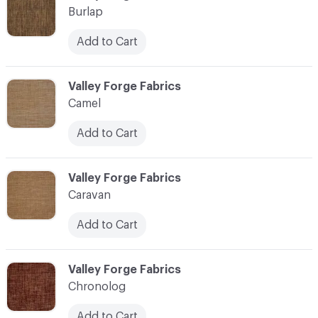
Burlap
Add to Cart
C-000017
Valley Forge Fabrics
Camel
Add to Cart
C-000018
Valley Forge Fabrics
Caravan
Add to Cart
C-000019
Valley Forge Fabrics
Chronolog
Add to Cart