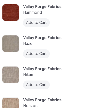
C-000051
Valley Forge Fabrics
Hammond
Add to Cart
C-000052
Valley Forge Fabrics
Haze
Add to Cart
C-000053
Valley Forge Fabrics
Hikari
Add to Cart
C-000054
Valley Forge Fabrics
Horizon