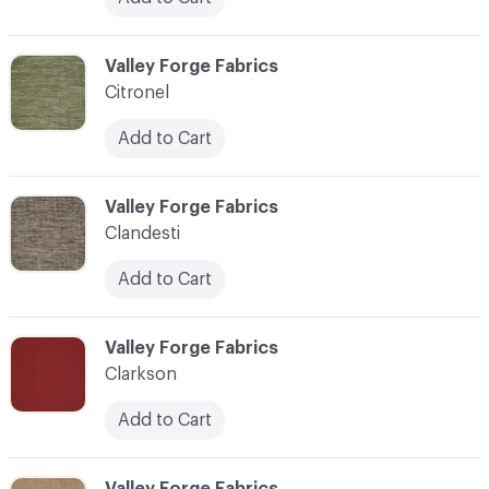
C-000020
Valley Forge Fabrics
Citronel
Add to Cart
C-000021
Valley Forge Fabrics
Clandesti
Add to Cart
C-000022
Valley Forge Fabrics
Clarkson
Add to Cart
C-000023
Valley Forge Fabrics