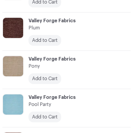
Add to Cart
C-000093
Valley Forge Fabrics
Plum
Add to Cart
C-000094
Valley Forge Fabrics
Pony
Add to Cart
C-000095
Valley Forge Fabrics
Pool Party
Add to Cart