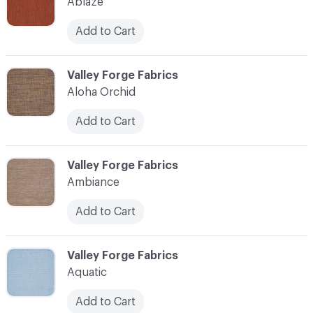
Ablaze
Add to Cart
C-000003
Valley Forge Fabrics
Aloha Orchid
Add to Cart
C-000004
Valley Forge Fabrics
Ambiance
Add to Cart
C-000005
Valley Forge Fabrics
Aquatic
Add to Cart