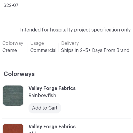
IS22-07
Intended for hospitality project specification only
Colorway
Usage
Delivery
Creme
Commercial
Ships in 2–5+ Days From Brand
Colorways
C-000001
Valley Forge Fabrics
Rainbowfish
Add to Cart
C-000002
Valley Forge Fabrics