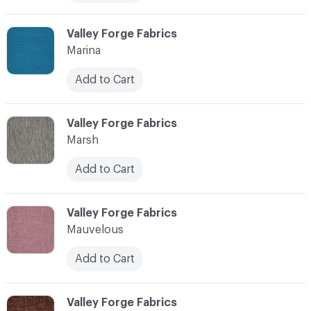
C-000072
Valley Forge Fabrics
Marina
Add to Cart
C-000073
Valley Forge Fabrics
Marsh
Add to Cart
C-000074
Valley Forge Fabrics
Mauvelous
Add to Cart
C-000075
Valley Forge Fabrics