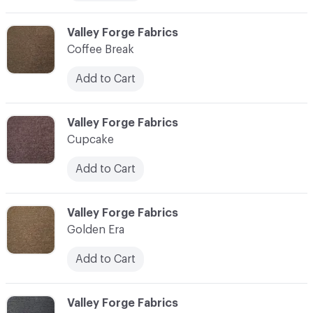
C-000006
Valley Forge Fabrics
Coffee Break
Add to Cart
C-000007
Valley Forge Fabrics
Cupcake
Add to Cart
C-000008
Valley Forge Fabrics
Golden Era
Add to Cart
C-000009
Valley Forge Fabrics