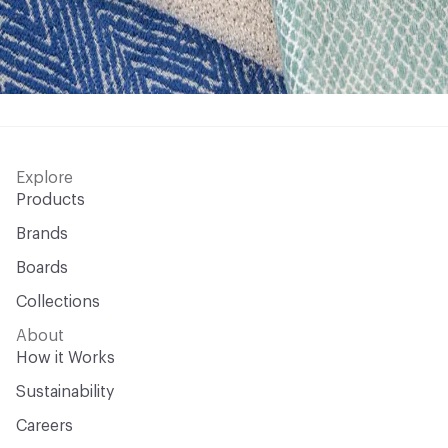
Explore
Products
Brands
Boards
Collections
About
How it Works
Sustainability
Careers