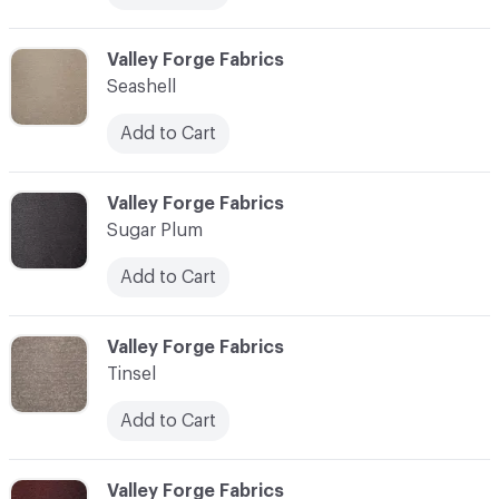
C-000013
Valley Forge Fabrics
Seashell
Add to Cart
C-000014
Valley Forge Fabrics
Sugar Plum
Add to Cart
C-000015
Valley Forge Fabrics
Tinsel
Add to Cart
C-000016
Valley Forge Fabrics