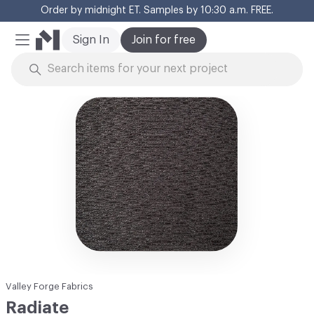
Order by midnight ET. Samples by 10:30 a.m. FREE.
Cl
Sign In
Join for free
Mobile Menu
Skip to Content
Valley Forge Fabrics
Radiate