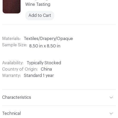
Wine Tasting
Add to Cart
Materials
Textiles/Drapery/Opaque
Sample Size
8.50 in x 8.50 in
Availability
Typically Stocked
Country of Origin
China
Warranty
Standard 1 year
Characteristics
Content
100% Polyester
Technical