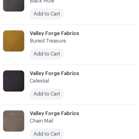
Black Hole
Add to Cart
C-000003
Valley Forge Fabrics
Buried Treasure
Add to Cart
C-000004
Valley Forge Fabrics
Celestial
Add to Cart
C-000005
Valley Forge Fabrics
Chain Mail
Add to Cart