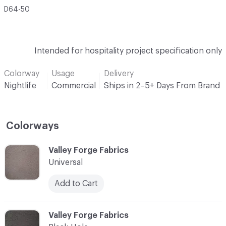
D64-50
Intended for hospitality project specification only
Colorway
Usage
Delivery
Nightlife
Commercial
Ships in 2–5+ Days From Brand
Colorways
C-000001
Valley Forge Fabrics
Universal
Add to Cart
C-000002
Valley Forge Fabrics