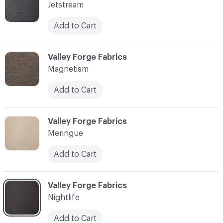
Jetstream
Add to Cart
C-000010
Valley Forge Fabrics
Magnetism
Add to Cart
C-000011
Valley Forge Fabrics
Meringue
Add to Cart
C-000012
Valley Forge Fabrics
Nightlife
Add to Cart