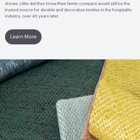
shows. Little did they know their family company would still be the
trusted source for durable and decorative textiles in the hospitality
industry, over 40 years later.
Learn More