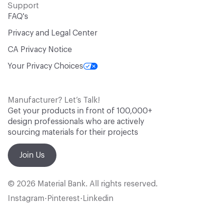
Support
FAQ's
Privacy and Legal Center
CA Privacy Notice
Your Privacy Choices
Manufacturer? Let’s Talk!
Get your products in front of 100,000+
design professionals who are actively
sourcing materials for their projects
Join Us
© 2026 Material Bank. All rights reserved.
Instagram
Pinterest
Linkedin
•
•