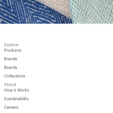
Explore
Products
Brands
Boards
Collections
About
How it Works
Sustainability
Careers