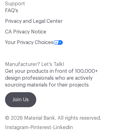
Support
FAQ's
Privacy and Legal Center
CA Privacy Notice
Your Privacy Choices
Manufacturer? Let’s Talk!
Get your products in front of 100,000+
design professionals who are actively
sourcing materials for their projects
Join Us
© 2026 Material Bank. All rights reserved.
Instagram
Pinterest
Linkedin
•
•