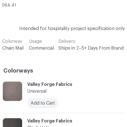
D64-41
Intended for hospitality project specification only
Colorway
Usage
Delivery
Chain Mail
Commercial
Ships in 2–5+ Days From Brand
Colorways
C-000001
Valley Forge Fabrics
Universal
Add to Cart
C-000002
Valley Forge Fabrics