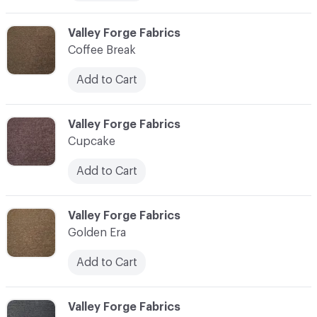
C-000006
Valley Forge Fabrics
Coffee Break
Add to Cart
C-000007
Valley Forge Fabrics
Cupcake
Add to Cart
C-000008
Valley Forge Fabrics
Golden Era
Add to Cart
C-000009
Valley Forge Fabrics