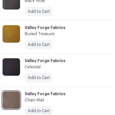
Black Hole
Add to Cart
C-000003
Valley Forge Fabrics
Buried Treasure
Add to Cart
C-000004
Valley Forge Fabrics
Celestial
Add to Cart
C-000005
Valley Forge Fabrics
Chain Mail
Add to Cart