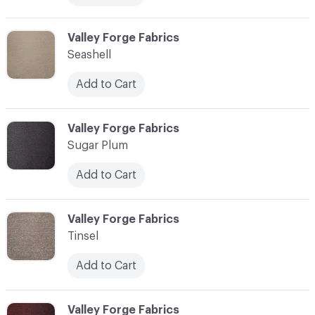
C-000013
Valley Forge Fabrics
Seashell
Add to Cart
C-000014
Valley Forge Fabrics
Sugar Plum
Add to Cart
C-000015
Valley Forge Fabrics
Tinsel
Add to Cart
C-000016
Valley Forge Fabrics