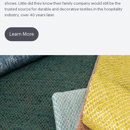
shows. Little did they know their family company would still be the
trusted source for durable and decorative textiles in the hospitality
industry, over 40 years later.
Learn More