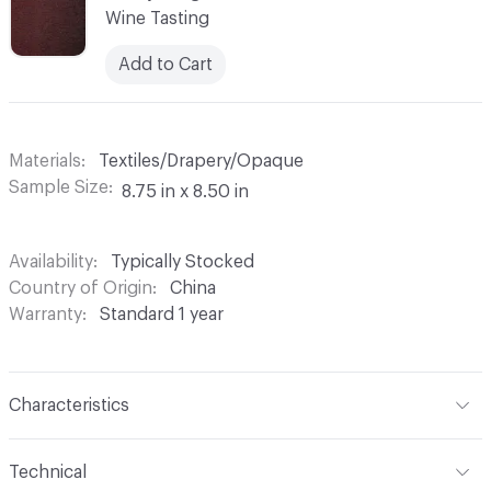
Wine Tasting
Add to Cart
Materials
Textiles/Drapery/Opaque
Sample Size
8.75 in x 8.50 in
Availability
Typically Stocked
Country of Origin
China
Warranty
Standard 1 year
Characteristics
Content
100% Polyester
Technical