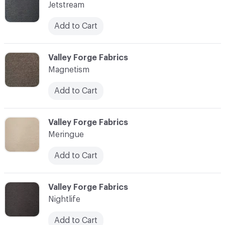
Jetstream
Add to Cart
C-000010
Valley Forge Fabrics
Magnetism
Add to Cart
C-000011
Valley Forge Fabrics
Meringue
Add to Cart
C-000012
Valley Forge Fabrics
Nightlife
Add to Cart