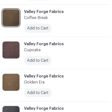
C-000006
Valley Forge Fabrics
Coffee Break
Add to Cart
C-000007
Valley Forge Fabrics
Cupcake
Add to Cart
C-000008
Valley Forge Fabrics
Golden Era
Add to Cart
C-000009
Valley Forge Fabrics