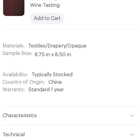
Wine Tasting
Add to Cart
Materials
Textiles/Drapery/Opaque
Sample Size
8.75 in x 8.50 in
Availability
Typically Stocked
Country of Origin
China
Warranty
Standard 1 year
Characteristics
Content
100% Polyester
Technical