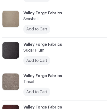
C-000013
Valley Forge Fabrics
Seashell
Add to Cart
C-000014
Valley Forge Fabrics
Sugar Plum
Add to Cart
C-000015
Valley Forge Fabrics
Tinsel
Add to Cart
C-000016
Valley Forge Fabrics