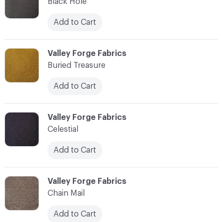
Black Hole
Add to Cart
C-000003
Valley Forge Fabrics
Buried Treasure
Add to Cart
C-000004
Valley Forge Fabrics
Celestial
Add to Cart
C-000005
Valley Forge Fabrics
Chain Mail
Add to Cart