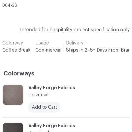
D64-38
Intended for hospitality project specification only
Colorway
Usage
Delivery
Coffee Break
Commercial
Ships in 2–5+ Days From Bran
Colorways
C-000001
Valley Forge Fabrics
Universal
Add to Cart
C-000002
Valley Forge Fabrics