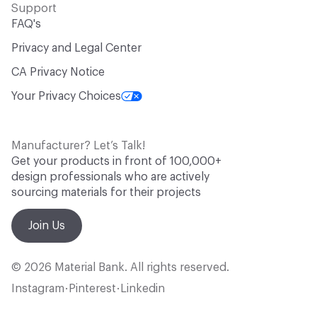
Support
FAQ's
Privacy and Legal Center
CA Privacy Notice
Your Privacy Choices
Manufacturer? Let’s Talk!
Get your products in front of 100,000+
design professionals who are actively
sourcing materials for their projects
Join Us
© 2026 Material Bank. All rights reserved.
Instagram
Pinterest
Linkedin
•
•