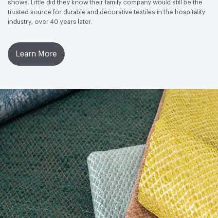
shows. Little did they know their family company would still be the
trusted source for durable and decorative textiles in the hospitality
industry, over 40 years later.
Learn More