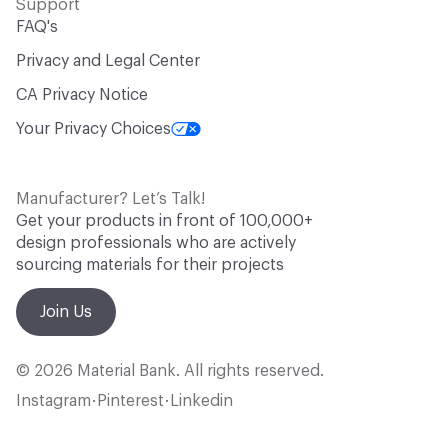
Support
FAQ's
Privacy and Legal Center
CA Privacy Notice
Your Privacy Choices
Manufacturer? Let’s Talk!
Get your products in front of 100,000+
design professionals who are actively
sourcing materials for their projects
Join Us
© 2026 Material Bank. All rights reserved.
Instagram
Pinterest
Linkedin
•
•