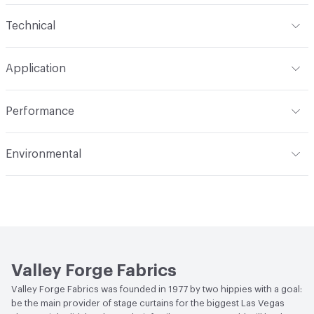
Content
66% Polyester, 33% Rayon, 1% Nylon
Technical
Finish
Stain Resistant
Format
Roll
Application
Backing
Acrylic
Width
56 in
Indoor & Outdoor
Indoor
Construction
Woven
Performance
Applications
Upholstery
Flammability
Meets or exceeds ACT Performance
Environmental
Guidelines
Durability
Heavy Duty
Bio-Based Content Percentage
0
Abrasion / Wear Resistance
50,000 Double Rubs
Wyzenbeek
Lightfastness
Meets or exceeds ACT Performance
Guidelines
Valley Forge Fabrics
ACT
Flammability, Wet and Dry Crocking, Colorfastness
Valley Forge Fabrics was founded in 1977 by two hippies with a goal:
to Light, Physical Properties, Abrasion High Traffic
be the main provider of stage curtains for the biggest Las Vegas