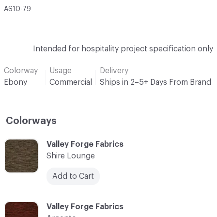
AS10-79
Intended for hospitality project specification only
Colorway
Usage
Delivery
Ebony
Commercial
Ships in 2–5+ Days From Brand
Colorways
C-000001
Valley Forge Fabrics
Shire Lounge
Add to Cart
C-000002
Valley Forge Fabrics