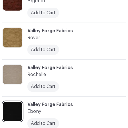
Argento
Add to Cart
C-000004
Valley Forge Fabrics
Rover
Add to Cart
C-000006
Valley Forge Fabrics
Rochelle
Add to Cart
C-000007
Valley Forge Fabrics
Ebony
Add to Cart