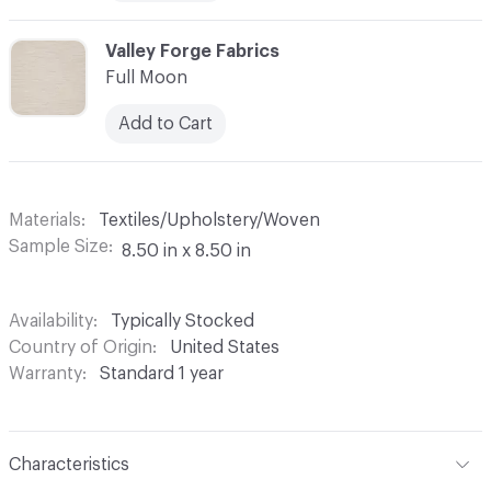
C-000008
Valley Forge Fabrics
Full Moon
Add to Cart
Materials
Textiles/Upholstery/Woven
Sample Size
8.50 in x 8.50 in
Availability
Typically Stocked
Country of Origin
United States
Warranty
Standard 1 year
Characteristics