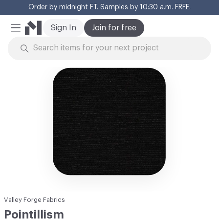
Order by midnight ET. Samples by 10:30 a.m. FREE.
Cl
Sign In
Join for free
Mobile Menu
Skip to Content
Valley Forge Fabrics
Pointillism