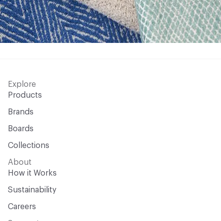
Explore
Products
Brands
Boards
Collections
About
How it Works
Sustainability
Careers