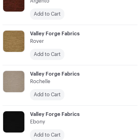
Argento
Add to Cart
C-000004
Valley Forge Fabrics
Rover
Add to Cart
C-000006
Valley Forge Fabrics
Rochelle
Add to Cart
C-000007
Valley Forge Fabrics
Ebony
Add to Cart