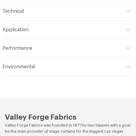
Content
66% Polyester, 33% Rayon, 1% Nylon
Technical
Finish
Stain Resistant
Format
Roll
Application
Backing
Acrylic
Width
56 in
Indoor & Outdoor
Indoor
Construction
Woven
Performance
Applications
Upholstery
Flammability
Meets or exceeds ACT Performance
Environmental
Guidelines
Durability
Heavy Duty
Bio-Based Content Percentage
0
Abrasion / Wear Resistance
50,000 Double Rubs
Wyzenbeek
Lightfastness
Meets or exceeds ACT Performance
Guidelines
Valley Forge Fabrics
ACT
Flammability, Wet and Dry Crocking, Colorfastness
Valley Forge Fabrics was founded in 1977 by two hippies with a goal:
to Light, Physical Properties, Abrasion High Traffic
be the main provider of stage curtains for the biggest Las Vegas