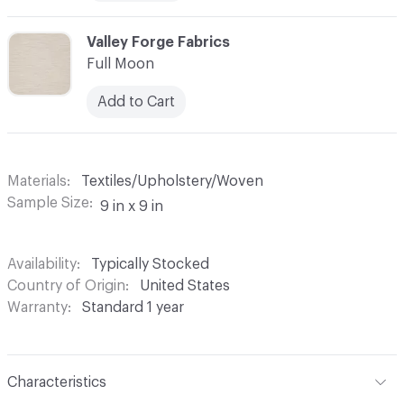
C-000008
Valley Forge Fabrics
Full Moon
Add to Cart
Materials
Textiles/Upholstery/Woven
Sample Size
9 in x 9 in
Availability
Typically Stocked
Country of Origin
United States
Warranty
Standard 1 year
Characteristics