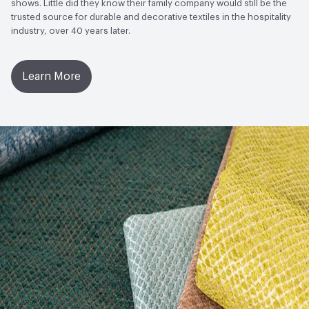
shows. Little did they know their family company would still be the
trusted source for durable and decorative textiles in the hospitality
industry, over 40 years later.
Learn More