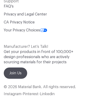
Support
FAQ's
Privacy and Legal Center
CA Privacy Notice
Your Privacy Choices
Manufacturer? Let’s Talk!
Get your products in front of 100,000+
design professionals who are actively
sourcing materials for their projects
Join Us
© 2026 Material Bank. All rights reserved.
Instagram
Pinterest
Linkedin
•
•