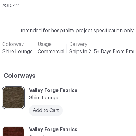
AS10-111
Intended for hospitality project specification only
Colorway
Usage
Delivery
Shire Lounge
Commercial
Ships in 2–5+ Days From Bra
Colorways
C-000001
Valley Forge Fabrics
Shire Lounge
Add to Cart
C-000002
Valley Forge Fabrics