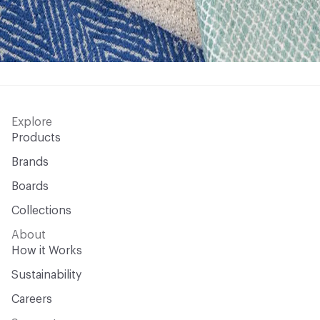
Explore
Products
Brands
Boards
Collections
About
How it Works
Sustainability
Careers