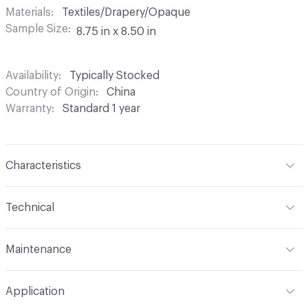
Materials
Textiles/Drapery/Opaque
Sample Size
8.75 in x 8.50 in
Availability
Typically Stocked
Country of Origin
China
Warranty
Standard 1 year
Characteristics
Content
100% Polyester
Technical
Finish
None
Format
Roll
Maintenance
Backing
None
Width
54 in
Machine wash in temperature not exceeding 160 degrees
Construction
Woven
Application
F. Use synthetic detergent. Do not bleach. Do not wring,