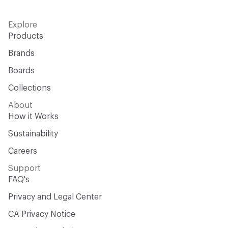
Explore
Products
Brands
Boards
Collections
About
How it Works
Sustainability
Careers
Support
FAQ's
Privacy and Legal Center
CA Privacy Notice