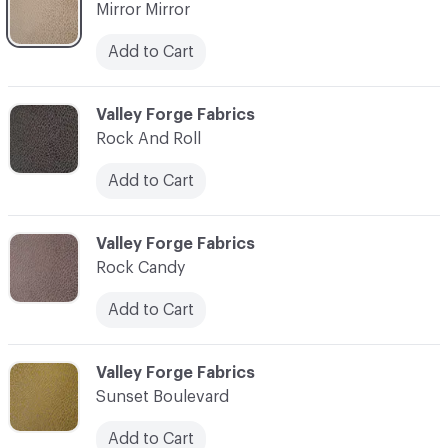
Mirror Mirror
Add to Cart
C-000010
Valley Forge Fabrics
Rock And Roll
Add to Cart
C-000011
Valley Forge Fabrics
Rock Candy
Add to Cart
C-000012
Valley Forge Fabrics
Sunset Boulevard
Add to Cart