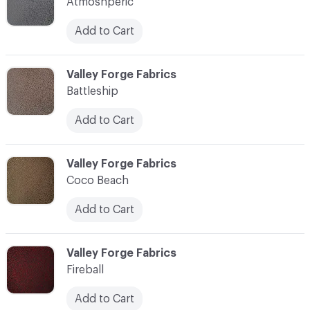
Atmoshperic
Add to Cart
C-000003
Valley Forge Fabrics
Battleship
Add to Cart
C-000004
Valley Forge Fabrics
Coco Beach
Add to Cart
C-000005
Valley Forge Fabrics
Fireball
Add to Cart