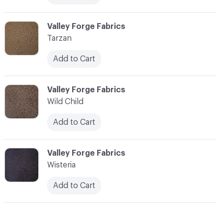
C-000013
Valley Forge Fabrics
Tarzan
Add to Cart
C-000014
Valley Forge Fabrics
Wild Child
Add to Cart
C-000015
Valley Forge Fabrics
Wisteria
Add to Cart