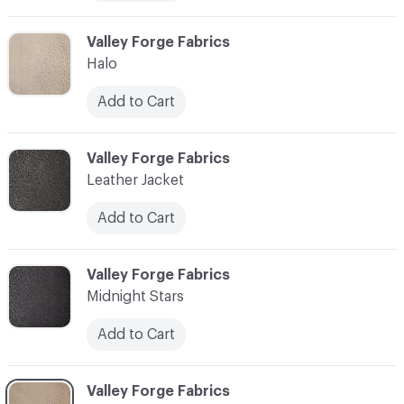
C-000006
Valley Forge Fabrics
Halo
Add to Cart
C-000007
Valley Forge Fabrics
Leather Jacket
Add to Cart
C-000008
Valley Forge Fabrics
Midnight Stars
Add to Cart
C-000009
Valley Forge Fabrics