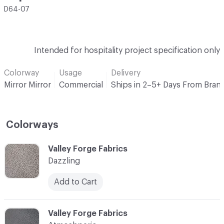
D64-07
Intended for hospitality project specification only
Colorway
Usage
Delivery
Mirror Mirror
Commercial
Ships in 2–5+ Days From Bran
Colorways
C-000001
Valley Forge Fabrics
Dazzling
Add to Cart
C-000002
Valley Forge Fabrics