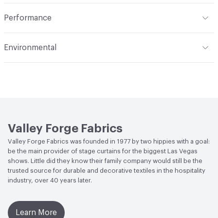
extract or crush. Avoid prolonged contact with heat. Do
Opacity
Opaque
Indoor & Outdoor
Indoor
not use fabric softener. Tumble dry on synthetic cycle at
Performance
110 degrees F max. Remove immediately while still damp.
Applications
Drapery
Do not overload dryer or use excessive heat. Occasional
Flammability
Meets or exceeds ACT Performance
Environmental
light touch-up with hand iron when necessary at 275
Guidelines
degrees F max. Use cover cloth between fabric and iron.
Bio-Based Content Percentage
0
Lightfastness
Meets or exceeds ACT Performance
Cleaning by a professional service is highly
Guidelines
recommended
ACT
Flammability, Wet and Dry Crocking, Colorfastness
to Light, Physical Properties
Valley Forge Fabrics
Valley Forge Fabrics was founded in 1977 by two hippies with a goal:
be the main provider of stage curtains for the biggest Las Vegas
shows. Little did they know their family company would still be the
trusted source for durable and decorative textiles in the hospitality
industry, over 40 years later.
Learn More