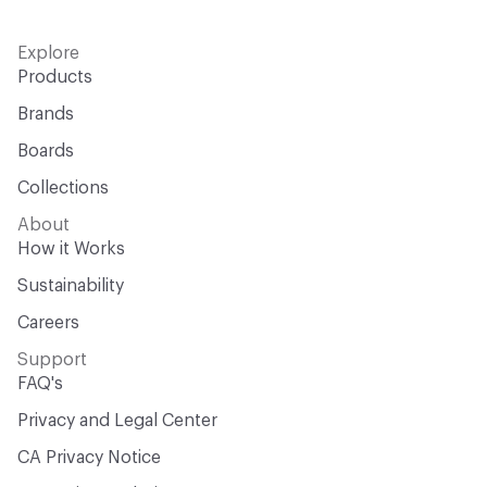
Explore
Products
Brands
Boards
Collections
About
How it Works
Sustainability
Careers
Support
FAQ's
Privacy and Legal Center
CA Privacy Notice