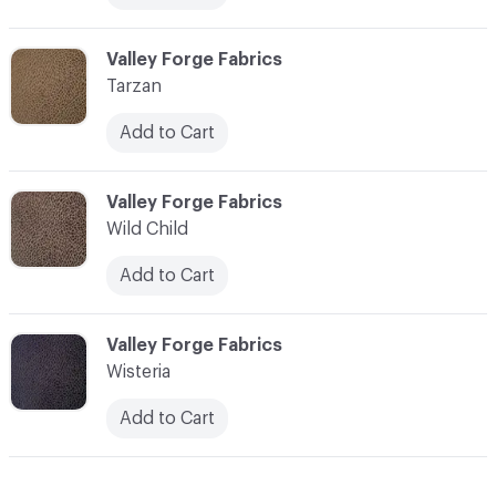
C-000013
Valley Forge Fabrics
Tarzan
Add to Cart
C-000014
Valley Forge Fabrics
Wild Child
Add to Cart
C-000015
Valley Forge Fabrics
Wisteria
Add to Cart