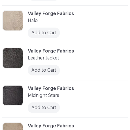
C-000006
Valley Forge Fabrics
Halo
Add to Cart
C-000007
Valley Forge Fabrics
Leather Jacket
Add to Cart
C-000008
Valley Forge Fabrics
Midnight Stars
Add to Cart
C-000009
Valley Forge Fabrics