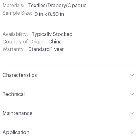
Materials
Textiles/Drapery/Opaque
Sample Size
9 in x 8.50 in
Availability
Typically Stocked
Country of Origin
China
Warranty
Standard 1 year
Characteristics
Content
100% Polyester
Technical
Finish
None
Format
Roll
Maintenance
Backing
None
Width
54 in
Machine wash in temperature not exceeding 160 degrees
Construction
Woven
Application
F. Use synthetic detergent. Do not bleach. Do not wring,