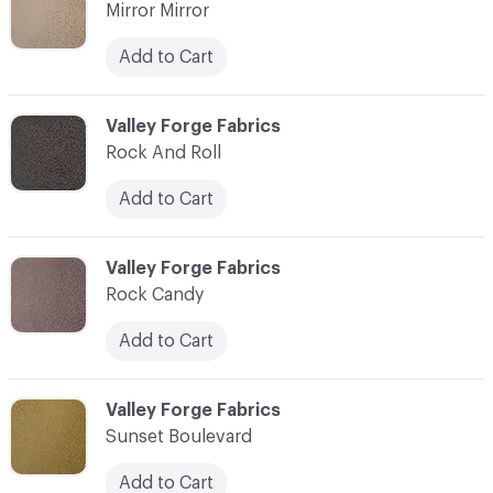
Mirror Mirror
Add to Cart
C-000010
Valley Forge Fabrics
Rock And Roll
Add to Cart
C-000011
Valley Forge Fabrics
Rock Candy
Add to Cart
C-000012
Valley Forge Fabrics
Sunset Boulevard
Add to Cart