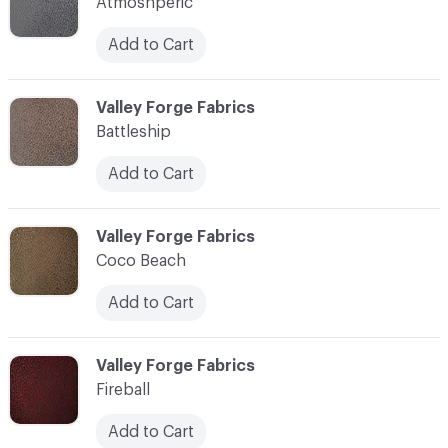
Atmoshperic
Add to Cart
C-000003
Valley Forge Fabrics
Battleship
Add to Cart
C-000004
Valley Forge Fabrics
Coco Beach
Add to Cart
C-000005
Valley Forge Fabrics
Fireball
Add to Cart