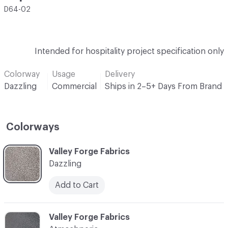
D64-02
Intended for hospitality project specification only
Colorway
Usage
Delivery
Dazzling
Commercial
Ships in 2–5+ Days From Brand
Colorways
C-000001
Valley Forge Fabrics
Dazzling
Add to Cart
C-000002
Valley Forge Fabrics