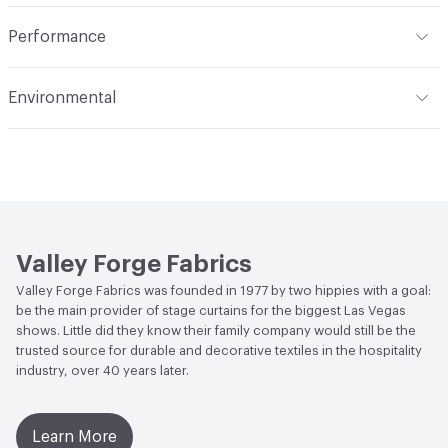
extract or crush. Avoid prolonged contact with heat. Do
Opacity
Opaque
Indoor & Outdoor
Indoor
not use fabric softener. Tumble dry on synthetic cycle at
Performance
110 degrees F max. Remove immediately while still damp.
Applications
Drapery
Do not overload dryer or use excessive heat. Occasional
Flammability
Meets or exceeds ACT Performance
Environmental
light touch-up with hand iron when necessary at 275
Guidelines
degrees F max. Use cover cloth between fabric and iron.
Bio-Based Content Percentage
0
Lightfastness
Meets or exceeds ACT Performance
Cleaning by a professional service is highly
Guidelines
recommended
ACT
Flammability, Wet and Dry Crocking, Colorfastness
to Light, Physical Properties
Valley Forge Fabrics
Valley Forge Fabrics was founded in 1977 by two hippies with a goal:
be the main provider of stage curtains for the biggest Las Vegas
shows. Little did they know their family company would still be the
trusted source for durable and decorative textiles in the hospitality
industry, over 40 years later.
Learn More