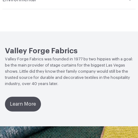
professional furniture cleaning service only is
Guidelines
Durability
Heavy Duty
recommended. To prevent overall soiling, frequent
Post-Consumer Recycled Content Percentage
0
Abrasion / Wear Resistance
50,000 Double Rubs
vacuuming or light brushing to remove dust and grime is
Wyzenbeek
recommended
Post-Industrial Recycled Content Percentage
0
Lightfastness
Meets or exceeds ACT Performance
Bio-Based Content Percentage
0
Guidelines
Valley Forge Fabrics
ACT
Flammability, Wet and Dry Crocking, Colorfastness
Valley Forge Fabrics was founded in 1977 by two hippies with a goal:
to Light, Physical Properties, Abrasion High Traffic
be the main provider of stage curtains for the biggest Las Vegas
shows. Little did they know their family company would still be the
trusted source for durable and decorative textiles in the hospitality
industry, over 40 years later.
Learn More