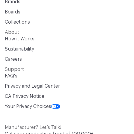
Brands
Boards
Collections
About
How it Works
Sustainability
Careers
Support
FAQ's
Privacy and Legal Center
CA Privacy Notice
Your Privacy Choices
Manufacturer? Let’s Talk!