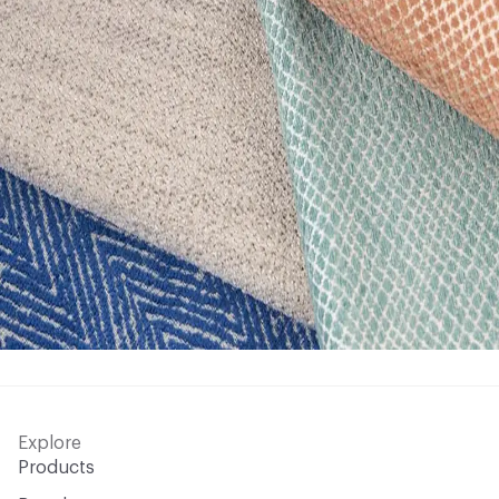
Explore
Products