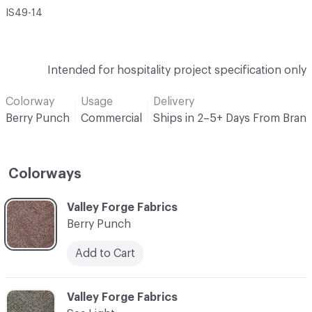
IS49-14
Intended for hospitality project specification only
Colorway
Usage
Delivery
Berry Punch
Commercial
Ships in 2–5+ Days From Bran
Colorways
C-000001
Valley Forge Fabrics
Berry Punch
Add to Cart
C-000002
Valley Forge Fabrics