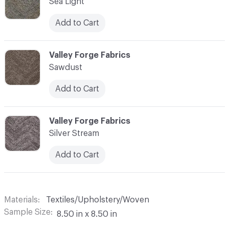
Sea Light
Add to Cart
C-000003
Valley Forge Fabrics
Sawdust
Add to Cart
C-000004
Valley Forge Fabrics
Silver Stream
Add to Cart
Materials
Textiles/Upholstery/Woven
Sample Size
8.50 in x 8.50 in