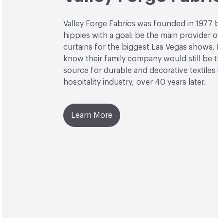
Valley Forge Fabrics was founded in 1977 
hippies with a goal: be the main provider o
curtains for the biggest Las Vegas shows. L
know their family company would still be 
source for durable and decorative textiles 
hospitality industry, over 40 years later.
Learn More