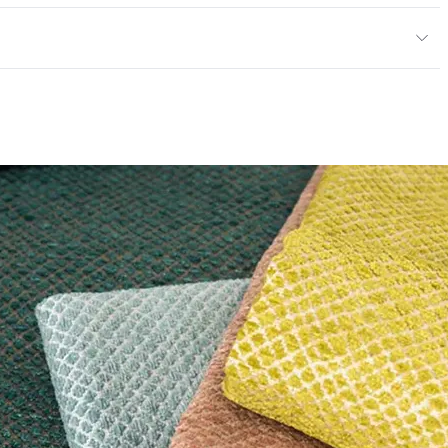
exceeds ACT Performance Guidelines
 exceeds ACT Performance Guidelines
entage
0
nd Dry Crocking, Colorfastness to Light, Physical