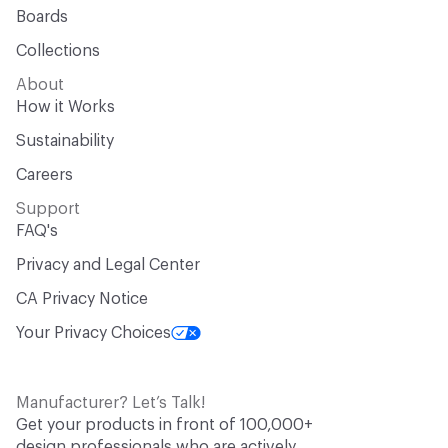
Boards
Collections
About
How it Works
Sustainability
Careers
Support
FAQ's
Privacy and Legal Center
CA Privacy Notice
Your Privacy Choices
Manufacturer? Let’s Talk!
Get your products in front of 100,000+
design professionals who are actively