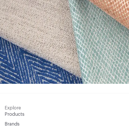
Explore
Products
Brands