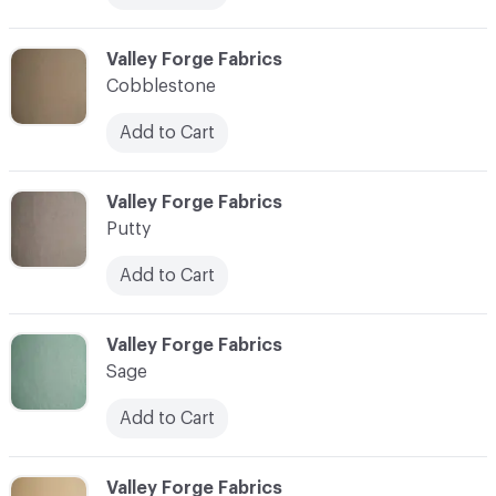
C-000013
Valley Forge Fabrics
Cobblestone
Add to Cart
C-000014
Valley Forge Fabrics
Putty
Add to Cart
C-000015
Valley Forge Fabrics
Sage
Add to Cart
C-000016
Valley Forge Fabrics