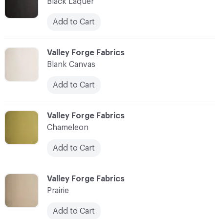
Black Laquer
Add to Cart
C-000003
Valley Forge Fabrics
Blank Canvas
Add to Cart
C-000004
Valley Forge Fabrics
Chameleon
Add to Cart
C-000005
Valley Forge Fabrics
Prairie
Add to Cart