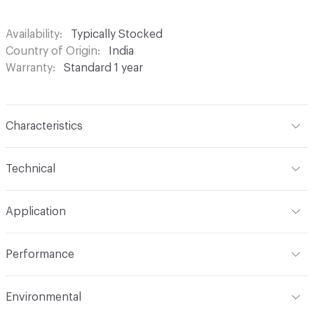
Availability
Typically Stocked
Country of Origin
India
Warranty
Standard 1 year
Characteristics
Content
100% Polyester
Technical
Finish
None
Format
Roll
Application
Backing
None
Width
54 in
Indoor & Outdoor
Indoor
Construction
Woven
Performance
Applications
Drapery
Opacity
Opaque
Flammability
Meets or exceeds ACT Performance
Environmental
Guidelines