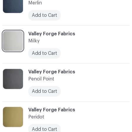
Merlin
Add to Cart
C-000010
Valley Forge Fabrics
Milky
Add to Cart
C-000011
Valley Forge Fabrics
Pencil Point
Add to Cart
C-000012
Valley Forge Fabrics
Peridot
Add to Cart