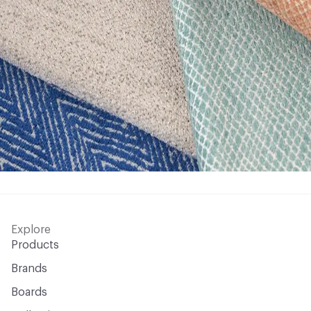
Explore
Products
Brands
Boards