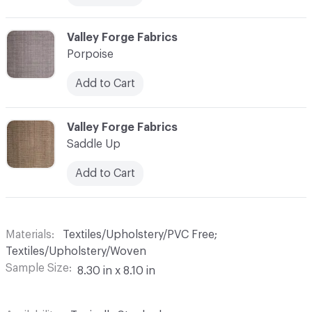
C-000013
Valley Forge Fabrics
Porpoise
Add to Cart
C-000014
Valley Forge Fabrics
Saddle Up
Add to Cart
Materials
Textiles/Upholstery/PVC Free;
Textiles/Upholstery/Woven
Sample Size
8.30 in x 8.10 in