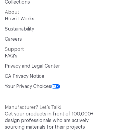
Collections
About
How it Works
Sustainability
Careers
Support
FAQ's
Privacy and Legal Center
CA Privacy Notice
Your Privacy Choices
Manufacturer? Let’s Talk!
Get your products in front of 100,000+
design professionals who are actively
sourcing materials for their projects