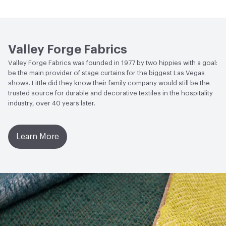
Wyzenbeek
Bio-Based Content Percentage
0
Lightfastness
Meets or exceeds ACT Performance
Chemicals of Concern
PVC Free
Guidelines
Valley Forge Fabrics
ACT
Flammability, Wet and Dry Crocking, Colorfastness
Valley Forge Fabrics was founded in 1977 by two hippies with a goal:
to Light, Physical Properties, Abrasion High Traffic
be the main provider of stage curtains for the biggest Las Vegas
shows. Little did they know their family company would still be the
trusted source for durable and decorative textiles in the hospitality
industry, over 40 years later.
Learn More