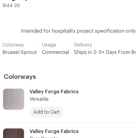
IS44-20
Intended for hospitality project specification only
Colorway
Usage
Delivery
Brussel Sprout
Commercial
Ships in 2–5+ Days From Br
Colorways
C-000001
Valley Forge Fabrics
Versatile
Add to Cart
C-000002
Valley Forge Fabrics