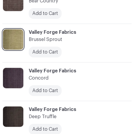
Bear Country
Add to Cart
C-000003
Valley Forge Fabrics
Brussel Sprout
Add to Cart
C-000004
Valley Forge Fabrics
Concord
Add to Cart
C-000005
Valley Forge Fabrics
Deep Truffle
Add to Cart