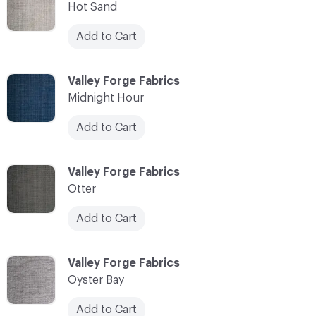
Hot Sand
Add to Cart
C-000010
Valley Forge Fabrics
Midnight Hour
Add to Cart
C-000011
Valley Forge Fabrics
Otter
Add to Cart
C-000012
Valley Forge Fabrics
Oyster Bay
Add to Cart