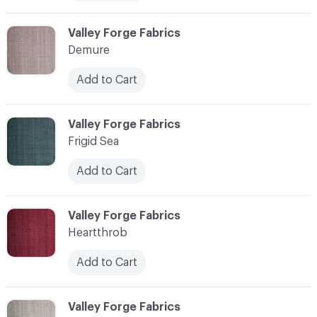
C-000006
Valley Forge Fabrics
Demure
Add to Cart
C-000007
Valley Forge Fabrics
Frigid Sea
Add to Cart
C-000008
Valley Forge Fabrics
Heartthrob
Add to Cart
C-000009
Valley Forge Fabrics