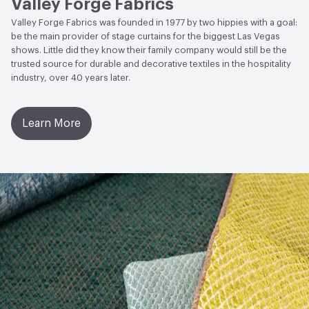
Valley Forge Fabrics
Valley Forge Fabrics was founded in 1977 by two hippies with a goal:
be the main provider of stage curtains for the biggest Las Vegas
shows. Little did they know their family company would still be the
trusted source for durable and decorative textiles in the hospitality
industry, over 40 years later.
Learn More