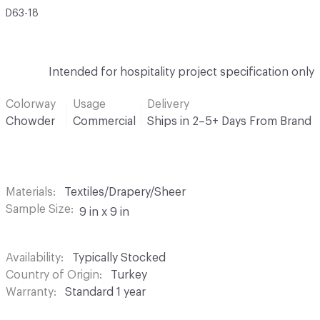
D63-18
Intended for hospitality project specification only
Colorway
Usage
Delivery
Chowder
Commercial
Ships in 2–5+ Days From Brand
Materials
Textiles/Drapery/Sheer
Sample Size
9 in x 9 in
Availability
Typically Stocked
Country of Origin
Turkey
Warranty
Standard 1 year