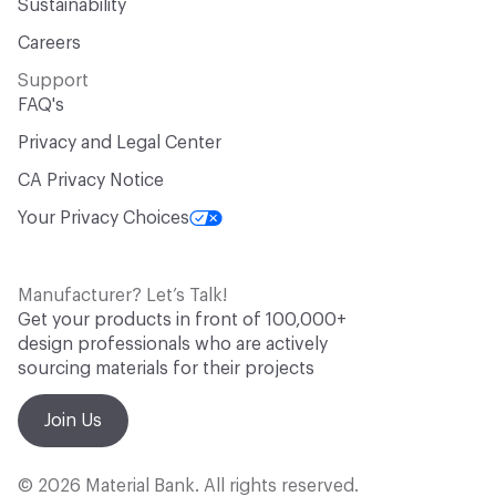
Sustainability
Careers
Support
FAQ's
Privacy and Legal Center
CA Privacy Notice
Your Privacy Choices
Manufacturer? Let’s Talk!
Get your products in front of 100,000+
design professionals who are actively
sourcing materials for their projects
Join Us
© 2026 Material Bank. All rights reserved.