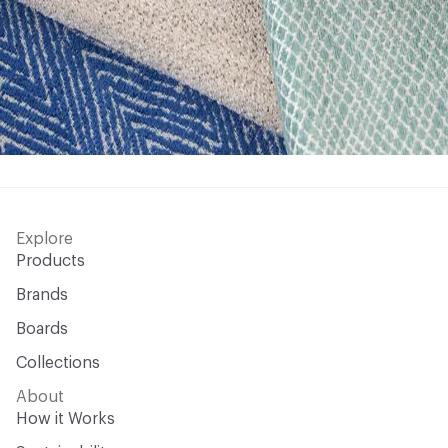
Explore
Products
Brands
Boards
Collections
About
How it Works