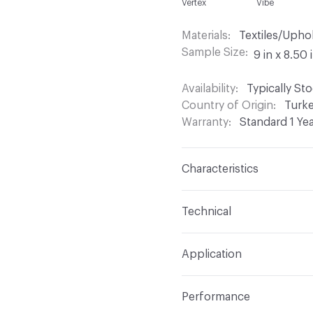
Vertex
Vibe
Materials
Textiles/Upho
Sample Size
9 in x 8.50 
Availability
Typically St
Country of Origin
Turk
Warranty
Standard 1 Ye
Characteristics
Content
60% Acrylic, 
Technical
Finish
Stain Resistant
Format
Roll
Application
Backing
Acrylic
Width
54 in
Indoor & Outdoor
Indo
Construction
Woven
Performance