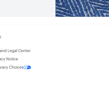
t
 and Legal Center
acy Notice
ivacy Choices