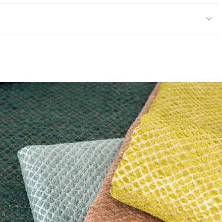
y
exceeds ACT Performance Guidelines
ce
50,000 Double Rubs Wyzenbeek
e
 exceeds ACT Performance Guidelines
entage
0
nd Dry Crocking, Colorfastness to Light, Physical
PVC Free
 Traffic