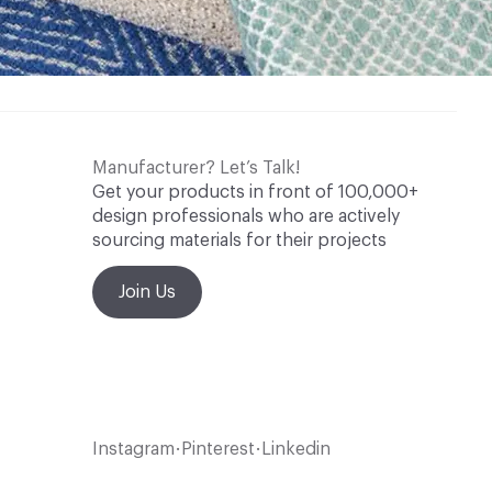
Manufacturer? Let’s Talk!
Get your products in front of 100,000+
design professionals who are actively
sourcing materials for their projects
Join Us
Instagram
Pinterest
Linkedin
•
•