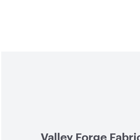
Valley Forge Fabri