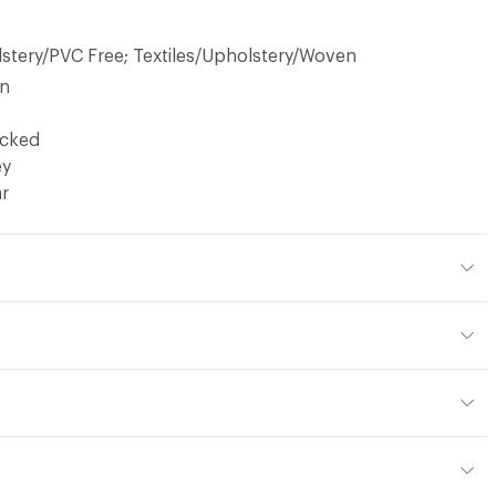
lstery/PVC Free; Textiles/Upholstery/Woven
in
ocked
ey
ar
40% Polyester
or