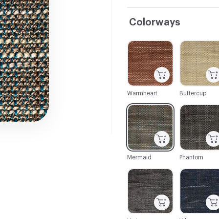
Colorways
C-000001
C-000002
Warmheart
Buttercup
C-000007
C-000008
Mermaid
Phantom
C-000013
C-000014