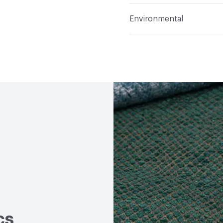
Applications
Upholster
Flammability
Meets or 
Environmental
Durability
Heavy Duty
Abrasion / Wear Resistan
Human Health
PVC fre
Lightfastness
Meets or
Bio-Based Content Perc
ACT
Flammability, Wet a
Chemicals of Concern
Properties, Abrasion High
cs