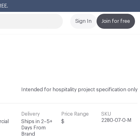
REE.
Cl
Sign In
Join for free
Intended for hospitality project specification only
Delivery
Price Range
SKU
2280-07-0-M
cial
Ships in 2–5+
$
Days From
Brand