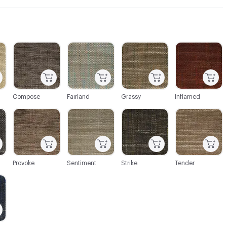
C-000003
C-000004
C-000005
C-000006
Compose
Fairland
Grassy
Inflamed
C-000009
C-000010
C-000011
C-000012
Provoke
Sentiment
Strike
Tender