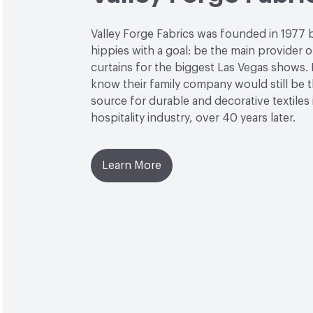
Valley Forge Fabrics was founded in 1977 
hippies with a goal: be the main provider o
curtains for the biggest Las Vegas shows. L
know their family company would still be 
source for durable and decorative textiles 
hospitality industry, over 40 years later.
Learn More