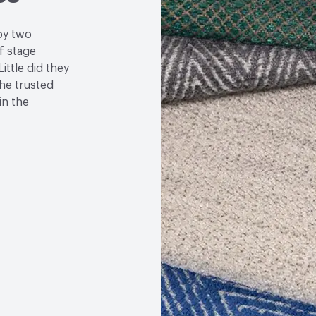
by two
f stage
ittle did they
the trusted
in the