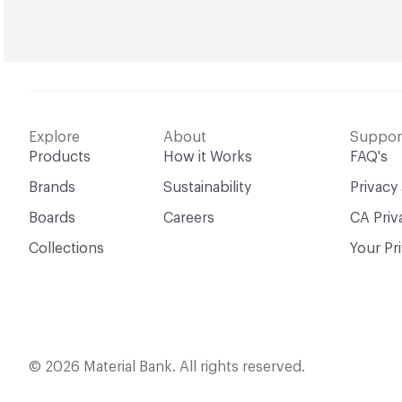
Explore
About
Suppor
Products
How it Works
FAQ's
Brands
Sustainability
Privacy
Boards
Careers
CA Priv
Collections
Your Pr
© 2026 Material Bank. All rights reserved.