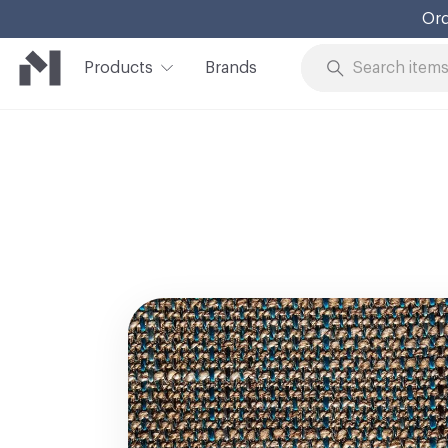
Ord
Products
Brands
Skip to Content