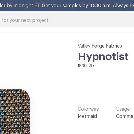
er by midnight ET. Get your samples by 10:30 a.m. Always F
Valley Forge Fabrics
Hypnotist
IS39-20
Colorway
Usage
Mermaid
Commer