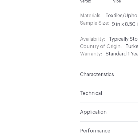
Vertex
Vibe
Materials
Textiles/Upho
Sample Size
9 in x 8.50 
Availability
Typically St
Country of Origin
Turk
Warranty
Standard 1 Ye
Characteristics
Content
60% Acrylic, 
Technical
Finish
Stain Resistant
Format
Roll
Application
Backing
Acrylic
Width
54 in
Indoor & Outdoor
Indo
Construction
Woven
Performance