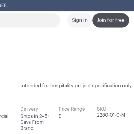
REE.
Cl
Sign In
Join for free
Intended for hospitality project specification only
Delivery
Price Range
SKU
2280-01-0-M
cial
Ships in 2–5+
$
Days From
Brand