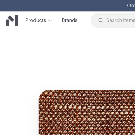
Ord
Products
Brands
Skip to Content