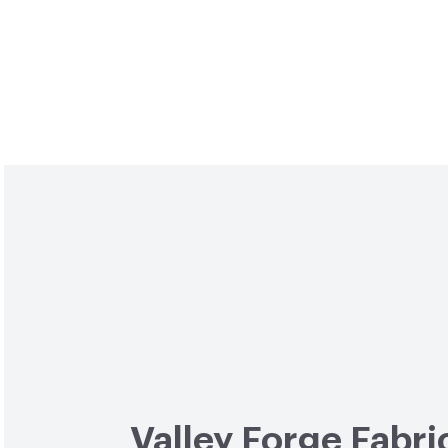
Valley Forge Fabri