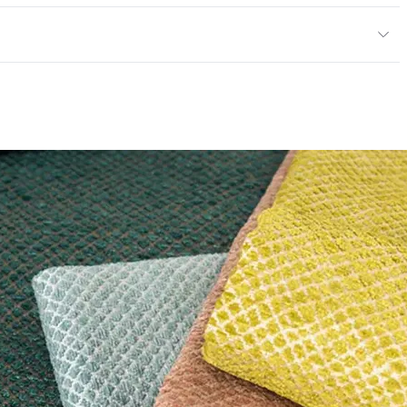
y
exceeds ACT Performance Guidelines
ce
50,000 Double Rubs Wyzenbeek
e
 exceeds ACT Performance Guidelines
entage
0
nd Dry Crocking, Colorfastness to Light, Physical
PVC Free
 Traffic