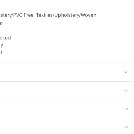
lstery/PVC Free; Textiles/Upholstery/Woven
in
ocked
ey
ar
40% Polyester
or