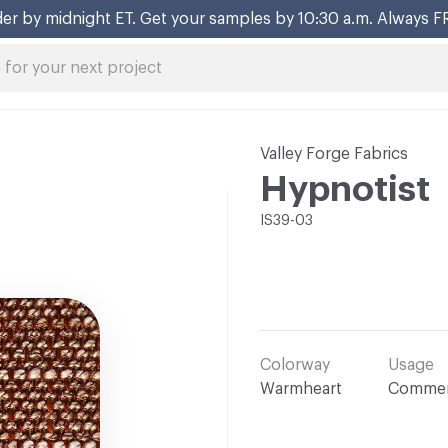
er by midnight ET. Get your samples by 10:30 a.m. Always F
Valley Forge Fabrics
Hypnotist
IS39-03
Colorway
Usage
Warmheart
Commer