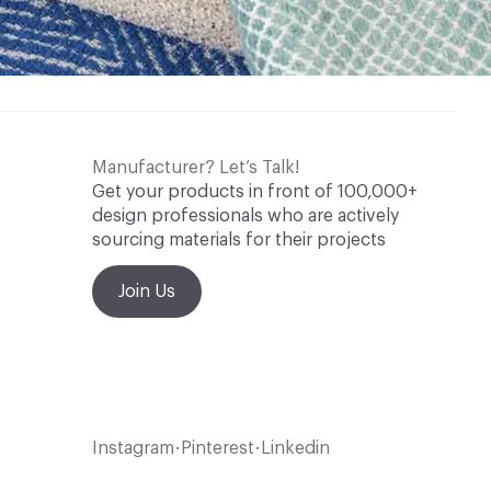
Manufacturer? Let’s Talk!
Get your products in front of 100,000+
design professionals who are actively
sourcing materials for their projects
Join Us
Instagram
Pinterest
Linkedin
•
•