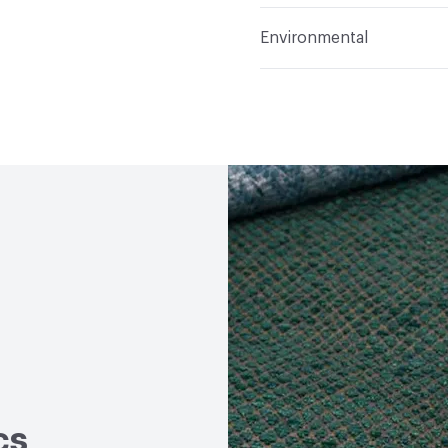
Applications
Upholster
Flammability
Meets or 
Environmental
Durability
Heavy Duty
Abrasion / Wear Resistan
Human Health
PVC fre
Lightfastness
Meets or
Bio-Based Content Perc
ACT
Flammability, Wet a
Chemicals of Concern
Properties, Abrasion High
cs