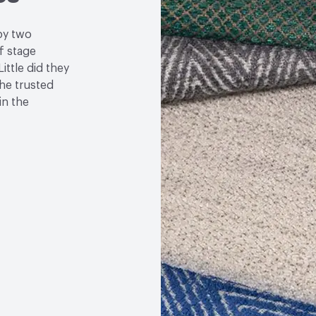
by two
f stage
ittle did they
the trusted
in the