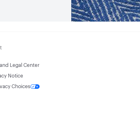
t
 and Legal Center
acy Notice
ivacy Choices