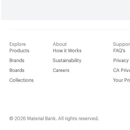
Explore
About
Suppor
Products
How it Works
FAQ's
Brands
Sustainability
Privacy
Boards
Careers
CA Priv
Collections
Your Pr
© 2026 Material Bank. All rights reserved.