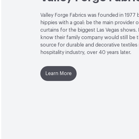
Valley Forge Fabrics was founded in 1977 
hippies with a goal: be the main provider o
curtains for the biggest Las Vegas shows. L
know their family company would still be 
source for durable and decorative textiles 
hospitality industry, over 40 years later.
Learn More