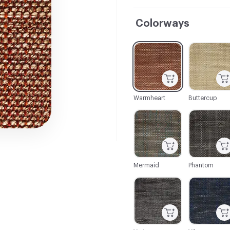
Colorways
C-000001
C-000002
Warmheart
Buttercup
C-000007
C-000008
Mermaid
Phantom
C-000013
C-000014