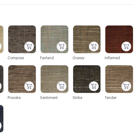
C-000003
C-000004
C-000005
C-000006
Compose
Fairland
Grassy
Inflamed
C-000009
C-000010
C-000011
C-000012
Provoke
Sentiment
Strike
Tender