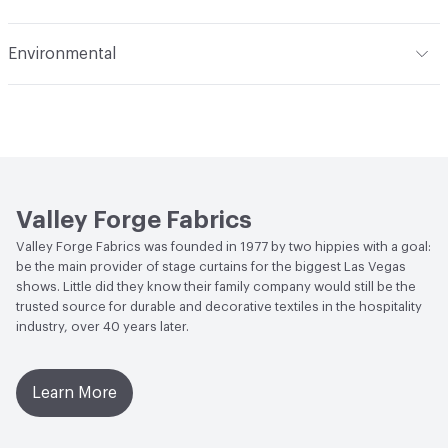
permanent and impossible to remove with solvent
Applications
Upholstery
cleaning agents. Cleaning by a professional furniture
Flammability
Meets or exceeds ACT Performance
Environmental
cleaning service only is recommended. To prevent overall
Guidelines
Durability
Heavy Duty
soling, frequent vacuuming or light brushing will remove
Human Health
PVC free
Abrasion / Wear Resistance
50,000 Double Rubs
dust and grime
Wyzenbeek
Bio-Based Content Percentage
0
Lightfastness
Meets or exceeds ACT Performance
Chemicals of Concern
PVC Free
Guidelines
Valley Forge Fabrics
ACT
Flammability, Wet and Dry Crocking, Colorfastness
Valley Forge Fabrics was founded in 1977 by two hippies with a goal:
to Light, Physical Properties, Abrasion High Traffic
be the main provider of stage curtains for the biggest Las Vegas
shows. Little did they know their family company would still be the
trusted source for durable and decorative textiles in the hospitality
industry, over 40 years later.
Learn More