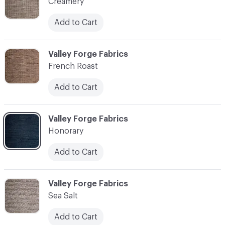
Creamery
Add to Cart
C-000003
Valley Forge Fabrics
French Roast
Add to Cart
C-000004
Valley Forge Fabrics
Honorary
Add to Cart
C-000005
Valley Forge Fabrics
Sea Salt
Add to Cart