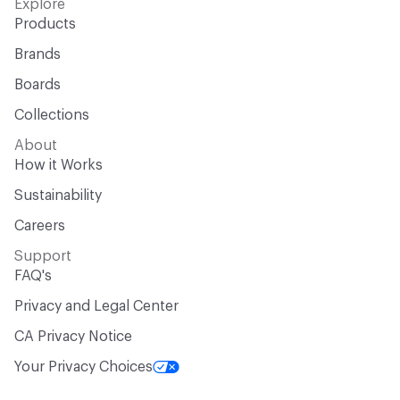
Explore
Products
Brands
Boards
Collections
About
How it Works
Sustainability
Careers
Support
FAQ's
Privacy and Legal Center
CA Privacy Notice
Your Privacy Choices