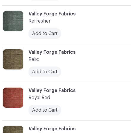
C-000006
Valley Forge Fabrics
Refresher
Add to Cart
C-000007
Valley Forge Fabrics
Relic
Add to Cart
C-000008
Valley Forge Fabrics
Royal Red
Add to Cart
C-000009
Valley Forge Fabrics