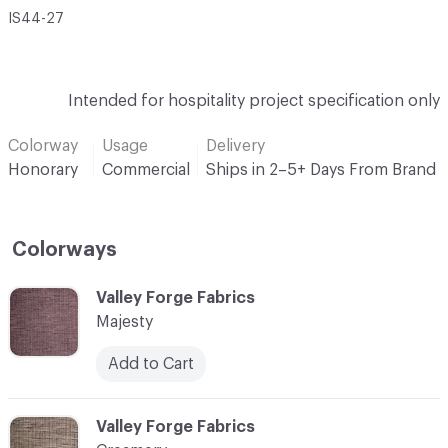
IS44-27
Intended for hospitality project specification only
Colorway
Usage
Delivery
Honorary
Commercial
Ships in 2–5+ Days From Brand
Colorways
C-000001
Valley Forge Fabrics
Majesty
Add to Cart
C-000002
Valley Forge Fabrics