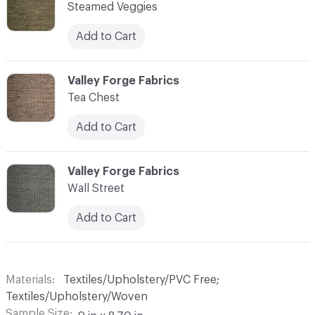
Steamed Veggies
Add to Cart
C-000010
Valley Forge Fabrics
Tea Chest
Add to Cart
C-000011
Valley Forge Fabrics
Wall Street
Add to Cart
Materials
Textiles/Upholstery/PVC Free;
Textiles/Upholstery/Woven
Sample Size