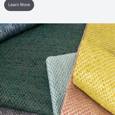
Learn More