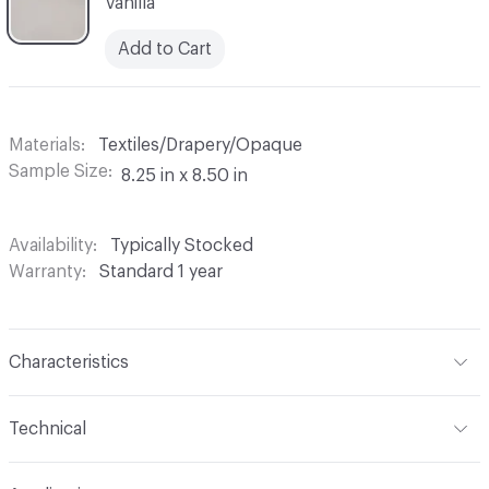
Vanilla
Add to Cart
Materials
Textiles/Drapery/Opaque
Sample Size
8.25 in x 8.50 in
Availability
Typically Stocked
Warranty
Standard 1 year
Characteristics
Content
100% Polyester
Technical
Finish
None
Format
Roll