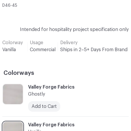
D46-45
Intended for hospitality project specification only
Colorway
Usage
Delivery
Vanilla
Commercial
Ships in 2–5+ Days From Brand
Colorways
C-000001
Valley Forge Fabrics
Ghostly
Add to Cart
C-000002
Valley Forge Fabrics