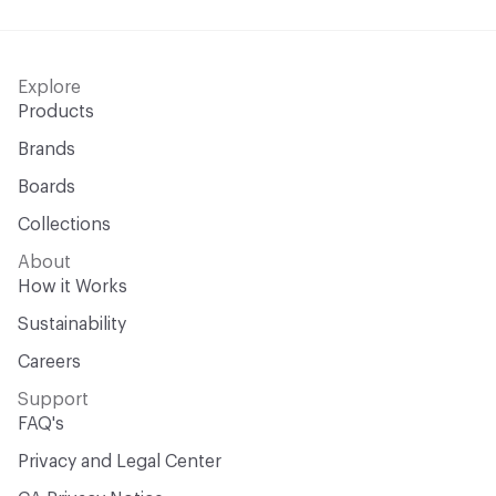
Explore
Products
Brands
Boards
Collections
About
How it Works
Sustainability
Careers
Support
FAQ's
Privacy and Legal Center