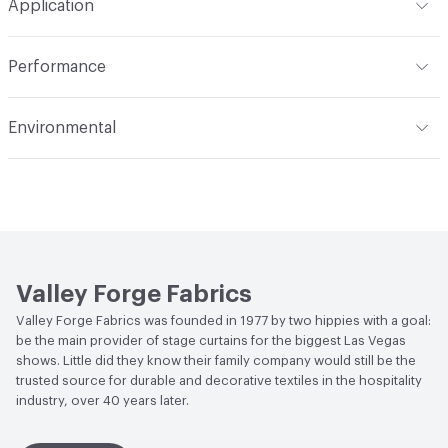
Application
Backing
None
Width
118 in
Indoor & Outdoor
Indoor
Construction
Woven
Performance
Applications
Drapery
Opacity
Opaque
Flammability
Meets or exceeds ACT Performance
Environmental
Guidelines
Human Health
PVC free
Lightfastness
Meets or exceeds ACT Performance
Guidelines
Bio-Based Content Percentage
0
ACT
Flammability, Wet and Dry Crocking, Colorfastness
Chemicals of Concern
PVC Free
to Light, Physical Properties
Valley Forge Fabrics
Valley Forge Fabrics was founded in 1977 by two hippies with a goal:
be the main provider of stage curtains for the biggest Las Vegas
shows. Little did they know their family company would still be the
trusted source for durable and decorative textiles in the hospitality
industry, over 40 years later.