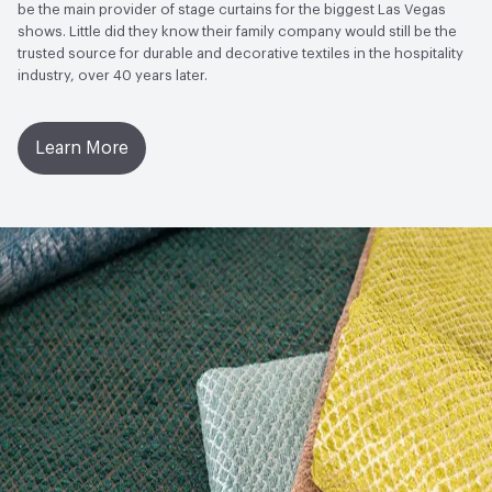
to Light, Physical Properties, Abrasion High Traffic
be the main provider of stage curtains for the biggest Las Vegas
shows. Little did they know their family company would still be the
trusted source for durable and decorative textiles in the hospitality
industry, over 40 years later.
Learn More