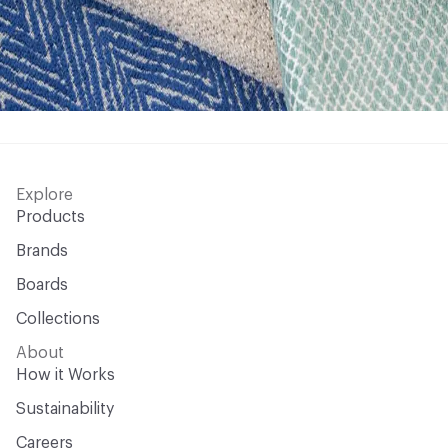
Explore
Products
Brands
Boards
Collections
About
How it Works
Sustainability
Careers