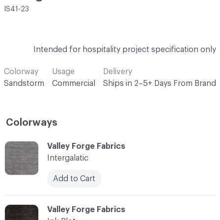
IS41-23
Intended for hospitality project specification only
Colorway
Usage
Delivery
Sandstorm
Commercial
Ships in 2–5+ Days From Brand
Colorways
C-000001
Valley Forge Fabrics
Intergalatic
Add to Cart
C-000002
Valley Forge Fabrics