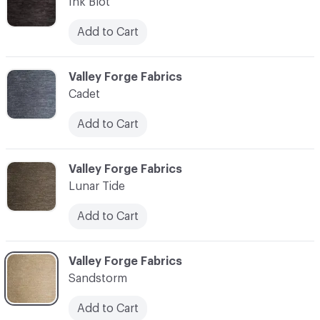
Ink Blot
Add to Cart
C-000003
Valley Forge Fabrics
Cadet
Add to Cart
C-000004
Valley Forge Fabrics
Lunar Tide
Add to Cart
C-000005
Valley Forge Fabrics
Sandstorm
Add to Cart