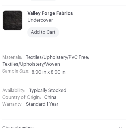
C-000006
Valley Forge Fabrics
Undercover
Add to Cart
Materials
Textiles/Upholstery/PVC Free;
Textiles/Upholstery/Woven
Sample Size
8.90 in x 8.90 in
Availability
Typically Stocked
Country of Origin
China
Warranty
Standard 1 Year
Characteristics