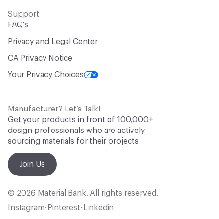
Support
FAQ's
Privacy and Legal Center
CA Privacy Notice
Your Privacy Choices
Manufacturer? Let’s Talk!
Get your products in front of 100,000+
design professionals who are actively
sourcing materials for their projects
Join Us
© 2026 Material Bank. All rights reserved.
Instagram
Pinterest
Linkedin
•
•