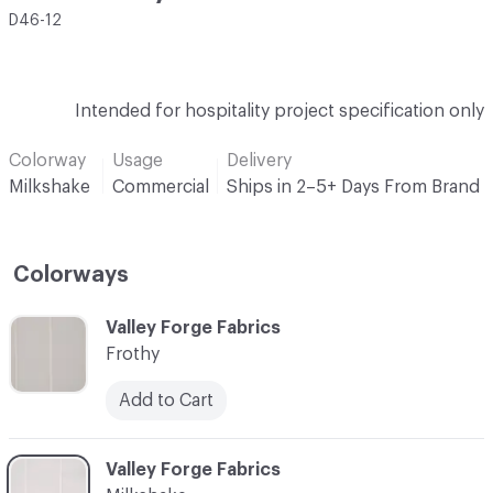
D46-12
Intended for hospitality project specification only
Colorway
Usage
Delivery
Milkshake
Commercial
Ships in 2–5+ Days From Brand
Colorways
C-000001
Valley Forge Fabrics
Frothy
Add to Cart
C-000002
Valley Forge Fabrics