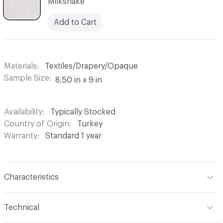
Milkshake
Add to Cart
Materials
Textiles/Drapery/Opaque
Sample Size
8.50 in x 9 in
Availability
Typically Stocked
Country of Origin
Turkey
Warranty
Standard 1 year
Characteristics
Content
100% Polyester
Technical
Finish
None