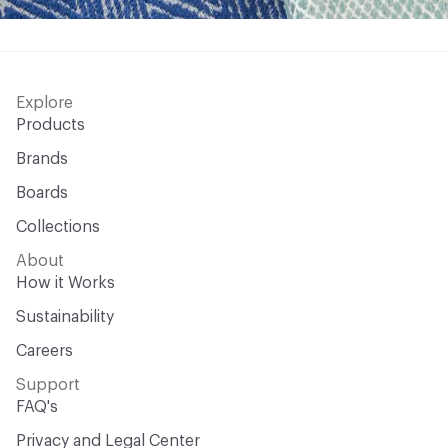
Explore
Products
Brands
Boards
Collections
About
How it Works
Sustainability
Careers
Support
FAQ's
Privacy and Legal Center