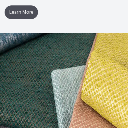
Learn More