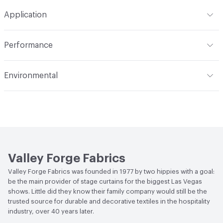
Format
Roll
Application
Backing
None
Width
118 in
Indoor & Outdoor
Indoor
Construction
Woven
Performance
Applications
Drapery
Opacity
Opaque
Flammability
Meets or exceeds ACT Performance
Environmental
Guidelines
Human Health
PVC free
Lightfastness
Meets or exceeds ACT Performance
Guidelines
Bio-Based Content Percentage
0
ACT
Flammability, Wet and Dry Crocking, Colorfastness
Chemicals of Concern
PVC Free
to Light, Physical Properties
Valley Forge Fabrics
Valley Forge Fabrics was founded in 1977 by two hippies with a goal:
be the main provider of stage curtains for the biggest Las Vegas
shows. Little did they know their family company would still be the
trusted source for durable and decorative textiles in the hospitality
industry, over 40 years later.