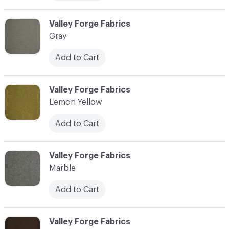
C-000006
Valley Forge Fabrics
Gray
Add to Cart
C-000007
Valley Forge Fabrics
Lemon Yellow
Add to Cart
C-000008
Valley Forge Fabrics
Marble
Add to Cart
C-000009
Valley Forge Fabrics