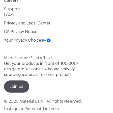
Careers
Support
FAQ's
Privacy and Legal Center
CA Privacy Notice
Your Privacy Choices
Manufacturer? Let’s Talk!
Get your products in front of 100,000+
design professionals who are actively
sourcing materials for their projects
Join Us
© 2026 Material Bank. All rights reserved.
Instagram
Pinterest
Linkedin
•
•