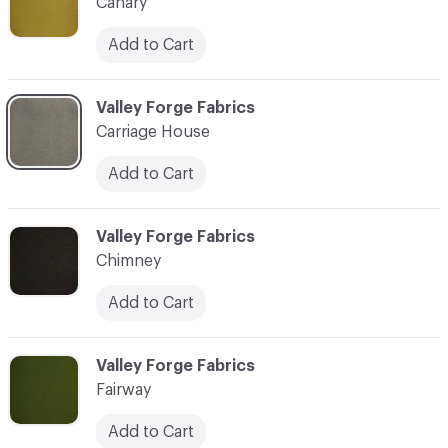
Canary
Add to Cart
C-000003
Valley Forge Fabrics
Carriage House
Add to Cart
C-000004
Valley Forge Fabrics
Chimney
Add to Cart
C-000005
Valley Forge Fabrics
Fairway
Add to Cart