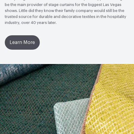
to Light, Physical Properties, Abrasion High Traffic
be the main provider of stage curtains for the biggest Las Vegas
shows. Little did they know their family company would still be the
trusted source for durable and decorative textiles in the hospitality
industry, over 40 years later.
Learn More