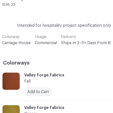
IS36-23
Intended for hospitality project specification only
Colorway
Usage
Delivery
Carriage House
Commercial
Ships in 2–5+ Days From B
Colorways
C-000001
Valley Forge Fabrics
Fall
Add to Cart
C-000002
Valley Forge Fabrics