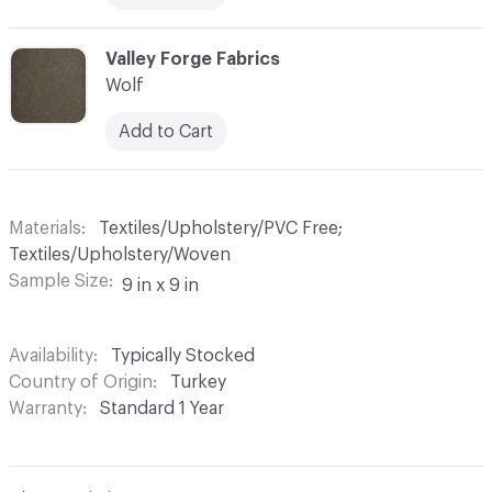
C-000013
Valley Forge Fabrics
Wolf
Add to Cart
Materials
Textiles/Upholstery/PVC Free;
Textiles/Upholstery/Woven
Sample Size
9 in x 9 in
Availability
Typically Stocked
Country of Origin
Turkey
Warranty
Standard 1 Year