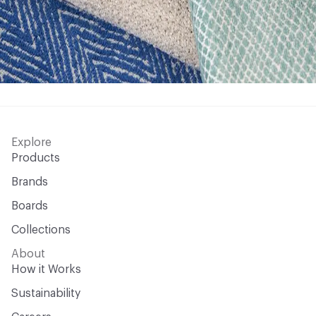
Explore
Products
Brands
Boards
Collections
About
How it Works
Sustainability