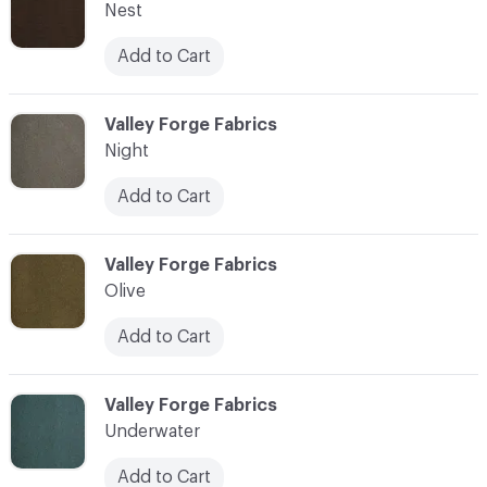
Nest
Add to Cart
C-000010
Valley Forge Fabrics
Night
Add to Cart
C-000011
Valley Forge Fabrics
Olive
Add to Cart
C-000012
Valley Forge Fabrics
Underwater
Add to Cart