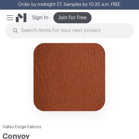
Order by midnight ET. Samples by 10:30 a.m. FREE.
Cl
Sign In
Join for free
Mobile Menu
Skip to Content
Valley Forge Fabrics
Convoy