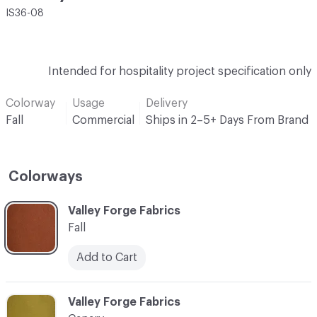
IS36-08
Intended for hospitality project specification only
Colorway
Usage
Delivery
Fall
Commercial
Ships in 2–5+ Days From Brand
Colorways
C-000001
Valley Forge Fabrics
Fall
Add to Cart
C-000002
Valley Forge Fabrics