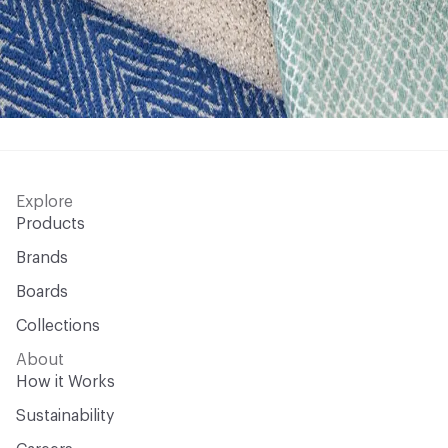
Explore
Products
Brands
Boards
Collections
About
How it Works
Sustainability