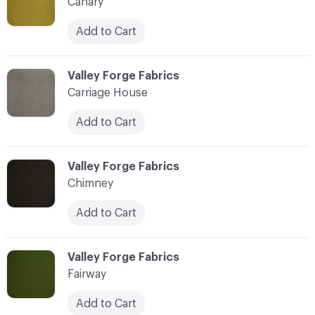
Canary
Add to Cart
C-000003
Valley Forge Fabrics
Carriage House
Add to Cart
C-000004
Valley Forge Fabrics
Chimney
Add to Cart
C-000005
Valley Forge Fabrics
Fairway
Add to Cart