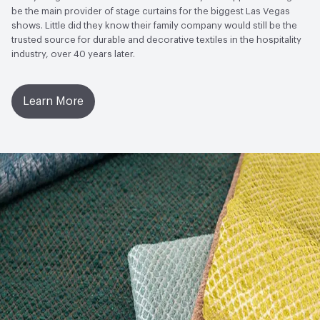
to Light, Physical Properties, Abrasion High Traffic
be the main provider of stage curtains for the biggest Las Vegas
shows. Little did they know their family company would still be the
trusted source for durable and decorative textiles in the hospitality
industry, over 40 years later.
Learn More