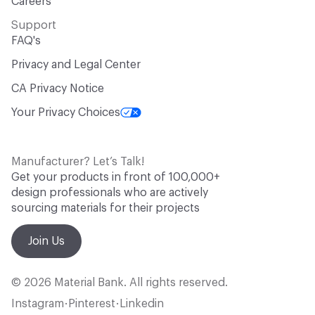
Careers
Support
FAQ's
Privacy and Legal Center
CA Privacy Notice
Your Privacy Choices
Manufacturer? Let’s Talk!
Get your products in front of 100,000+
design professionals who are actively
sourcing materials for their projects
Join Us
© 2026 Material Bank. All rights reserved.
Instagram
Pinterest
Linkedin
•
•