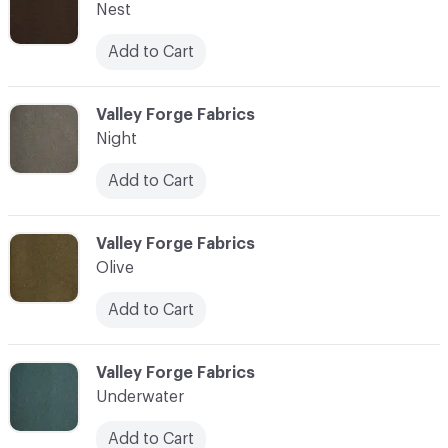
Nest
Add to Cart
C-000010
Valley Forge Fabrics
Night
Add to Cart
C-000011
Valley Forge Fabrics
Olive
Add to Cart
C-000012
Valley Forge Fabrics
Underwater
Add to Cart