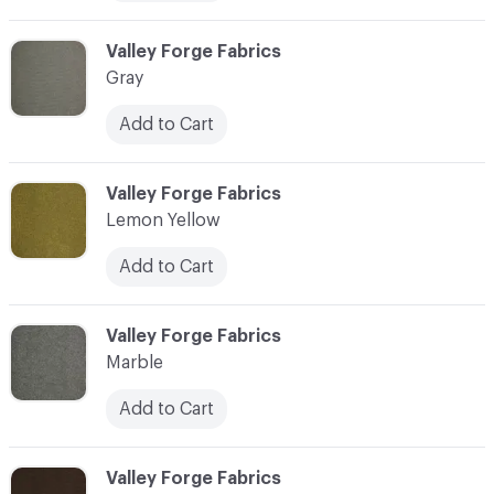
C-000006
Valley Forge Fabrics
Gray
Add to Cart
C-000007
Valley Forge Fabrics
Lemon Yellow
Add to Cart
C-000008
Valley Forge Fabrics
Marble
Add to Cart
C-000009
Valley Forge Fabrics