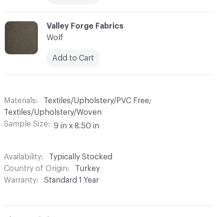
C-000013
Valley Forge Fabrics
Wolf
Add to Cart
Materials
Textiles/Upholstery/PVC Free;
Textiles/Upholstery/Woven
Sample Size
9 in x 8.50 in
Availability
Typically Stocked
Country of Origin
Turkey
Warranty
Standard 1 Year