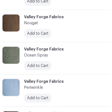
Add to Cart
C-000027
Valley Forge Fabrics
Nougat
Add to Cart
C-000028
Valley Forge Fabrics
Ocean Spray
Add to Cart
C-000029
Valley Forge Fabrics
Periwinkle
Add to Cart