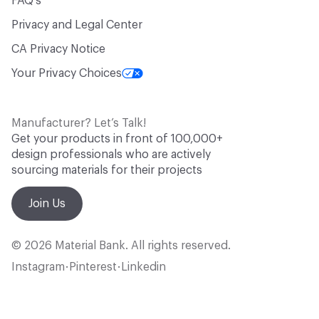
FAQ's
Privacy and Legal Center
CA Privacy Notice
Your Privacy Choices
Manufacturer? Let’s Talk!
Get your products in front of 100,000+
design professionals who are actively
sourcing materials for their projects
Join Us
© 2026 Material Bank. All rights reserved.
Instagram
Pinterest
Linkedin
•
•