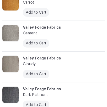
Carrot
Add to Cart
C-000010
Valley Forge Fabrics
Cement
Add to Cart
C-000011
Valley Forge Fabrics
Cloudy
Add to Cart
C-000012
Valley Forge Fabrics
Dark Platinum
Add to Cart