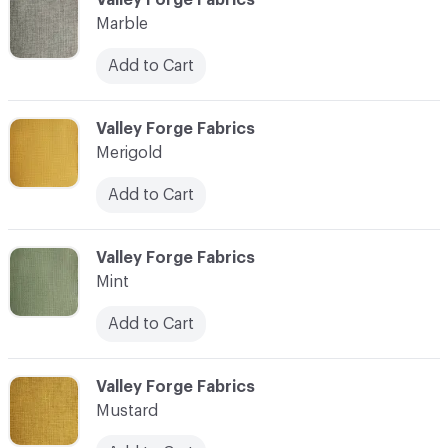
Marble
Add to Cart
C-000024
Valley Forge Fabrics
Merigold
Add to Cart
C-000025
Valley Forge Fabrics
Mint
Add to Cart
C-000026
Valley Forge Fabrics
Mustard