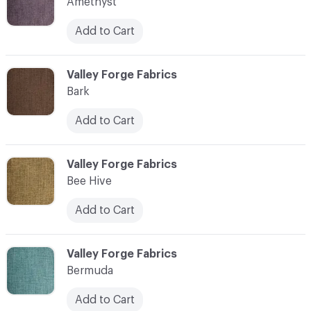
Amethyst
Add to Cart
C-000003
Valley Forge Fabrics
Bark
Add to Cart
C-000004
Valley Forge Fabrics
Bee Hive
Add to Cart
C-000005
Valley Forge Fabrics
Bermuda
Add to Cart