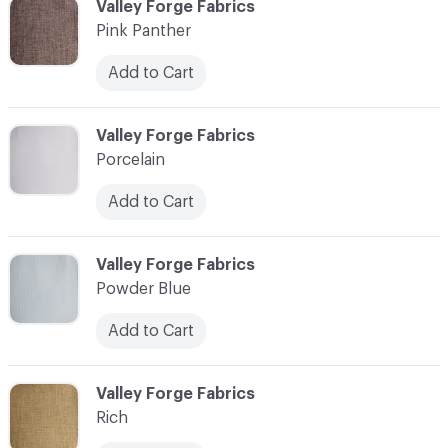
C-000030
Valley Forge Fabrics
Pink Panther
Add to Cart
C-000031
Valley Forge Fabrics
Porcelain
Add to Cart
C-000032
Valley Forge Fabrics
Powder Blue
Add to Cart
C-000033
Valley Forge Fabrics
Rich