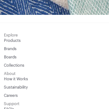
Explore
Products
Brands
Boards
Collections
About
How it Works
Sustainability
Careers
Support