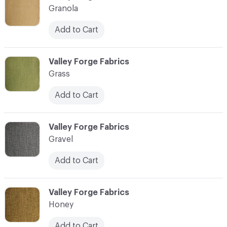
Granola
Add to Cart
C-000017
Valley Forge Fabrics
Grass
Add to Cart
C-000018
Valley Forge Fabrics
Gravel
Add to Cart
C-000019
Valley Forge Fabrics
Honey
Add to Cart