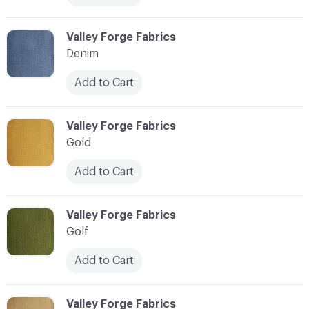
C-000013
Valley Forge Fabrics
Denim
Add to Cart
C-000014
Valley Forge Fabrics
Gold
Add to Cart
C-000015
Valley Forge Fabrics
Golf
Add to Cart
C-000016
Valley Forge Fabrics