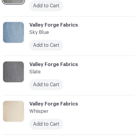
Add to Cart
C-000041
Valley Forge Fabrics
Sky Blue
Add to Cart
C-000042
Valley Forge Fabrics
Slate
Add to Cart
C-000043
Valley Forge Fabrics
Whisper
Add to Cart