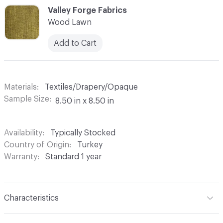
C-000044
Valley Forge Fabrics
Wood Lawn
Add to Cart
Materials
Textiles/Drapery/Opaque
Sample Size
8.50 in x 8.50 in
Availability
Typically Stocked
Country of Origin
Turkey
Warranty
Standard 1 year
Characteristics
Content
100% Polyester Cationic