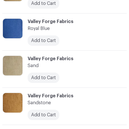
Add to Cart
C-000034
Valley Forge Fabrics
Royal Blue
Add to Cart
C-000035
Valley Forge Fabrics
Sand
Add to Cart
C-000036
Valley Forge Fabrics
Sandstone
Add to Cart