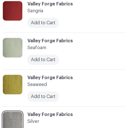
C-000037
Valley Forge Fabrics
Sangria
Add to Cart
C-000038
Valley Forge Fabrics
Seafoam
Add to Cart
C-000039
Valley Forge Fabrics
Seaweed
Add to Cart
C-000040
Valley Forge Fabrics
Silver