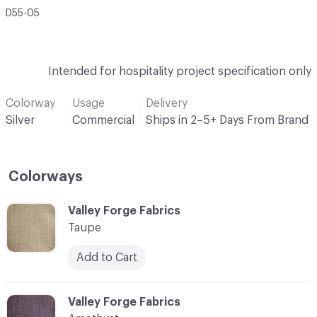
D55-05
Intended for hospitality project specification only
Colorway
Usage
Delivery
Silver
Commercial
Ships in 2–5+ Days From Brand
Colorways
C-000001
Valley Forge Fabrics
Taupe
Add to Cart
C-000002
Valley Forge Fabrics