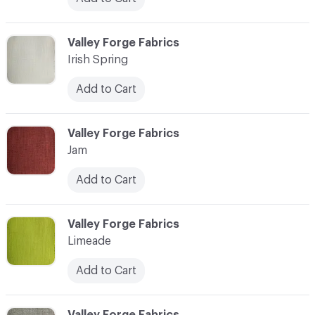
C-000020
Valley Forge Fabrics
Irish Spring
Add to Cart
C-000021
Valley Forge Fabrics
Jam
Add to Cart
C-000022
Valley Forge Fabrics
Limeade
Add to Cart
C-000023
Valley Forge Fabrics