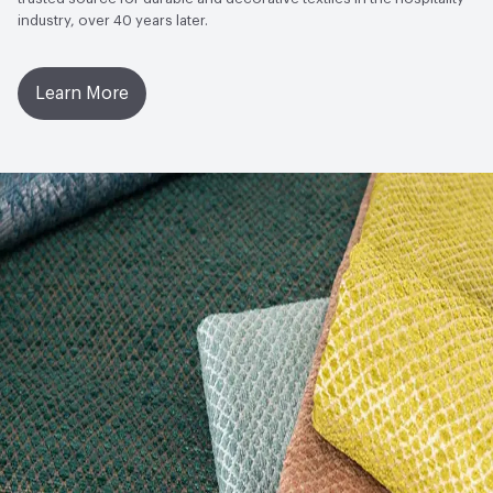
industry, over 40 years later.
Learn More