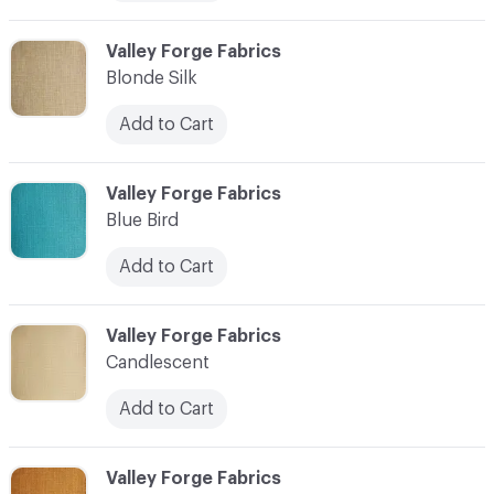
C-000006
Valley Forge Fabrics
Blonde Silk
Add to Cart
C-000007
Valley Forge Fabrics
Blue Bird
Add to Cart
C-000008
Valley Forge Fabrics
Candlescent
Add to Cart
C-000009
Valley Forge Fabrics