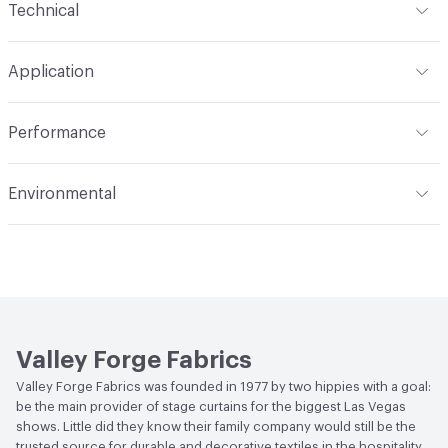
Technical
Finish
None
Format
Roll
Application
Backing
None
Width
54 in
Indoor & Outdoor
Indoor
Construction
Woven
Performance
Applications
Drapery
Opacity
Opaque
Flammability
Meets or exceeds ACT Performance
Environmental
Guidelines
Human Health
PVC free
Lightfastness
Meets or exceeds ACT Performance
Guidelines
Bio-Based Content Percentage
0
ACT
Flammability, Wet and Dry Crocking, Colorfastness
Chemicals of Concern
PVC Free
to Light, Physical Properties
Valley Forge Fabrics
Valley Forge Fabrics was founded in 1977 by two hippies with a goal:
be the main provider of stage curtains for the biggest Las Vegas
shows. Little did they know their family company would still be the
trusted source for durable and decorative textiles in the hospitality