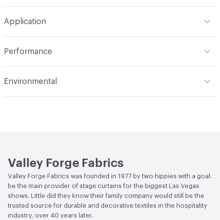
Width
54 in
Machine wash in temperature not exceeding 160 degrees
Construction
Woven
Application
F. Use synthetic detergent. Do not bleach. Do not wring,
extract or crush. Avoid prolonged contact with heat. Do
Opacity
Opaque
Indoor & Outdoor
Indoor
not use fabric softener. Tumble dry on synthetic cycle at
Performance
110 degrees F max. Remove immediately while still damp.
Applications
Drapery
Do not overload dryer or use excessive heat. Occasional
Flammability
Meets or exceeds ACT Performance
Environmental
light touch-up with hand iron when necessary at 275
Guidelines
degrees F max. Use cover cloth between fabric and iron.
Bio-Based Content Percentage
0
Lightfastness
Meets or exceeds ACT Performance
Cleaning by a professional service is highly
Guidelines
recommended
ACT
Flammability, Wet and Dry Crocking, Colorfastness
to Light, Physical Properties
Valley Forge Fabrics
Valley Forge Fabrics was founded in 1977 by two hippies with a goal:
be the main provider of stage curtains for the biggest Las Vegas
shows. Little did they know their family company would still be the
trusted source for durable and decorative textiles in the hospitality
industry, over 40 years later.