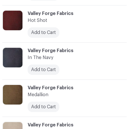
C-000006
Valley Forge Fabrics
Hot Shot
Add to Cart
C-000007
Valley Forge Fabrics
In The Navy
Add to Cart
C-000008
Valley Forge Fabrics
Medallion
Add to Cart
C-000009
Valley Forge Fabrics