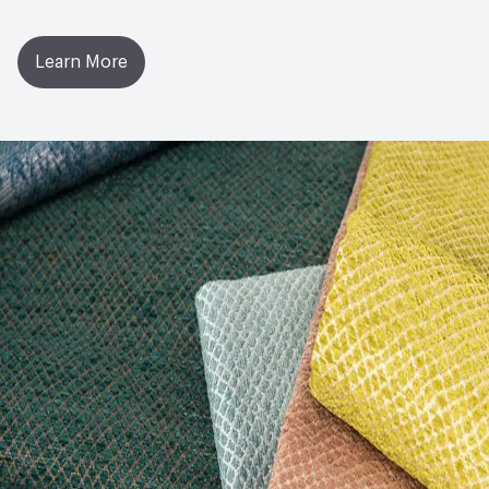
Learn More