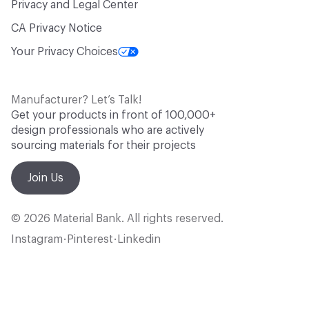
Privacy and Legal Center
CA Privacy Notice
Your Privacy Choices
Manufacturer? Let’s Talk!
Get your products in front of 100,000+
design professionals who are actively
sourcing materials for their projects
Join Us
© 2026 Material Bank. All rights reserved.
Instagram
Pinterest
Linkedin
•
•