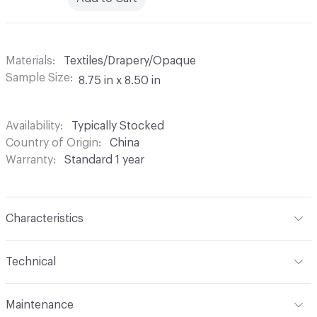
Materials
Textiles/Drapery/Opaque
Sample Size
8.75 in x 8.50 in
Availability
Typically Stocked
Country of Origin
China
Warranty
Standard 1 year
Characteristics
Content
100% Polyester
Technical
Finish
None
Format
Roll
Maintenance
Backing
None