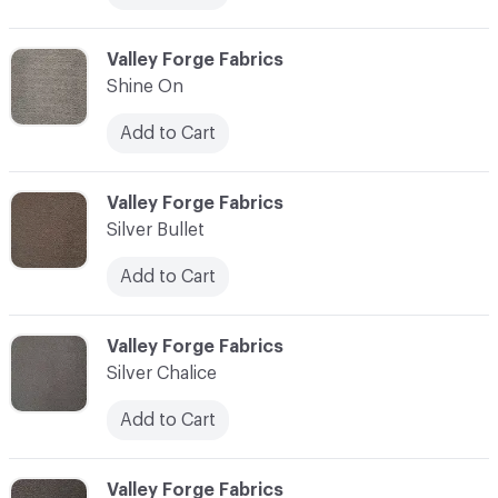
C-000013
Valley Forge Fabrics
Shine On
Add to Cart
C-000014
Valley Forge Fabrics
Silver Bullet
Add to Cart
C-000015
Valley Forge Fabrics
Silver Chalice
Add to Cart
C-000016
Valley Forge Fabrics