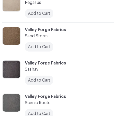
Pegasus
Add to Cart
C-000010
Valley Forge Fabrics
Sand Storm
Add to Cart
C-000011
Valley Forge Fabrics
Sashay
Add to Cart
C-000012
Valley Forge Fabrics
Scenic Route
Add to Cart