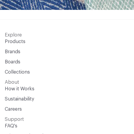
Explore
Products
Brands
Boards
Collections
About
How it Works
Sustainability
Careers
Support
FAQ's