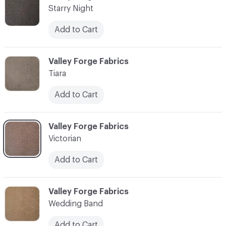
Starry Night
Add to Cart
C-000017
Valley Forge Fabrics
Tiara
Add to Cart
C-000018
Valley Forge Fabrics
Victorian
Add to Cart
C-000019
Valley Forge Fabrics
Wedding Band
Add to Cart