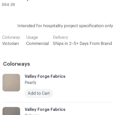
D64-39
Intended for hospitality project specification only
Colorway
Usage
Delivery
Victorian
Commercial
Ships in 2–5+ Days From Brand
Colorways
C-000001
Valley Forge Fabrics
Pearly
Add to Cart
C-000002
Valley Forge Fabrics