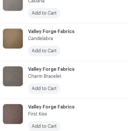
Cabana
Add to Cart
C-000003
Valley Forge Fabrics
Candelabra
Add to Cart
C-000004
Valley Forge Fabrics
Charm Bracelet
Add to Cart
C-000005
Valley Forge Fabrics
First Kiss
Add to Cart