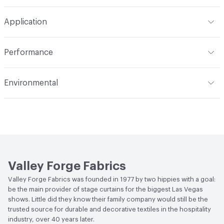
Width
54 in
Machine wash in temperature not exceeding 160 degrees
Construction
Woven
Application
F. Use synthetic detergent. Do not bleach. Do not wring,
extract or crush. Avoid prolonged contact with heat. Do
Opacity
Opaque
Indoor & Outdoor
Indoor
not use fabric softener. Tumble dry on synthetic cycle at
Performance
110 degrees F max. Remove immediately while still damp.
Applications
Drapery
Do not overload dryer or use excessive heat. Occasional
Flammability
Meets or exceeds ACT Performance
Environmental
light touch-up with hand iron when necessary at 275
Guidelines
degrees F max. Use cover cloth between fabric and iron.
Bio-Based Content Percentage
0
Lightfastness
Meets or exceeds ACT Performance
Cleaning by a professional service is highly
Guidelines
recommended
ACT
Flammability, Wet and Dry Crocking, Colorfastness
to Light, Physical Properties
Valley Forge Fabrics
Valley Forge Fabrics was founded in 1977 by two hippies with a goal:
be the main provider of stage curtains for the biggest Las Vegas
shows. Little did they know their family company would still be the
trusted source for durable and decorative textiles in the hospitality
industry, over 40 years later.