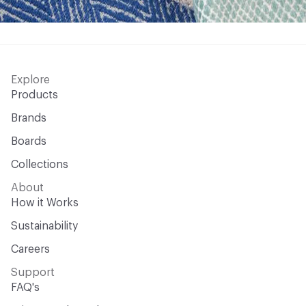
Explore
Products
Brands
Boards
Collections
About
How it Works
Sustainability
Careers
Support
FAQ's