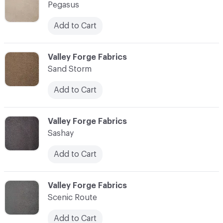
Pegasus
Add to Cart
C-000010
Valley Forge Fabrics
Sand Storm
Add to Cart
C-000011
Valley Forge Fabrics
Sashay
Add to Cart
C-000012
Valley Forge Fabrics
Scenic Route
Add to Cart