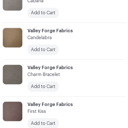
Cabana
Add to Cart
C-000003
Valley Forge Fabrics
Candelabra
Add to Cart
C-000004
Valley Forge Fabrics
Charm Bracelet
Add to Cart
C-000005
Valley Forge Fabrics
First Kiss
Add to Cart