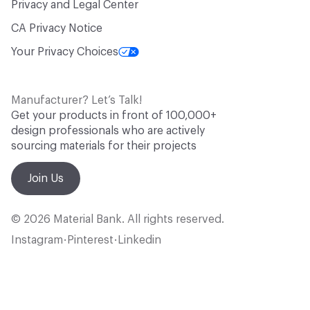
Privacy and Legal Center
CA Privacy Notice
Your Privacy Choices
Manufacturer? Let’s Talk!
Get your products in front of 100,000+
design professionals who are actively
sourcing materials for their projects
Join Us
© 2026 Material Bank. All rights reserved.
Instagram
Pinterest
Linkedin
•
•