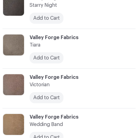
Starry Night
Add to Cart
C-000017
Valley Forge Fabrics
Tiara
Add to Cart
C-000018
Valley Forge Fabrics
Victorian
Add to Cart
C-000019
Valley Forge Fabrics
Wedding Band
Add to Cart