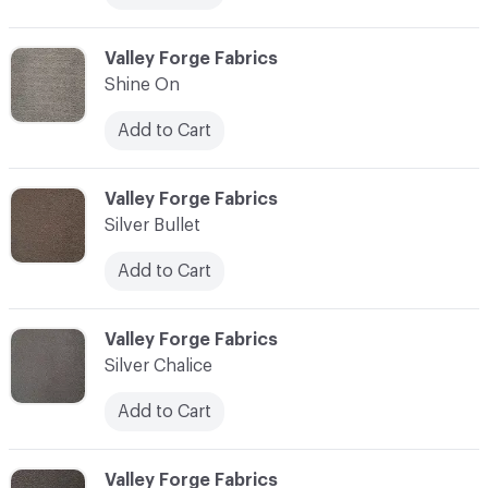
C-000013
Valley Forge Fabrics
Shine On
Add to Cart
C-000014
Valley Forge Fabrics
Silver Bullet
Add to Cart
C-000015
Valley Forge Fabrics
Silver Chalice
Add to Cart
C-000016
Valley Forge Fabrics