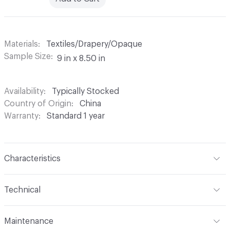
Materials
Textiles/Drapery/Opaque
Sample Size
9 in x 8.50 in
Availability
Typically Stocked
Country of Origin
China
Warranty
Standard 1 year
Characteristics
Content
100% Polyester
Technical
Finish
None
Format
Roll
Maintenance
Backing
None