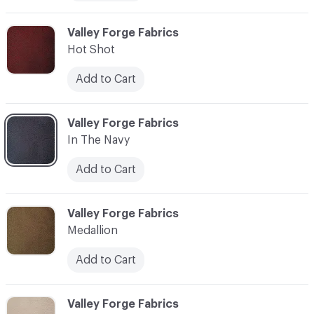
C-000006
Valley Forge Fabrics
Hot Shot
Add to Cart
C-000007
Valley Forge Fabrics
In The Navy
Add to Cart
C-000008
Valley Forge Fabrics
Medallion
Add to Cart
C-000009
Valley Forge Fabrics