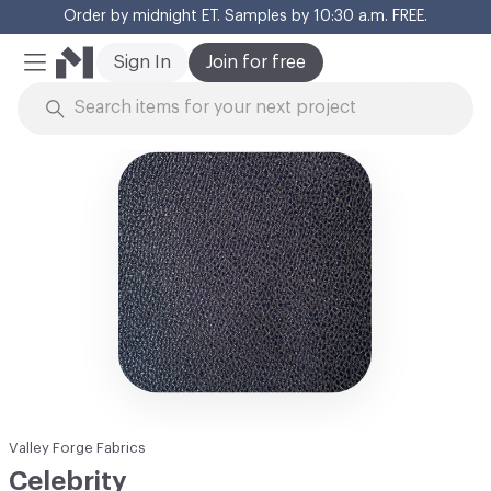
Order by midnight ET. Samples by 10:30 a.m. FREE.
Cl
Sign In
Join for free
Mobile Menu
Skip to Content
Valley Forge Fabrics
Celebrity