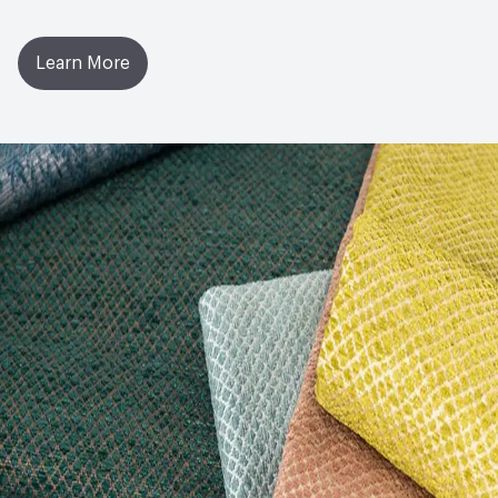
Learn More