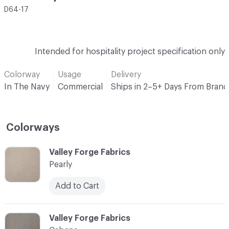
D64-17
Intended for hospitality project specification only
Colorway
Usage
Delivery
In The Navy
Commercial
Ships in 2–5+ Days From Brand
Colorways
C-000001
Valley Forge Fabrics
Pearly
Add to Cart
C-000002
Valley Forge Fabrics