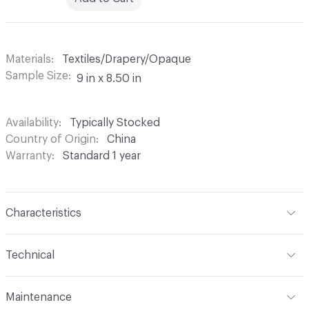
Materials
Textiles/Drapery/Opaque
Sample Size
9 in x 8.50 in
Availability
Typically Stocked
Country of Origin
China
Warranty
Standard 1 year
Characteristics
Content
100% Polyester
Technical
Finish
None
Format
Roll
Maintenance
Backing
None