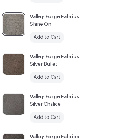
C-000013
Valley Forge Fabrics
Shine On
Add to Cart
C-000014
Valley Forge Fabrics
Silver Bullet
Add to Cart
C-000015
Valley Forge Fabrics
Silver Chalice
Add to Cart
C-000016
Valley Forge Fabrics