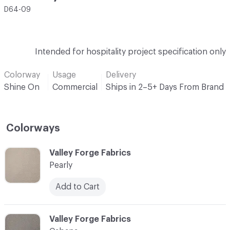
D64-09
Intended for hospitality project specification only
Colorway
Usage
Delivery
Shine On
Commercial
Ships in 2–5+ Days From Brand
Colorways
C-000001
Valley Forge Fabrics
Pearly
Add to Cart
C-000002
Valley Forge Fabrics