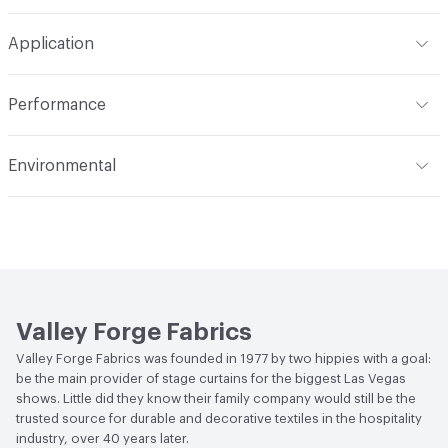
Width
54 in
Machine wash in temperature not exceeding 160 degrees
Construction
Woven
Application
F. Use synthetic detergent. Do not bleach. Do not wring,
extract or crush. Avoid prolonged contact with heat. Do
Opacity
Opaque
Indoor & Outdoor
Indoor
not use fabric softener. Tumble dry on synthetic cycle at
Performance
110 degrees F max. Remove immediately while still damp.
Applications
Drapery
Do not overload dryer or use excessive heat. Occasional
Flammability
Meets or exceeds ACT Performance
Environmental
light touch-up with hand iron when necessary at 275
Guidelines
degrees F max. Use cover cloth between fabric and iron.
Bio-Based Content Percentage
0
Lightfastness
Meets or exceeds ACT Performance
Cleaning by a professional service is highly
Guidelines
recommended
ACT
Flammability, Wet and Dry Crocking, Colorfastness
to Light, Physical Properties
Valley Forge Fabrics
Valley Forge Fabrics was founded in 1977 by two hippies with a goal:
be the main provider of stage curtains for the biggest Las Vegas
shows. Little did they know their family company would still be the
trusted source for durable and decorative textiles in the hospitality
industry, over 40 years later.