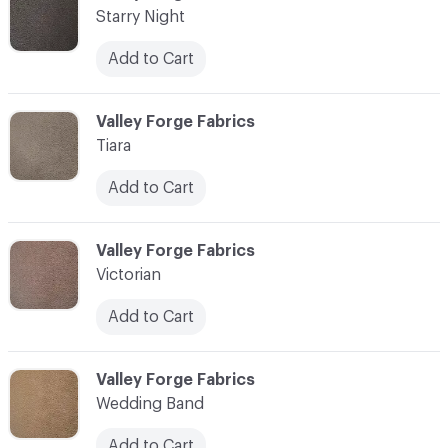
Starry Night
Add to Cart
C-000017
Valley Forge Fabrics
Tiara
Add to Cart
C-000018
Valley Forge Fabrics
Victorian
Add to Cart
C-000019
Valley Forge Fabrics
Wedding Band
Add to Cart